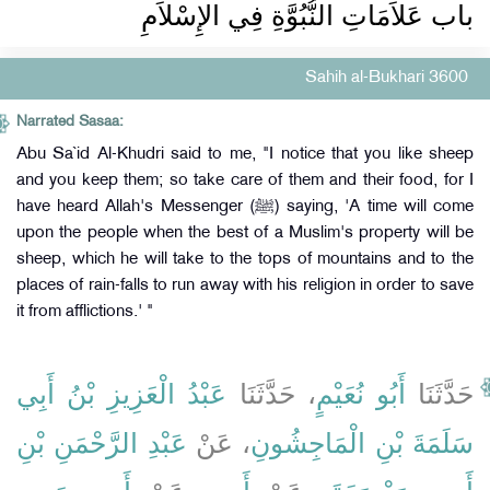
باب عَلاَمَاتِ النُّبُوَّةِ فِي الإِسْلاَمِ
Sahih al-Bukhari 3600
Narrated Sasaa:
Abu Sa`id Al-Khudri said to me, "I notice that you like sheep
and you keep them; so take care of them and their food, for I
have heard Allah's Messenger (ﷺ) saying, 'A time will come
upon the people when the best of a Muslim's property will be
sheep, which he will take to the tops of mountains and to the
places of rain-falls to run away with his religion in order to save
it from afflictions.' "
عَبْدُ الْعَزِيزِ بْنُ أَبِي
، حَدَّثَنَا
أَبُو نُعَيْمٍ
حَدَّثَنَا
عَبْدِ الرَّحْمَنِ بْنِ
، عَنْ
سَلَمَةَ بْنِ الْمَاجِشُونِ