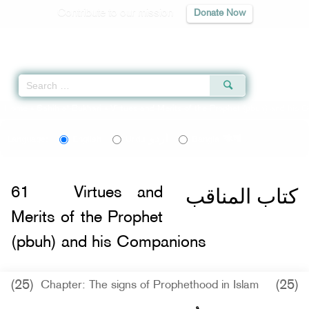
Contribute to our mission
Donate Now
Qur'an
|
Sunnah
|
Prayer Times
|
Audio
Home
»
Sahih al-Bukhari
»
Virtues and Merits of the Prophet (pbuh) and his
اردو
বাংলা
Language:
English
Urdu
Bangla
كتاب المناقب
61
Virtues and
Merits of the Prophet
(pbuh) and his Companions
(25)
(25)
Chapter: The signs of Prophethood in Islam