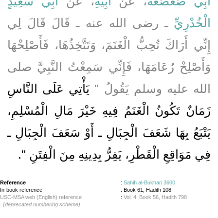
أَبِي سَعِيدٍ
، عَنْ
أَبِيهِ
، عَنْ
أَبِي صَعْصَعَةَ
ـ رضى الله عنه ـ قَالَ قَالَ لِي
الْخُدْرِيِّ
إِنِّي أَرَاكَ تُحِبُّ الْغَنَمَ، وَتَتَّخِذُهَا، فَأَصْلِحْهَا
وَأَصْلِحْ رُعَامَهَا، فَإِنِّي سَمِعْتُ النَّبِيَّ صلى
يَأْتِي عَلَى النَّاسِ
الله عليه وسلم يَقُولُ ‏"‏
زَمَانٌ تَكُونُ الْغَنَمُ فِيهِ خَيْرَ مَالِ الْمُسْلِمِ،
يَتْبَعُ بِهَا شَعَفَ الْجِبَالِ ـ أَوْ سَعَفَ الْجِبَالِ ـ
‏‏.‏
فِي مَوَاقِعِ الْقَطْرِ، يَفِرُّ بِدِينِهِ مِنَ الْفِتَنِ ‏"
Reference
:
Sahih al-Bukhari 3600
In-book reference
: Book 61, Hadith 108
USC-MSA web (English) reference
:
Vol. 4, Book 56, Hadith 798
(deprecated numbering scheme)