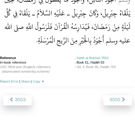
يَلْقَاهُ جِبْرِيلُ، وَكَانَ جِبْرِيلُ ـ عَلَيْهِ السَّلاَمُ ـ يَلْقَاهُ فِي كُلِّ
لَيْلَةٍ مِنْ رَمَضَانَ، فَيُدَارِسُهُ الْقُرْآنَ فَلَرَسُولُ اللَّهِ صلى الله
عليه وسلم أَجْوَدُ بِالْخَيْرِ مِنَ الرِّيحِ الْمُرْسَلَةِ‏.‏
Reference
:
Sahih al-Bukhari 3554
In-book reference
: Book 61, Hadith 63
USC-MSA web (English) reference
:
Vol. 4, Book 56, Hadith 754
(deprecated numbering scheme)
Report Error
|
Share
|
Copy
▼
3553
3555
About
|
News
|
Support
|
Developers
|
Contact
|
Donate