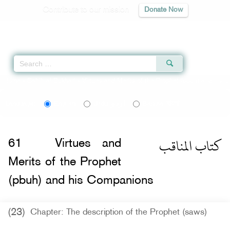
Contribute to our mission
Donate Now
Qur'an
|
Sunnah
|
Prayer Times
|
Audio
Home
»
Sahih al-Bukhari
»
Virtues and Merits of the Prophet (pbuh) and his
اردو
বাংলা
Language:
English
Urdu
Bangla
كتاب المناقب
61
Virtues and
Merits of the Prophet
(pbuh) and his Companions
(23)
Chapter: The description of the Prophet (saws)