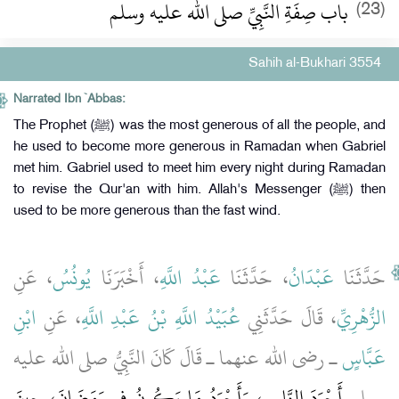
باب صِفَةِ النَّبِيِّ صلى الله عليه وسلم
(23)
Sahih al-Bukhari 3554
Narrated Ibn `Abbas:
The Prophet (ﷺ) was the most generous of all the people, and
he used to become more generous in Ramadan when Gabriel
met him. Gabriel used to meet him every night during Ramadan
to revise the Qur'an with him. Allah's Messenger (ﷺ) then
used to be more generous than the fast wind.
، عَنِ
يُونُسُ
، أَخْبَرَنَا
عَبْدُ اللَّهِ
، حَدَّثَنَا
عَبْدَانُ
حَدَّثَنَا
ابْنِ
، عَنِ
عُبَيْدُ اللَّهِ بْنُ عَبْدِ اللَّهِ
، قَالَ حَدَّثَنِي
الزُّهْرِيِّ
ـ رضى الله عنهما ـ قَالَ كَانَ النَّبِيُّ صلى الله عليه
عَبَّاسٍ
أَجْوَدَ النَّاسِ، وَأَجْوَدُ مَا يَكُونُ فِي رَمَضَانَ، حِينَ
وسلم