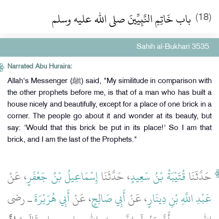
باب خَاتِمِ النَّبِيِّينَ صلى الله عليه وسلم
(18)
Sahih al-Bukhari 3535
Narrated Abu Huraira:
Allah's Messenger (ﷺ) said, "My similitude in comparison with
the other prophets before me, is that of a man who has built a
house nicely and beautifully, except for a place of one brick in a
corner. The people go about it and wonder at its beauty, but
say: 'Would that this brick be put in its place!' So I am that
brick, and I am the last of the Prophets."
، عَنْ
إِسْمَاعِيلُ بْنُ جَعْفَرٍ
، حَدَّثَنَا
قُتَيْبَةُ بْنُ سَعِيدٍ
حَدَّثَنَا
ـ رضى
أَبِي هُرَيْرَةَ
، عَنْ
أَبِي صَالِحٍ
، عَنْ
عَبْدِ اللَّهِ بْنِ دِينَارٍ