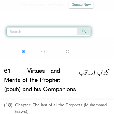
Contribute to our mission
Donate Now
Qur'an
|
Sunnah
|
Prayer Times
|
Audio
Home
»
Sahih al-Bukhari
»
Virtues and Merits of the Prophet (pbuh) and his
اردو
বাংলা
Language:
English
Urdu
Bangla
كتاب المناقب
61
Virtues and
Merits of the Prophet
(pbuh) and his Companions
(18)
Chapter: The last of all the Prophets (Muhammad
(saws))