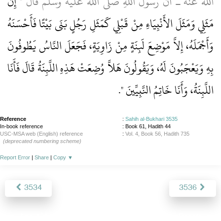
إِنَّ
الله عنه ـ أَنَّ رَسُولَ اللَّهِ صلى الله عليه وسلم قَالَ ‏"‏
مَثَلِي وَمَثَلَ الأَنْبِيَاءِ مِنْ قَبْلِي كَمَثَلِ رَجُلٍ بَنَى بَيْتًا فَأَحْسَنَهُ
وَأَجْمَلَهُ، إِلاَّ مَوْضِعَ لَبِنَةٍ مِنْ زَاوِيَةٍ، فَجَعَلَ النَّاسُ يَطُوفُونَ
بِهِ وَيَعْجَبُونَ لَهُ، وَيَقُولُونَ هَلاَّ وُضِعَتْ هَذِهِ اللَّبِنَةُ قَالَ فَأَنَا
‏‏.‏
اللَّبِنَةُ، وَأَنَا خَاتِمُ النَّبِيِّينَ ‏"
Reference
:
Sahih al-Bukhari 3535
In-book reference
: Book 61, Hadith 44
USC-MSA web (English) reference
:
Vol. 4, Book 56, Hadith 735
(deprecated numbering scheme)
Report Error
|
Share
|
Copy
▼
3534
3536
About
|
News
|
Support
|
Developers
|
Contact
|
Donate