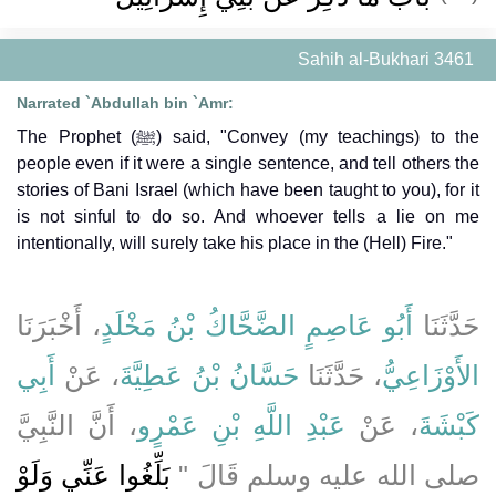
Sahih al-Bukhari 3461
Narrated `Abdullah bin `Amr:
The Prophet (ﷺ) said, "Convey (my teachings) to the
people even if it were a single sentence, and tell others the
stories of Bani Israel (which have been taught to you), for it
is not sinful to do so. And whoever tells a lie on me
intentionally, will surely take his place in the (Hell) Fire."
، أَخْبَرَنَا
أَبُو عَاصِمٍ الضَّحَّاكُ بْنُ مَخْلَدٍ
حَدَّثَنَا
أَبِي
، عَنْ
حَسَّانُ بْنُ عَطِيَّةَ
، حَدَّثَنَا
الأَوْزَاعِيُّ
، أَنَّ النَّبِيَّ
عَبْدِ اللَّهِ بْنِ عَمْرٍو
، عَنْ
كَبْشَةَ
بَلِّغُوا عَنِّي وَلَوْ
صلى الله عليه وسلم قَالَ ‏"‏