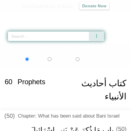
Contribute to our mission
Donate Now
Qur'an
|
Sunnah
|
Prayer Times
|
Audio
Home
»
Sahih al-Bukhari
»
Prophets -
كتاب أحاديث الأنبياء
» Hadith 3461
اردو
বাংলা
Language:
English
Urdu
Bangla
60
Prophets
كتاب أحاديث
الأنبياء
(50)
Chapter: What has been said about Bani Israel
باب مَا ذُكِرَ عَنْ بَنِي إِسْرَائِيلَ
(50)