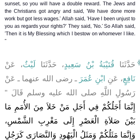
sunset, so you will have a double reward. The Jews and
the Christians got angry and said, 'We have done more
work but got less wages.' Allah said, 'Have I been unjust to
you as regards your rights?' They said, 'No.' So Allah said,
'Then it is My Blessing which I bestow on whomever I like.
"
، عَنْ
لَيْثٌ
، حَدَّثَنَا
قُتَيْبَةُ بْنُ سَعِيدٍ
حَدَّثَنَا
ـ رضى الله عنهما ـ عَنْ
ابْنِ عُمَرَ
، عَنِ
نَافِعٍ
رَسُولِ اللَّهِ صلى الله عليه وسلم قَالَ ‏"‏
إِنَّمَا أَجَلُكُمْ فِي أَجَلِ مَنْ خَلاَ مِنَ الأُمَمِ مَا
بَيْنَ صَلاَةِ الْعَصْرِ إِلَى مَغْرِبِ الشَّمْسِ،
وَإِنَّمَا مَثَلُكُمْ وَمَثَلُ الْيَهُودِ وَالنَّصَارَى كَرَجُلٍ