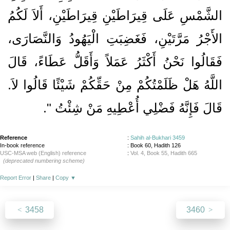
الشَّمْسِ عَلَى قِيرَاطَيْنِ قِيرَاطَيْنِ، أَلاَ لَكُمُ
الأَجْرُ مَرَّتَيْنِ، فَغَضِبَتِ الْيَهُودُ وَالنَّصَارَى،
فَقَالُوا نَحْنُ أَكْثَرُ عَمَلاً وَأَقَلُّ عَطَاءً، قَالَ
اللَّهُ هَلْ ظَلَمْتُكُمْ مِنْ حَقِّكُمْ شَيْئًا قَالُوا لاَ‏.‏
‏‏.‏
قَالَ فَإِنَّهُ فَضْلِي أُعْطِيهِ مَنْ شِئْتُ ‏"
Reference
:
Sahih al-Bukhari 3459
In-book reference
: Book 60, Hadith 126
USC-MSA web (English) reference
:
Vol. 4, Book 55, Hadith 665
(deprecated numbering scheme)
Report Error
|
Share
|
Copy
▼
3458
3460