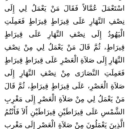
اسْتَعْمَلَ عُمَّالاً فَقَالَ مَنْ يَعْمَلُ لِي إِلَى
نِصْفِ النَّهَارِ عَلَى قِيرَاطٍ قِيرَاطٍ فَعَمِلَتِ
الْيَهُودُ إِلَى نِصْفِ النَّهَارِ عَلَى قِيرَاطٍ
قِيرَاطٍ، ثُمَّ قَالَ مَنْ يَعْمَلُ لِي مِنْ نِصْفِ
النَّهَارِ إِلَى صَلاَةِ الْعَصْرِ عَلَى قِيرَاطٍ قِيرَاطٍ
فَعَمِلَتِ النَّصَارَى مِنْ نِصْفِ النَّهَارِ إِلَى
صَلاَةِ الْعَصْرِ، عَلَى قِيرَاطٍ قِيرَاطٍ، ثُمَّ قَالَ
مَنْ يَعْمَلُ لِي مِنْ صَلاَةِ الْعَصْرِ إِلَى مَغْرِبِ
الشَّمْسِ عَلَى قِيرَاطَيْنِ قِيرَاطَيْنِ أَلاَ فَأَنْتُمُ
الَّذِينَ يَعْمَلُونَ مِنْ صَلاَةِ الْعَصْرِ إِلَى مَغْرِبِ