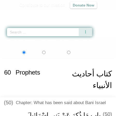
Contribute to our mission
Donate Now
Qur'an
|
Sunnah
|
Prayer Times
|
Audio
Home
»
Sahih al-Bukhari
»
Prophets -
كتاب أحاديث الأنبياء
» Hadith 3459
اردو
বাংলা
Language:
English
Urdu
Bangla
60
Prophets
كتاب أحاديث
الأنبياء
(50)
Chapter: What has been said about Bani Israel
باب مَا ذُكِرَ عَنْ بَنِي إِسْرَائِيلَ
(50)