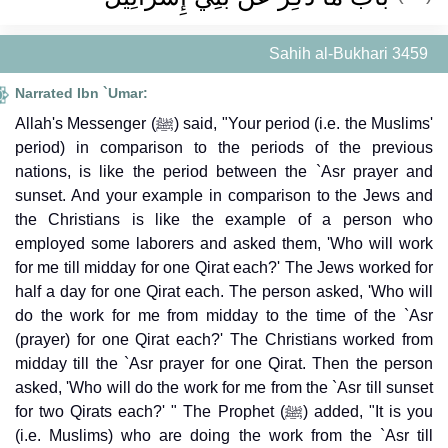
Sahih al-Bukhari 3459
Narrated Ibn `Umar:
Allah's Messenger (ﷺ) said, "Your period (i.e. the Muslims'
period) in comparison to the periods of the previous
nations, is like the period between the `Asr prayer and
sunset. And your example in comparison to the Jews and
the Christians is like the example of a person who
employed some laborers and asked them, 'Who will work
for me till midday for one Qirat each?' The Jews worked for
half a day for one Qirat each. The person asked, 'Who will
do the work for me from midday to the time of the `Asr
(prayer) for one Qirat each?' The Christians worked from
midday till the `Asr prayer for one Qirat. Then the person
asked, 'Who will do the work for me from the `Asr till sunset
for two Qirats each?' " The Prophet (ﷺ) added, "It is you
(i.e. Muslims) who are doing the work from the `Asr till