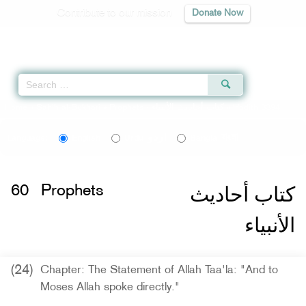
Contribute to our mission
Donate Now
Qur'an
|
Sunnah
|
Prayer Times
|
Audio
Home
»
Sahih al-Bukhari
»
Prophets -
كتاب أحاديث الأنبياء
» Hadith 3394
اردو
বাংলা
Language:
English
Urdu
Bangla
كتاب أحاديث
60
Prophets
الأنبياء
(24)
Chapter: The Statement of Allah Taa'la: "And to
Moses Allah spoke directly."