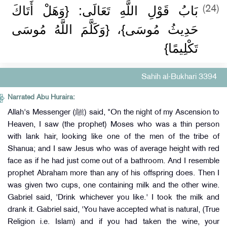
بَابُ قَوْلِ اللَّهِ تَعَالَى: {وَهَلْ أَتَاكَ
(24)
حَدِيثُ مُوسَى}، {وَكَلَّمَ اللَّهُ مُوسَى
تَكْلِيمًا}
Sahih al-Bukhari 3394
Narrated Abu Huraira:
Allah's Messenger (ﷺ) said, "On the night of my Ascension to
Heaven, I saw (the prophet) Moses who was a thin person
with lank hair, looking like one of the men of the tribe of
Shanua; and I saw Jesus who was of average height with red
face as if he had just come out of a bathroom. And I resemble
prophet Abraham more than any of his offspring does. Then I
was given two cups, one containing milk and the other wine.
Gabriel said, 'Drink whichever you like.' I took the milk and
drank it. Gabriel said, 'You have accepted what is natural, (True
Religion i.e. Islam) and if you had taken the wine, your