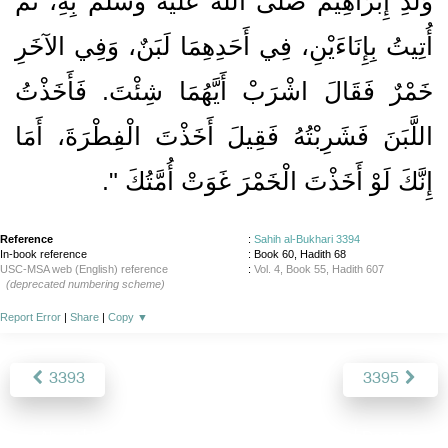
وَلَدِ إِبْرَاهِيمَ صلى الله عليه وسلم بِهِ، ثُمَّ
أُتِيتُ بِإِنَاءَيْنِ، فِي أَحَدِهِمَا لَبَنٌ، وَفِي الآخَرِ
خَمْرٌ فَقَالَ اشْرَبْ أَيَّهُمَا شِئْتَ‏.‏ فَأَخَذْتُ
اللَّبَنَ فَشَرِبْتُهُ فَقِيلَ أَخَذْتَ الْفِطْرَةَ، أَمَا
‏‏.‏
إِنَّكَ لَوْ أَخَذْتَ الْخَمْرَ غَوَتْ أُمَّتُكَ ‏"
Reference
:
Sahih al-Bukhari 3394
In-book reference
: Book 60, Hadith 68
USC-MSA web (English) reference
:
Vol. 4, Book 55, Hadith 607
(deprecated numbering scheme)
Report Error
|
Share
|
Copy
▼
3393
3395
About
|
News
|
Support
|
Developers
|
Contact
|
Donate