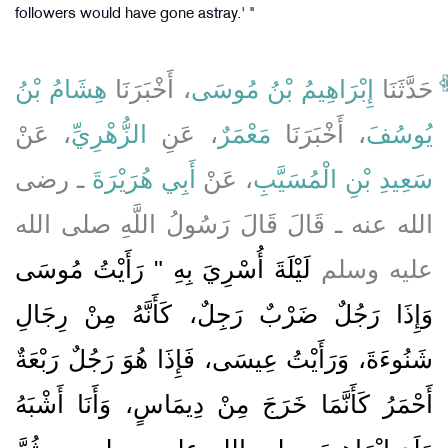
followers would have gone astray.' "
هِشَامُ بْنُ
، أَخْبَرَنَا
إِبْرَاهِيمُ بْنُ مُوسَى
حَدَّثَنَا
، عَنْ
الزُّهْرِيِّ
، عَنِ
مَعْمَرٌ
، أَخْبَرَنَا
يُوسُفَ
ـ رضى
أَبِي هُرَيْرَةَ
، عَنْ
سَعِيدِ بْنِ الْمُسَيَّبِ
الله عنه ـ قَالَ قَالَ رَسُولُ اللَّهِ صلى الله
لَيْلَةَ أُسْرِيَ بِهِ ‏"‏ رَأَيْتُ مُوسَى
عليه وسلم
وَإِذَا رَجُلٌ ضَرْبٌ رَجِلٌ، كَأَنَّهُ مِنْ رِجَالِ
شَنُوءَةَ، وَرَأَيْتُ عِيسَى، فَإِذَا هُوَ رَجُلٌ رَبْعَةٌ
أَحْمَرُ كَأَنَّمَا خَرَجَ مِنْ دِيمَاسٍ، وَأَنَا أَشْبَهُ