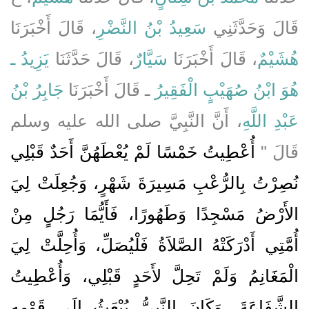
، قَالَ أَخْبَرَنَا
سَعِيدُ بْنُ النَّضْرِ
قَالَ وَحَدَّثَنِي
يَزِيدُ ـ
، قَالَ حَدَّثَنَا
سَيَّارٌ
، قَالَ أَخْبَرَنَا
هُشَيْمٌ
جَابِرُ بْنُ
ـ قَالَ أَخْبَرَنَا
هُوَ ابْنُ صُهَيْبٍ الْفَقِيرُ
، أَنَّ النَّبِيَّ صلى الله عليه وسلم
عَبْدِ اللَّهِ
أُعْطِيتُ خَمْسًا لَمْ يُعْطَهُنَّ أَحَدٌ قَبْلِي
قَالَ ‏"‏
نُصِرْتُ بِالرُّعْبِ مَسِيرَةَ شَهْرٍ، وَجُعِلَتْ لِيَ
الأَرْضُ مَسْجِدًا وَطَهُورًا، فَأَيُّمَا رَجُلٍ مِنْ
أُمَّتِي أَدْرَكَتْهُ الصَّلاَةُ فَلْيُصَلِّ، وَأُحِلَّتْ لِيَ
الْمَغَانِمُ وَلَمْ تَحِلَّ لأَحَدٍ قَبْلِي، وَأُعْطِيتُ
الشَّفَاعَةَ، وَكَانَ النَّبِيُّ يُبْعَثُ إِلَى قَوْمِهِ