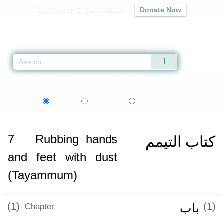
Contribute to our mission
Donate Now
Qur'an
|
Sunnah
|
Prayer Times
|
Audio
Home
»
Sahih al-Bukhari
»
Rubbing hands and feet with dust (Tayammum) 
اردو
বাংলা
Language:
English
Urdu
Bangla
7
Rubbing hands
كتاب التيمم
and feet with dust
(Tayammum)
(1)
باب
(1)
Chapter