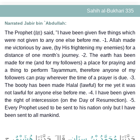
Sahih al-Bukhari 335
Narrated Jabir bin `Abdullah:
The Prophet (ﷺ) said, "I have been given five things which
were not given to any one else before me. -1. Allah made
me victorious by awe, (by His frightening my enemies) for a
distance of one month's journey. -2. The earth has been
made for me (and for my followers) a place for praying and
a thing to perform Tayammum, therefore anyone of my
followers can pray wherever the time of a prayer is due. -3.
The booty has been made Halal (lawful) for me yet it was
not lawful for anyone else before me. -4. I have been given
the right of intercession (on the Day of Resurrection). -5.
Every Prophet used to be sent to his nation only but I have
been sent to all mankind.
، ح
هُشَيْمٌ
، قَالَ حَدَّثَنَا
مُحَمَّدُ بْنُ سِنَانٍ
حَدَّثَنَا