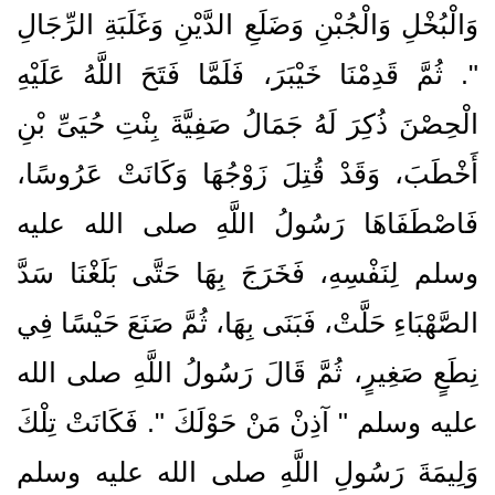
وَالْبُخْلِ وَالْجُبْنِ وَضَلَعِ الدَّيْنِ وَغَلَبَةِ الرِّجَالِ
‏"‏‏.‏ ثُمَّ قَدِمْنَا خَيْبَرَ، فَلَمَّا فَتَحَ اللَّهُ عَلَيْهِ
الْحِصْنَ ذُكِرَ لَهُ جَمَالُ صَفِيَّةَ بِنْتِ حُيَىِّ بْنِ
أَخْطَبَ، وَقَدْ قُتِلَ زَوْجُهَا وَكَانَتْ عَرُوسًا،
فَاصْطَفَاهَا رَسُولُ اللَّهِ صلى الله عليه
وسلم لِنَفْسِهِ، فَخَرَجَ بِهَا حَتَّى بَلَغْنَا سَدَّ
الصَّهْبَاءِ حَلَّتْ، فَبَنَى بِهَا، ثُمَّ صَنَعَ حَيْسًا فِي
نِطَعٍ صَغِيرٍ، ثُمَّ قَالَ رَسُولُ اللَّهِ صلى الله
عليه وسلم ‏"‏ آذِنْ مَنْ حَوْلَكَ ‏"‏‏.‏ فَكَانَتْ تِلْكَ
وَلِيمَةَ رَسُولِ اللَّهِ صلى الله عليه وسلم