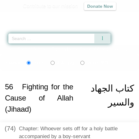
Contribute to our mission
Donate Now
Qur'an
|
Sunnah
|
Prayer Times
|
Audio
Home
»
Sahih al-Bukhari
»
Fighting for the Cause of Allah (Jihaad) -
اردو
বাংলা
Language:
English
Urdu
Bangla
56
Fighting for the
كتاب الجهاد
Cause of Allah
والسير
(Jihaad)
(74)
Chapter: Whoever sets off for a holy battle
accompanied by a boy-servant