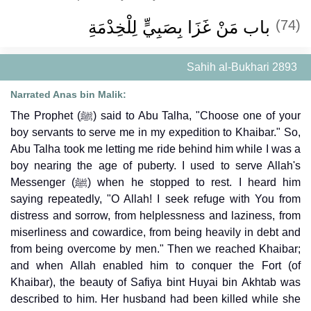
باب مَنْ غَزَا بِصَبِيٍّ لِلْخِدْمَةِ
(74)
Sahih al-Bukhari 2893
Narrated Anas bin Malik:
The Prophet (ﷺ) said to Abu Talha, "Choose one of your
boy servants to serve me in my expedition to Khaibar." So,
Abu Talha took me letting me ride behind him while I was a
boy nearing the age of puberty. I used to serve Allah's
Messenger (ﷺ) when he stopped to rest. I heard him
saying repeatedly, "O Allah! I seek refuge with You from
distress and sorrow, from helplessness and laziness, from
miserliness and cowardice, from being heavily in debt and
from being overcome by men." Then we reached Khaibar;
and when Allah enabled him to conquer the Fort (of
Khaibar), the beauty of Safiya bint Huyai bin Akhtab was
described to him. Her husband had been killed while she