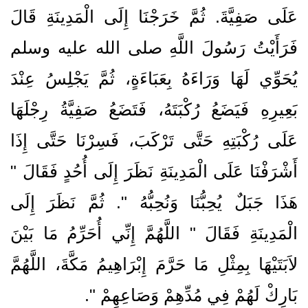
عَلَى صَفِيَّةَ‏.‏ ثُمَّ خَرَجْنَا إِلَى الْمَدِينَةِ قَالَ
فَرَأَيْتُ رَسُولَ اللَّهِ صلى الله عليه وسلم
يُحَوِّي لَهَا وَرَاءَهُ بِعَبَاءَةٍ، ثُمَّ يَجْلِسُ عِنْدَ
بَعِيرِهِ فَيَضَعُ رُكْبَتَهُ، فَتَضَعُ صَفِيَّةُ رِجْلَهَا
عَلَى رُكْبَتِهِ حَتَّى تَرْكَبَ، فَسِرْنَا حَتَّى إِذَا
أَشْرَفْنَا عَلَى الْمَدِينَةِ نَظَرَ إِلَى أُحُدٍ فَقَالَ ‏"‏
هَذَا جَبَلٌ يُحِبُّنَا وَنُحِبُّهُ ‏"‏‏.‏ ثُمَّ نَظَرَ إِلَى
الْمَدِينَةِ فَقَالَ ‏"‏ اللَّهُمَّ إِنِّي أُحَرِّمُ مَا بَيْنَ
لاَبَتَيْهَا بِمِثْلِ مَا حَرَّمَ إِبْرَاهِيمُ مَكَّةَ، اللَّهُمَّ
‏‏.‏
بَارِكْ لَهُمْ فِي مُدِّهِمْ وَصَاعِهِمْ ‏"