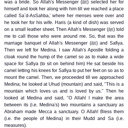
was a bride. So Allah's Messenger (ﷺ) selected her for
himself and took her along with him till we reached a place
called Sa`d-AsSahba,' where her menses were over and
he took her for his wife. Haris (a kind of dish) was served
on a small leather sheet. Then Allah's Messenger (ﷺ) told
me to call those who were around me. So, that was the
marriage banquet of Allah's Messenger (ﷺ) and Safiya.
Then we left for Medina. I saw Allah's Apostle folding a
cloak round the hump of the camel so as to make a wide
space for Safiya (to sit on behind him) He sat beside his
camel letting his knees for Safiya to put her feet on so as to
mount the camel. Then, we proceeded till we approached
Medina; he looked at Uhud (mountain) and said, "This is a
mountain which loves us and is loved by us." Then he
looked at Medina and said, "O Allah! I make the area
between its (i.e. Medina's) two mountains a sanctuary as
Abraham made Mecca a sanctuary. O Allah! Bless them
(i.e. the people of Medina) in their Mudd and Sa (i.e.
measures).