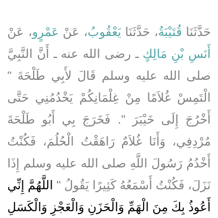
، عَنْ
عَمْرٍو
، عَنْ
يَعْقُوبُ
، حَدَّثَنَا
قُتَيْبَةُ
حَدَّثَنَا
ـ رضى الله عنه ـ أَنَّ النَّبِيَّ
أَنَسِ بْنِ مَالِكٍ
صلى الله عليه وسلم قَالَ لأَبِي طَلْحَةَ ‏"‏
الْتَمِسْ غُلاَمًا مِنْ غِلْمَانِكُمْ يَخْدُمُنِي حَتَّى
أَخْرُجَ إِلَى خَيْبَرَ ‏"‏‏.‏ فَخَرَجَ بِي أَبُو طَلْحَةَ
مُرْدِفِي، وَأَنَا غُلاَمٌ رَاهَقْتُ الْحُلُمَ، فَكُنْتُ
أَخْدُمُ رَسُولَ اللَّهِ صلى الله عليه وسلم إِذَا
اللَّهُمَّ إِنِّي
نَزَلَ، فَكُنْتُ أَسْمَعُهُ كَثِيرًا يَقُولُ ‏"‏
أَعُوذُ بِكَ مِنَ الْهَمِّ وَالْحَزَنِ وَالْعَجْزِ وَالْكَسَلِ