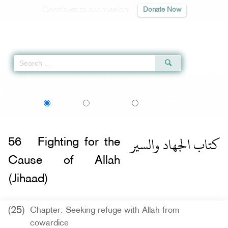
Contribute to our mission
Donate Now
Qur'an
|
Sunnah
|
Prayer Times
|
Audio
Home
»
Sahih al-Bukhari
»
Fighting for the Cause of Allah (Jihaad) -
اردو
বাংলা
Language:
English
Urdu
Bangla
كتاب الجهاد والسير
56
Fighting for the
Cause of Allah
(Jihaad)
(25)
Chapter: Seeking refuge with Allah from
cowardice