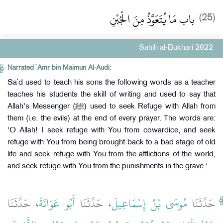
باب مَا يُتَعَوَّذُ مِنَ الْجُبْنِ
(25)
Sahih al-Bukhari 2822
Narrated `Amr bin Maimun Al-Audi:
Sa`d used to teach his sons the following words as a teacher
teaches his students the skill of writing and used to say that
Allah's Messenger (ﷺ) used to seek Refuge with Allah from
them (i.e. the evils) at the end of every prayer. The words are:
'O Allah! I seek refuge with You from cowardice, and seek
refuge with You from being brought back to a bad stage of old
life and seek refuge with You from the afflictions of the world,
and seek refuge with You from the punishments in the grave.'
، حَدَّثَنَا
أَبُو عَوَانَةَ
، حَدَّثَنَا
مُوسَى بْنُ إِسْمَاعِيلَ
حَدَّثَنَا