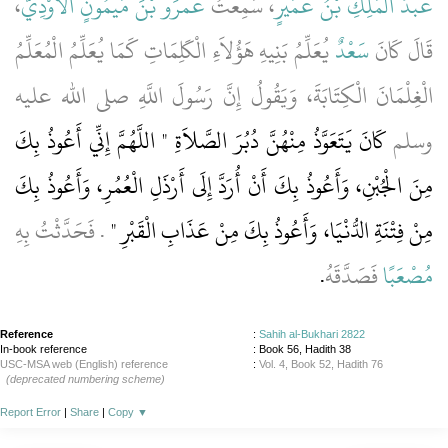
،
عَمْرَو بْنَ مَيْمُونٍ الأَوْدِيَّ
، سَمِعْتُ
عَبْدُ الْمَلِكِ بْنُ عُمَيْرٍ
يُعَلِّمُ بَنِيهِ هَؤُلاَءِ الْكَلِمَاتِ كَمَا يُعَلِّمُ الْمُعَلِّمُ
سَعْدٌ
قَالَ كَانَ
الْغِلْمَانَ الْكِتَابَةَ، وَيَقُولُ إِنَّ رَسُولَ اللَّهِ صلى الله عليه
كَانَ يَتَعَوَّذُ مِنْهُنَّ دُبُرَ الصَّلاَةِ ‏"‏ اللَّهُمَّ إِنِّي أَعُوذُ بِكَ
وسلم
مِنَ الْجُبْنِ، وَأَعُوذُ بِكَ أَنْ أُرَدَّ إِلَى أَرْذَلِ الْعُمُرِ، وَأَعُوذُ بِكَ
‏‏.‏ فَحَدَّثْتُ بِهِ
مِنْ فِتْنَةِ الدُّنْيَا، وَأَعُوذُ بِكَ مِنْ عَذَابِ الْقَبْرِ ‏"
‏.‏
فَصَدَّقَهُ
مُصْعَبًا
Reference
:
Sahih al-Bukhari 2822
In-book reference
: Book 56, Hadith 38
USC-MSA web (English) reference
:
Vol. 4, Book 52, Hadith 76
(deprecated numbering scheme)
Report Error
|
Share
|
Copy
▼