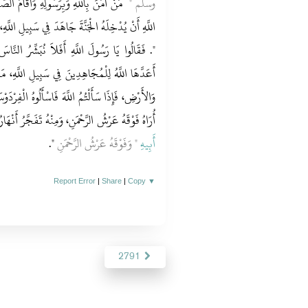
الصَّلاَةَ وَصَامَ رَمَضَانَ، كَانَ حَقًّا عَلَى
وسلم ‏"
َبِيلِ اللَّهِ، أَوْ جَلَسَ فِي أَرْضِهِ الَّتِي وُلِدَ فِيهَا
ِّرُ النَّاسَ‏.‏ قَالَ ‏"‏ إِنَّ فِي الْجَنَّةِ مِائَةَ دَرَجَةٍ
 اللَّهِ، مَا بَيْنَ الدَّرَجَتَيْنِ كَمَا بَيْنَ السَّمَاءِ
الْفِرْدَوْسَ، فَإِنَّهُ أَوْسَطُ الْجَنَّةِ وَأَعْلَى الْجَنَّةِ،
وْقَهُ عَرْشُ الرَّحْمَنِ، وَمِنْهُ تَفَجَّرُ أَنْهَارُ الْجَنَّةِ
‏"‏‏.‏
‏"‏ وَفَوْقَهُ عَرْشُ الرَّحْمَنِ
أَبِيهِ
Report Error
|
Share
|
Copy
▼
2791