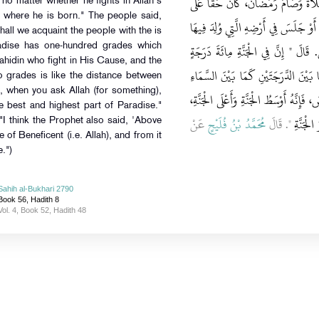
‏ مَنْ آمَنَ بِاللَّهِ وَبِرَسُولِهِ وَأَقَامَ 
no matter whether he fights in Allah's
 where he is born." The people said,
اللَّهِ أَنْ يُدْخِلَهُ الْجَنَّةَ جَاهَدَ فِي س
‏"‏‏.‏ فَقَالُوا يَا رَسُولَ اللَّهِ أَفَلاَ نُبَش
dise has one-hundred grades which
ahidin who fight in His Cause, and the
أَعَدَّهَا اللَّهُ لِلْمُجَاهِدِينَ فِي سَبِيلِ
 grades is like the distance between
, when you ask Allah (for something),
وَالأَرْضِ، فَإِذَا سَأَلْتُمُ اللَّهَ فَاسْأَلُوهُ 
he best and highest part of Paradise."
عَنْ
مُحَمَّدُ بْنُ فُلَيْحٍ
‏"‏‏.‏ قَالَ
أُرَاهُ فَ
"I think the Prophet also said, 'Above
ne of Beneficent (i.e. Allah), and from it
.")
Sahih al-Bukhari 2790
Book 56, Hadith 8
Vol. 4, Book 52, Hadith 48