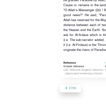
be granted Paradise by Allah, 
Cause or remains in the land
"O Allah's Messenger (ﷺ) ! Shall we acquaint the people with the is
good news?" He said, "Para
Allah has reserved for the Muj
distance between each of two
the Heaven and the Earth. So
ask for Al-firdaus which is t
(i.e. The sub-narrator added, 
it (i.e. Al-Firdaus) is the Thro
originate the rivers of Paradise
Reference
:
In-book reference
: 
USC-MSA web (English) reference
:
(deprecated numbering scheme)
2788