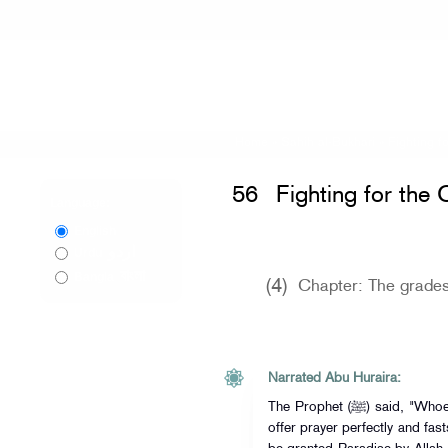
Home
»
Sahih al-Bukhari
»
Fighting f
56
Fighting for the 
Language:
English
اردو
Urdu
বাংলা
Bangla
(4)
Chapter: The grades
Narrated Abu Huraira:
The Prophet (ﷺ) said, "Whoever believes in Allah and His Apostle,
offer prayer perfectly and fas