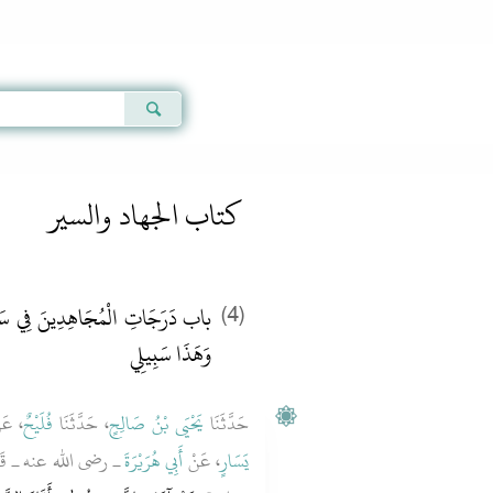
Qur'an
|
Sunnah
|
Prayer Times
|
Audio
كتاب الجهاد والسير
 سَبِيلِ اللَّهِ يُقَالُ هَذِهِ سَبِيلِي
(4)
وَهَذَا سَبِيلِي
عَنْ
فُلَيْحٌ
، حَدَّثَنَا
يَحْيَى بْنُ صَالِحٍ
حَدَّثَنَا
ُ اللَّهِ صلى الله عليه
أَبِي هُرَيْرَةَ
، عَنْ
يَسَارٍ