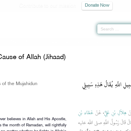
Contribute to our mission
Donate Now
or the Cause of Allah (Jihaad) -
كتاب الجهاد والسير
» Hadith 2790
Cause of Allah (Jihaad)
باب دَرَجَاتِ الْمُجَاهِدِينَ فِي
 of the Mujahidun
عَطَاءِ بْنِ
، عَنْ
هِلاَلِ بْنِ عَلِيٍّ
، 
ـ رضى الله عنه ـ قَالَ قَالَ رَسُول
ts the month of Ramadan, will rightfully