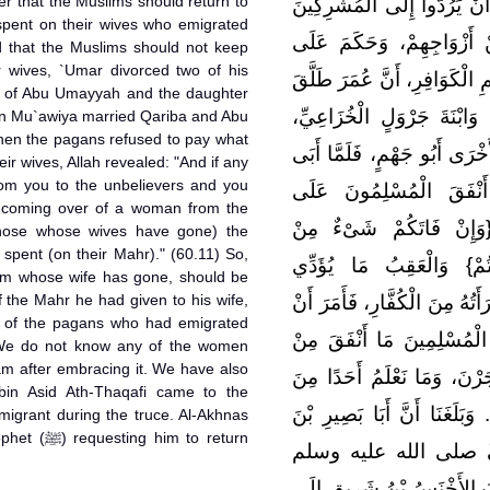
er that the Muslims should return to
وَبَلَغَنَا أَنَّهُ لَمَّا أَنْزَلَ الل
pent on their wives who emigrated
مَا أَنْفَقُوا عَلَى مَنْ هَاج
d that the Muslims should not keep
 wives, `Umar divorced two of his
الْمُسْلِمِينَ، أَنْ لاَ يُمَسِّكُو
r of Abu Umayyah and the daughter
امْرَأَتَيْنِ قَرِيبَةَ بِنْتَ أَبِي
 on Mu`awiya married Qariba and Abu
hen the pagans refused to pay what
فَتَزَوَّجَ قَرِيبَةَ مُعَاوِيَةُ، وَ
ir wives, Allah revealed: "And if any
om you to the unbelievers and you
الْكُفَّارُ أَنْ يُقِرُّوا بِأَ
 coming over of a woman from the
أَزْوَاجِهِمْ، أَنْزَلَ اللَّهُ 
those whose wives have gone) the
 spent (on their Mahr)." (60.11) So,
أَزْوَاجِكُمْ إِلَى الْكُفَّارِ 
lim whose wife has gone, should be
 the Mahr he had given to his wife,
الْمُسْلِمُونَ إِلَى مَنْ هَاجَرَتِ
s of the pagans who had emigrated
يُعْطَى مَنْ ذَهَبَ لَهُ زَوْج
 We do not know any of the women
am after embracing it. We have also
صَدَاقِ نِسَاءِ الْكُفَّارِ اللاّ
bin Asid Ath-Thaqafi came to the
الْمُهَاجِرَاتِ ارْتَدَّتْ بَعْدَ إِي
im to return
أَسِيدٍ الثَّقَفِيَّ قَدِمَ 
مُؤْمِنًا مُهَاجِرًا فِي الْمُدَّ