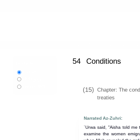
Home
»
Sahih al-Bukhari
»
Conditio
54
Conditions
Language:
English
اردو
Urdu
বাংলা
Bangla
(15)
Chapter: The cond
treaties
Narrated Az-Zuhri:
`Urwa said, "Aisha told me that 
examine the women emigra