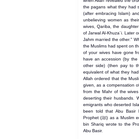
when Allah revealed the ord
the pagans what they had s
(after embracing Islam) an
unbelieving women as their
wives, Qariba, the daughte
of Jarwal Al-Khuza`i. Later
Jahm married the other." W
the Muslims had spent on the
of your wives have gone fr
have an accession (by the
other side) (then pay to 
equivalent of what they had
Allah ordered that the Mus
given, as a compensation of
from the Mahr of the wive
deserting their husbands.
emigrants who deserted Isl
been told that Abu Basir 
Prophet (ﷺ) as a Muslim emigrant during the truce. Al-Akhnas
bin Shariq wrote to the Prophet (ﷺ) requesting h
Abu Basir.