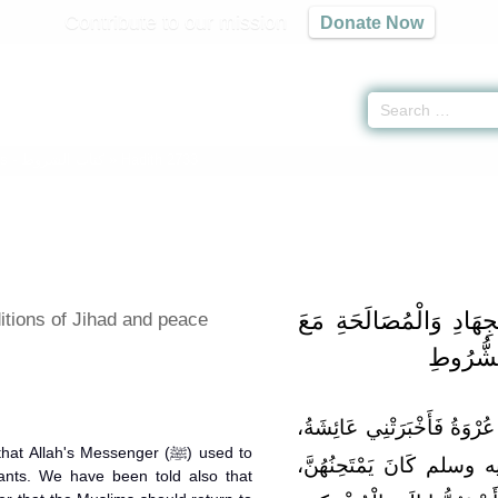
Contribute to our mission
Donate Now
ns -
كتاب الشروط
» Hadith 2733
باب الشُّرُوطِ فِي الْجِه
itions of Jihad and peace
أَهْلِ الْ
وَقَالَ عُقَيْلٌ عَنِ الزُّهْرِيِّ
Allah's Messenger (ﷺ) used to
أَنَّ رَسُولَ اللَّهِ صلى ال
nts. We have been told also that