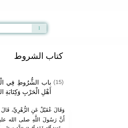
Qur'an
|
Sunnah
|
Prayer Times
|
Audio
كتاب الشروط
َادِ وَالْمُصَالَحَةِ مَعَ
(15)
حَرْبِ وَكِتَابَةِ الشُّرُوطِ
، قَالَ عُرْوَةُ فَأَخْبَرَتْنِي عَائِشَةُ،
له عليه وسلم كَانَ يَمْتَحِنُهُنَّ،