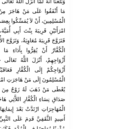
َّهُ تَعَالَى أَنْ يَرُدُّوا إِلَى الْمُشْرِكِينَ
َرَ مِنْ أَزْوَاجِهِمْ، وَحَكَمَ عَلَى
ا بِعِصَمِ الْكَوَافِرِ، أَنَّ عُمَرَ طَلَّقَ
 أُمَيَّةَ، وَابْنَةَ جَرْوَلٍ الْخُزَاعِيِّ،
تَزَوَّجَ الأُخْرَى أَبُو جَهْمٍ، فَلَمَّا أَبَى
دَاءِ مَا أَنْفَقَ الْمُسْلِمُونَ عَلَى
تَعَالَى ‏{‏وَإِنْ فَاتَكُمْ شَىْءٌ مِنْ
فَعَاقَبْتُمْ‏}‏ وَالْعَقِبُ مَا يُؤَدِّي
 امْرَأَتُهُ مِنَ الْكُفَّارِ، فَأَمَرَ أَنْ
ٌ مِنَ الْمُسْلِمِينَ مَا أَنْفَقَ مِنْ
َئِي هَاجَرْنَ، وَمَا نَعْلَمُ أَحَدًا مِنَ
مَانِهَا‏.‏ وَبَلَغَنَا أَنَّ أَبَا بَصِيرِ بْنَ
عَلَى النَّبِيِّ صلى الله عليه وسلم
ةِ، فَكَتَبَ الأَخْنَسُ بْنُ شَرِيقٍ إِلَى