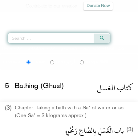
Contribute to our mission
Donate Now
Qur'an
|
Sunnah
|
Prayer Times
|
Audio
Home
»
Sahih al-Bukhari
»
Bathing (Ghusl) -
كتاب الغسل
» Hadith 252
اردو
বাংলা
Language:
English
Urdu
Bangla
كتاب الغسل
5
Bathing (Ghusl)
(3)
Chapter: Taking a bath with a Sa' of water or so
(One Sa' = 3 kilograms approx.)
باب الْغُسْلِ بِالصَّاعِ وَنَحْوِهِ
(3)