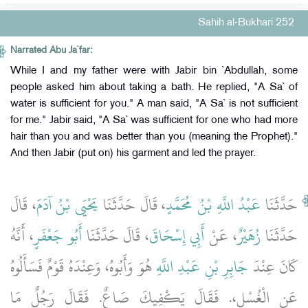
Sahih al-Bukhari 252
Narrated Abu Ja`far:
While I and my father were with Jabir bin `Abdullah, some
people asked him about taking a bath. He replied, "A Sa` of
water is sufficient for you." A man said, "A Sa` is not sufficient
for me." Jabir said, "A Sa` was sufficient for one who had more
hair than you and was better than you (meaning the Prophet)."
And then Jabir (put on) his garment and led the prayer.
، قَالَ
يَحْيَى بْنُ آدَمَ
، قَالَ حَدَّثَنَا
عَبْدُ اللَّهِ بْنُ مُحَمَّدٍ
حَدَّثَنَا
، أَنَّهُ
أَبُو جَعْفَرٍ
، قَالَ حَدَّثَنَا
أَبِي إِسْحَاقَ
، عَنْ
زُهَيْرٌ
حَدَّثَنَا
هُوَ وَأَبُوهُ، وَعِنْدَهُ قَوْمٌ فَسَأَلُوهُ
جَابِرِ بْنِ عَبْدِ اللَّهِ
كَانَ عِنْدَ
عَنِ الْغُسْلِ،‏.‏ فَقَالَ يَكْفِيكَ صَاعٌ‏.‏ فَقَالَ رَجُلٌ مَا