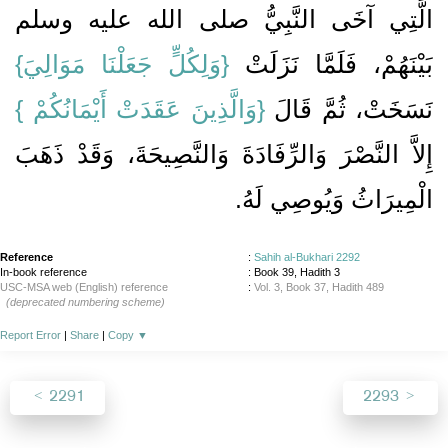
الَّتِي آخَى النَّبِيُّ صلى الله عليه وسلم
{‏وَلِكُلٍّ جَعَلْنَا مَوَالِيَ‏}
بَيْنَهُمْ، فَلَمَّا نَزَلَتْ ‏‏
‏{‏وَالَّذِينَ عَقَدَتْ أَيْمَانُكُمْ ‏}‏
نَسَخَتْ، ثُمَّ قَالَ ‏
إِلاَّ النَّصْرَ وَالرِّفَادَةَ وَالنَّصِيحَةَ، وَقَدْ ذَهَبَ
الْمِيرَاثُ وَيُوصِي لَهُ‏.‏
Reference
:
Sahih al-Bukhari 2292
In-book reference
: Book 39, Hadith 3
USC-MSA web (English) reference
:
Vol. 3, Book 37, Hadith 489
(deprecated numbering scheme)
Report Error
|
Share
|
Copy
▼
2291
2293