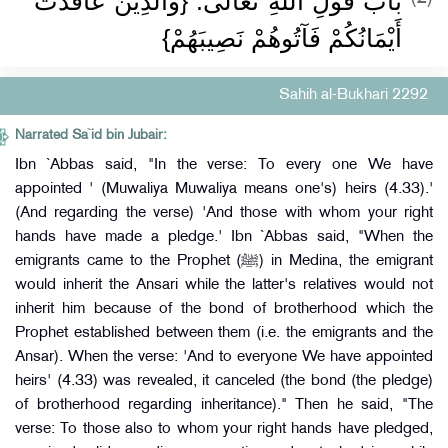
بَابُ قَوْلِ اللَّهِ تَعَالَى: {وَالَّذِينَ عَاقَدَتْ
أَيْمَانُكُمْ فَآتُوهُمْ نَصِيبَهُمْ}
Sahih al-Bukhari 2292
Narrated Sa`id bin Jubair:
Ibn `Abbas said, "In the verse: To every one We have
appointed ' (Muwaliya Muwaliya means one's) heirs (4.33).'
(And regarding the verse) 'And those with whom your right
hands have made a pledge.' Ibn `Abbas said, "When the
emigrants came to the Prophet (ﷺ) in Medina, the emigrant
would inherit the Ansari while the latter's relatives would not
inherit him because of the bond of brotherhood which the
Prophet established between them (i.e. the emigrants and the
Ansar). When the verse: 'And to everyone We have appointed
heirs' (4.33) was revealed, it canceled (the bond (the pledge)
of brotherhood regarding inheritance)." Then he said, "The
verse: To those also to whom your right hands have pledged,