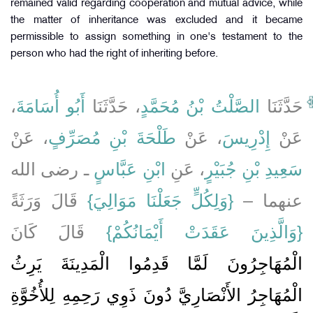
remained valid regarding cooperation and mutual advice, while
the matter of inheritance was excluded and it became
permissible to assign something in one's testament to the
person who had the right of inheriting before.
،
أَبُو أُسَامَةَ
، حَدَّثَنَا
الصَّلْتُ بْنُ مُحَمَّدٍ
حَدَّثَنَا
، عَنْ
طَلْحَةَ بْنِ مُصَرِّفٍ
، عَنْ
إِدْرِيسَ
عَنْ
ـ رضى الله
ابْنِ عَبَّاسٍ
، عَنِ
سَعِيدِ بْنِ جُبَيْرٍ
‏ قَالَ وَرَثَةً
{‏وَلِكُلٍّ جَعَلْنَا مَوَالِيَ‏}
عنهما – ‏‏
قَالَ كَانَ
‏{‏وَالَّذِينَ عَقَدَتْ أَيْمَانُكُمْ‏}‏
الْمُهَاجِرُونَ لَمَّا قَدِمُوا الْمَدِينَةَ يَرِثُ
الْمُهَاجِرُ الأَنْصَارِيَّ دُونَ ذَوِي رَحِمِهِ لِلأُخُوَّةِ