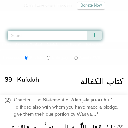
Contribute to our mission
Donate Now
Qur'an
|
Sunnah
|
Prayer Times
|
Audio
Home
»
Sahih al-Bukhari
»
Kafalah -
كتاب الكفالة
» Hadith 2292
اردو
বাংলা
Language:
English
Urdu
Bangla
كتاب الكفالة
39
Kafalah
(2)
Chapter: The Statement of Allah jala jalaaluhu:"...
To those also with whom you have made a pledge,
give them their due portion by Wasiya..."
(2)