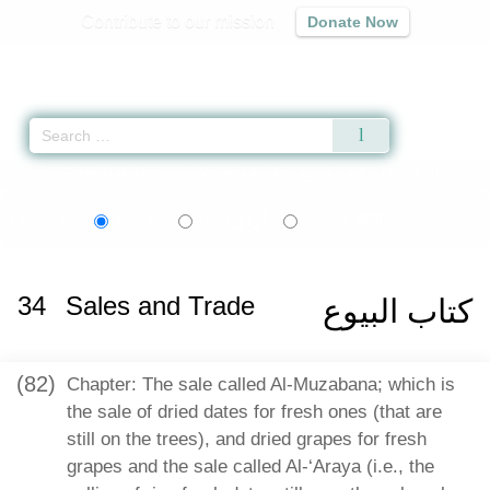
Contribute to our mission
Donate Now
Qur'an
|
Sunnah
|
Prayer Times
|
Audio
Home
»
Sahih al-Bukhari
»
Sales and Trade -
كتاب البيوع
» Hadith 2186
اردو
বাংলা
Language:
English
Urdu
Bangla
34
Sales and Trade
كتاب البيوع
(82)
Chapter: The sale called Al-Muzabana; which is
the sale of dried dates for fresh ones (that are
still on the trees), and dried grapes for fresh
grapes and the sale called Al-‘Araya (i.e., the