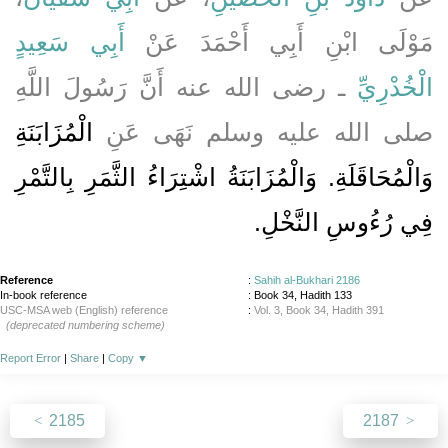
أَبِي سَعِيدٍ
مَوْلَى ابْنِ أَبِي أَحْمَدَ عَنْ
ـ رضى الله عنه أَنَّ رَسُولَ اللَّهِ
الْخُدْرِيِّ
الْمُزَابَنَةِ
صلى الله عليه وسلم نَهَى عَنِ
وَالْمُحَاقَلَةِ‏.‏ وَالْمُزَابَنَةُ اشْتِرَاءُ الثَّمَرِ بِالتَّمْرِ
فِي رُءُوسِ النَّخْلِ‏.‏
Reference
:
Sahih al-Bukhari 2186
In-book reference
: Book 34, Hadith 133
USC-MSA web (English) reference
:
Vol. 3, Book 34, Hadith 391
(deprecated numbering scheme)
Report Error
|
Share
|
Copy
▼
2185
2187