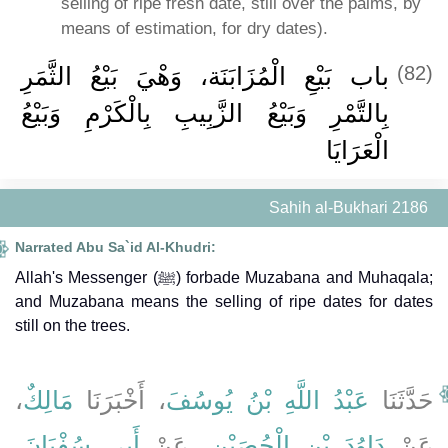
selling of ripe fresh date, still over the palms, by
means of estimation, for dry dates).
باب بَيْعِ الْمُزَابَنَة، وَهْيَ بَيْعُ الثَّمَرِ
(82)
بِالتَّمْرِ وَبَيْعُ الزَّبِيبِ بِالْكَرْمِ وَبَيْعُ
الْعَرَايَا
Sahih al-Bukhari 2186
Narrated Abu Sa`id Al-Khudri:
Allah's Messenger (ﷺ) forbade Muzabana and Muhaqala;
and Muzabana means the selling of ripe dates for dates
still on the trees.
،
مَالِكٌ
، أَخْبَرَنَا
عَبْدُ اللَّهِ بْنُ يُوسُفَ
حَدَّثَنَا
،
أَبِي سُفْيَانَ
، عَنْ
دَاوُدَ بْنِ الْحُصَيْنِ
عَنْ