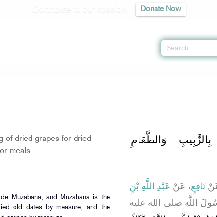
Contribute to our mission
Donate Now
 Trade -
كتاب البيوع
» Hadith 2171
باب بَيْعِ الزَّبِيبِ ب
g of dried grapes for dried
or meals
عَبْدِ اللَّهِ بْنِ
، عَنْ
نَافِعٍ
، ع
ـ رضى الله عنهما ـ أَنَّ ر
dried old dates by measure, and the