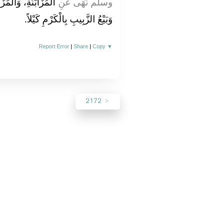
َّمَرِ بِالتَّمْرِ كَيْلاً،
وسلم نَهَى عَنِ
وَبَيْعُ الزَّبِيبِ بِالْكَرْمِ كَيْلاً‏.‏
Report Error
|
Share
|
Copy
▼
2172