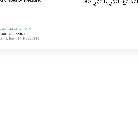
الْمُزَابَنَةِ، وَالْمُزَابَنَةُ بَيْعُ الث
ried grapes by measure.
Sahih al-Bukhari 2171
Book 34, Hadith 122
Vol. 3, Book 34, Hadith 380