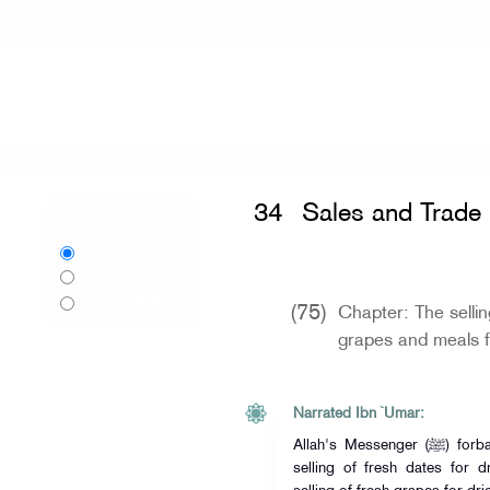
Home
»
Sahih al-Bukhari
»
Sales and
34
Sales and Trade
Language:
English
اردو
Urdu
বাংলা
Bangla
(75)
Chapter: The sellin
grapes and meals f
Narrated Ibn `Umar:
Allah's Messenger (ﷺ) forbade Muzabana; and Muzabana is the
selling of fresh dates for 