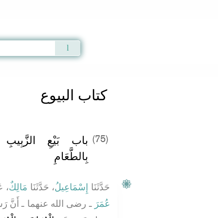
Qur'an
|
Sunnah
|
Prayer Times
|
Audio
كتاب البيوع
ِالزَّبِيبِ وَالطَّعَامِ
(75)
بِالطَّعَامِ
َنْ
مَالِكٌ
، حَدَّثَنَا
إِسْمَاعِيلُ
حَدَّثَنَا
َسُولَ اللَّهِ صلى الله عليه
عُمَرَ