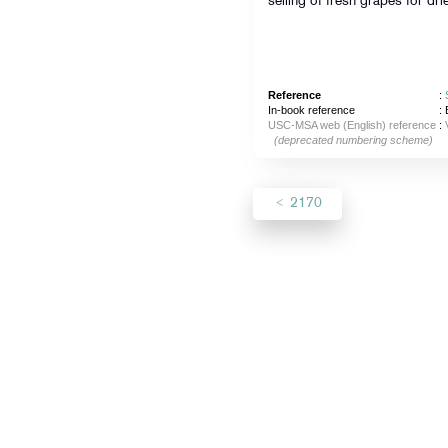
selling of fresh grapes for d
Reference
:
In-book reference
: 
USC-MSA web (English) reference
:
(deprecated numbering scheme)
2170