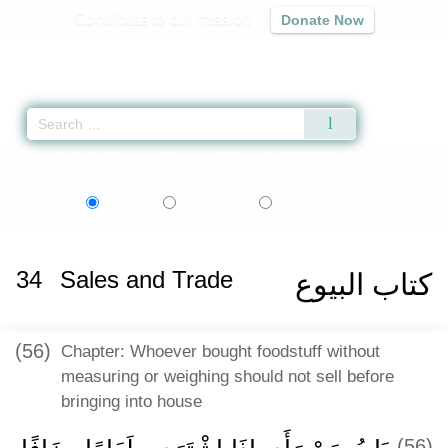
Contribute to our mission
Donate Now
Qur'an
|
Sunnah
|
Prayer Times
|
Audio
Home
»
Sahih al-Bukhari
»
Sales and Trade -
كتاب البيوع
» Hadith 2137
اردو
বাংলা
Language:
English
Urdu
Bangla
34
Sales and Trade
كتاب البيوع
(56)
Chapter: Whoever bought foodstuff without
measuring or weighing should not sell before
bringing into house
(56)