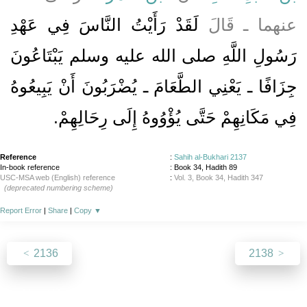
لَقَدْ رَأَيْتُ النَّاسَ فِي عَهْدِ
عنهما ـ قَالَ
رَسُولِ اللَّهِ صلى الله عليه وسلم يَبْتَاعُونَ
جِزَافًا ـ يَعْنِي الطَّعَامَ ـ يُضْرَبُونَ أَنْ يَبِيعُوهُ
فِي مَكَانِهِمْ حَتَّى يُؤْوُوهُ إِلَى رِحَالِهِمْ‏.‏
Reference
:
Sahih al-Bukhari 2137
In-book reference
: Book 34, Hadith 89
USC-MSA web (English) reference
:
Vol. 3, Book 34, Hadith 347
(deprecated numbering scheme)
Report Error
|
Share
|
Copy
▼
2136
2138
About
|
News
|
Support
|
Developers
|
Contact
|
Donate