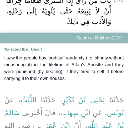
بَابُ مَنْ رَأَى إِذَا اشْتَرَى طَعَامًا جِزَافًا
أَنْ لاَ يَبِيعَهُ حَتَّى يُئْوِيَهُ إِلَى رَحْلِهِ،
وَالأَدَبِ فِي ذَلِكَ
Sahih al-Bukhari 2137
Narrated Ibn `Umar:
I saw the people buy foodstuff randomly (i.e. blindly without
measuring it) in the lifetime of Allah's Apostle and they
were punished (by beating), if they tried to sell it before
carrying it to their own houses.
، عَنْ
اللَّيْثُ
، حَدَّثَنَا
يَحْيَى بْنُ بُكَيْرٍ
حَدَّثَنَا
سَالِمُ
، قَالَ أَخْبَرَنِي
ابْنِ شِهَابٍ
، عَنِ
يُونُسَ
ـ رضى الله
ابْنَ عُمَرَ
، أَنَّ
بْنُ عَبْدِ اللَّهِ