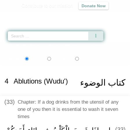
Contribute to our mission
Donate Now
Qur'an
|
Sunnah
|
Prayer Times
|
Audio
Home
»
Sahih al-Bukhari
»
Ablutions (Wudu') -
كتاب الوضوء
» Hadith 174
اردو
বাংলা
Language:
English
Urdu
Bangla
4
Ablutions (Wudu')
كتاب الوضوء
(33)
Chapter: If a dog drinks from the utensil of any
one of you then it is essential to wash it seven
times
(33)