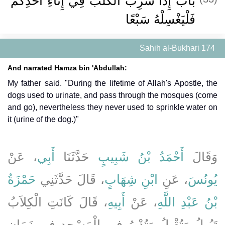
باب إِذَا شَرِبَ الْكَلْبُ فِي إِنَاءِ أَحَدِكُمْ
فَلْيَغْسِلْهُ سَبْعًا
Sahih al-Bukhari 174
And narrated Hamza bin 'Abdullah:
My father said. "During the lifetime of Allah's Apostle, the
dogs used to urinate, and pass through the mosques (come
and go), nevertheless they never used to sprinkle water on
it (urine of the dog.)"
، عَنْ
أَبِي
حَدَّثَنَا
أَحْمَدُ بْنُ شَبِيبٍ
وَقَالَ
حَمْزَةُ
، قَالَ حَدَّثَنِي
ابْنِ شِهَابٍ
، عَنِ
يُونُسَ
، قَالَ كَانَتِ الْكِلاَبُ
أَبِيهِ
، عَنْ
بْنُ عَبْدِ اللَّهِ
تَبُولُ وَتُقْبِلُ وَتُدْبِرُ فِي الْمَسْجِدِ فِي زَمَانِ