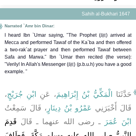
Sahih al-Bukhari 1647
Narrated `Amr bin Dinar:
I heard Ibn `Umar saying, "The Prophet (ﷺ) arrived at
Mecca and performed Tawaf of the Ka`ba and then offered
a two-rak`at prayer and then performed Tawaf between
Safa and Marwa." Ibn `Umar then recited (the verse):
"Verily! In Allah's Messenger (ﷺ) (p.b.u.h) you have a good
example. "
،
ابْنِ جُرَيْجٍ
، عَنِ
الْمَكِّيُّ بْنُ إِبْرَاهِيمَ
حَدَّثَنَا
، قَالَ سَمِعْتُ
عَمْرُو بْنُ دِينَارٍ
قَالَ أَخْبَرَنِي
قَدِمَ
ـ رضى الله عنهما ـ قَالَ
ابْنَ عُمَرَ
النَّبِيُّ صلى الله عليه وسلم مَكَّةَ، فَطَافَ