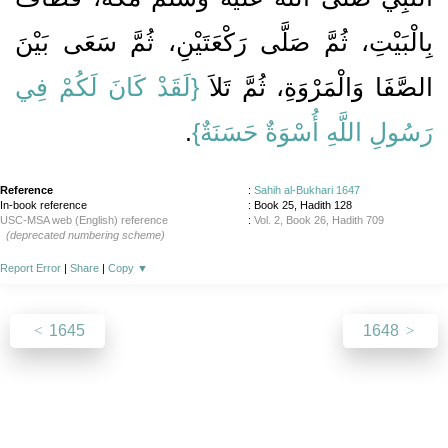
بِالْبَيْتِ، ثُمَّ صَلَّى رَكْعَتَيْنِ، ثُمَّ سَعَى بَيْنَ
{‏لَقَدْ كَانَ لَكُمْ فِي
الصَّفَا وَالْمَرْوَةِ، ثُمَّ تَلاَ ‏‏
‏‏.‏
رَسُولِ اللَّهِ أُسْوَةٌ حَسَنَةٌ‏}
Reference
:
Sahih al-Bukhari 1647
In-book reference
: Book 25, Hadith 128
USC-MSA web (English) reference
:
Vol. 2, Book 26, Hadith 709
(deprecated numbering scheme)
Report Error
|
Share
|
Copy
▼
1645
1648
About
|
News
|
Support
|
Developers
|
Contact
|
Donate