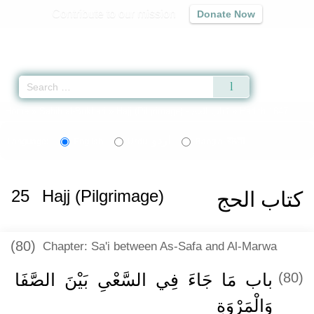
Contribute to our mission
Donate Now
Qur'an
|
Sunnah
|
Prayer Times
|
Audio
Home
»
Sahih al-Bukhari
»
Hajj (Pilgrimage) -
كتاب الحج
» Hadith 1647
اردو
বাংলা
Language:
English
Urdu
Bangla
25
Hajj (Pilgrimage)
كتاب الحج
(80)
Chapter: Sa'i between As-Safa and Al-Marwa
باب مَا جَاءَ فِي السَّعْىِ بَيْنَ الصَّفَا
(80)
وَالْمَرْوَةِ