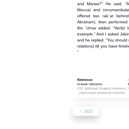
and Marwa?" He said, "Allah's Me
Mecca) and circumambula
offered two rak`at behin
Abraham), then performed
Ibn `Umar added, "Verily! 
example." And I asked Jabir
and he replied, "You should
relations) till you have fi
"
Reference
:
In-book reference
: 
USC-MSA web (English) reference
:
(deprecated numbering scheme)
1622