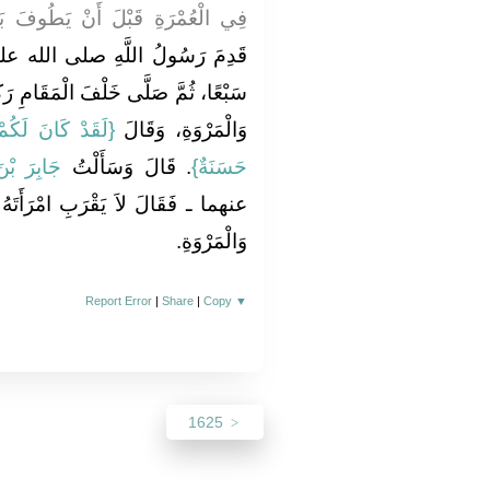
ُوفَ بَيْنَ الصَّفَا وَالْمَرْوَةِ قَالَ
الله عليه وسلم فَطَافَ بِالْبَيْتِ
قَامِ رَكْعَتَيْنِ، وَطَافَ بَيْنَ الصَّفَا
لِ اللَّهِ أُسْوَةٌ
وَالْمَرْوَةِ، وَقَالَ ‏‏
بْدِ اللَّهِ
‏‏.‏ قَالَ وَسَأَلْتُ
حَسَنَةٌ‏}
ْرَأَتَهُ حَتَّى يَطُوفَ بَيْنَ الصَّفَا
وَالْمَرْوَةِ‏.‏
Report Error
|
Share
|
Copy
▼
1625