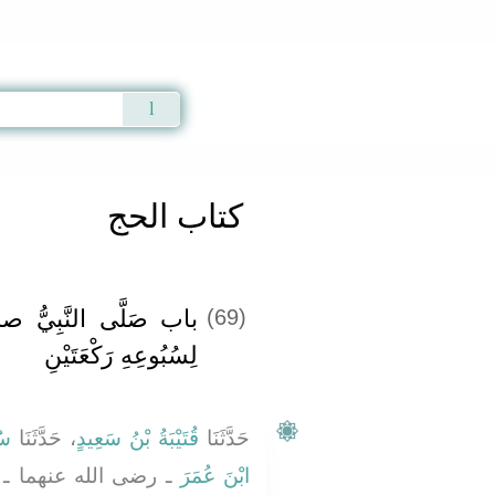
Qur'an
|
Sunnah
|
Prayer Times
|
Audio
كتاب الحج
ّ صلى الله عليه وسلم
(69)
لِسُبُوعِهِ رَكْعَتَيْنِ
نُ
، حَدَّثَنَا
قُتَيْبَةُ بْنُ سَعِيدٍ
حَدَّثَنَا
الرَّجُلُ عَلَى امْرَأَتِهِ
ابْنَ عُمَرَ