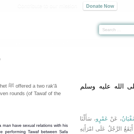
Contribute to our mission
Donate Now
grimage) -
كتاب الحج
» Hadith 1623, 1624
)
باب صَلَّى النَّبِيُ
wo rak'ã
even rounds (of Tawaf of the
، سَأَلْنَا
عَمْرٍو
، عَنْ
سُفْيَا
 man have sexual relations with his
ـ رضى الله عنهما ـ أَيَقَعُ 
re performing Tawaf between Safa