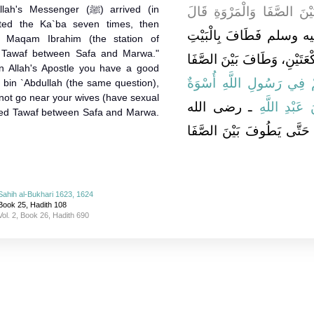
ssenger (ﷺ) arrived (in
فِي الْعُمْرَةِ قَبْلَ أَنْ يَط
ted the Ka`ba seven times, then
قَدِمَ رَسُولُ اللَّهِ صلى 
d Maqam Ibrahim (the station of
 Tawaf between Safa and Marwa."
سَبْعًا، ثُمَّ صَلَّى خَلْفَ الْمَ
In Allah's Apostle you have a good
{‏لَقَدْ كَانَ لَكُمْ فِي رَسُو
 bin `Abdullah (the same question),
 not go near your wives (have sexual
ـ رضى الله
جَابِرَ بْنَ عَ
nished Tawaf between Safa and Marwa.
عنهما ـ فَقَالَ لاَ يَقْرَبِ ام
Sahih al-Bukhari 1623, 1624
Book 25, Hadith 108
Vol. 2, Book 26, Hadith 690