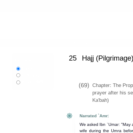
Home
»
Sahih al-Bukhari
»
Hajj (Pil
25
Hajj (Pilgrimage
Language:
English
اردو
Urdu
বাংলা
Bangla
(69)
Chapter: The Prophet ﷺ offered a t
prayer after his s
Ka'bah)
Narrated `Amr:
We asked Ibn `Umar: "May a
wife during the Umra befo