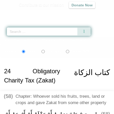
Contribute to our mission
Donate Now
Qur'an
|
Sunnah
|
Prayer Times
|
Audio
Home
»
Sahih al-Bukhari
»
Obligatory Charity Tax (Zakat) -
كتاب الزكاة
» Ha
اردو
বাংলা
Language:
English
Urdu
Bangla
24
Obligatory
كتاب الزكاة
Charity Tax (Zakat)
(58)
Chapter: Whoever sold his fruits, trees, land or
crops and gave Zakat from some other property
(58)