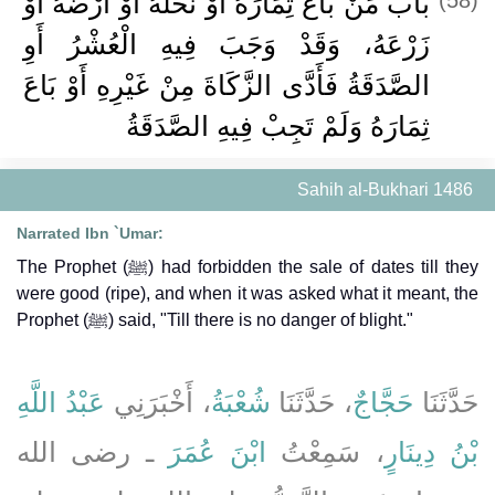
باب مَنْ بَاعَ ثِمَارَهُ أَوْ نَخْلَهُ أَوْ أَرْضَهُ أَوْ
زَرْعَهُ، وَقَدْ وَجَبَ فِيهِ الْعُشْرُ أَوِ
الصَّدَقَةُ فَأَدَّى الزَّكَاةَ مِنْ غَيْرِهِ أَوْ بَاعَ
ثِمَارَهُ وَلَمْ تَجِبْ فِيهِ الصَّدَقَةُ
Sahih al-Bukhari 1486
Narrated Ibn `Umar:
The Prophet (ﷺ) had forbidden the sale of dates till they
were good (ripe), and when it was asked what it meant, the
Prophet (ﷺ) said, "Till there is no danger of blight."
عَبْدُ اللَّهِ
، أَخْبَرَنِي
شُعْبَةُ
، حَدَّثَنَا
حَجَّاجٌ
حَدَّثَنَا
ـ رضى الله
ابْنَ عُمَرَ
، سَمِعْتُ
بْنُ دِينَارٍ