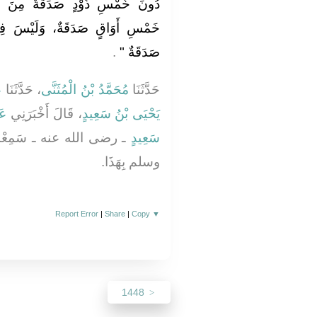
 مِنَ الإِبِلِ، وَلَيْسَ فِيمَا دُونَ
َيْسَ فِيمَا دُونَ خَمْسَةِ أَوْسُقٍ
‏‏.‏
صَدَقَةٌ ‏"
ِ
، حَدَّثَنَا
مُحَمَّدُ بْنُ الْمُثَنَّى
حَدَّثَنَا
ٌو
، قَالَ أَخْبَرَنِي
يَحْيَى بْنُ سَعِيدٍ
ُ النَّبِيَّ صلى الله عليه
سَعِيدٍ
وسلم بِهَذَا‏.‏
Report Error
|
Share
|
Copy
▼
1448