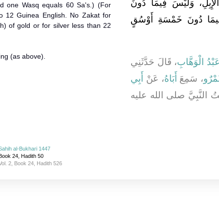
دُونَ خَمْسِ ذَوْدٍ صَدَقَةٌ
nd one Wasq equals 60 Sa's.) (For
 to 12 Guinea English. No Zakat for
خَمْسِ أَوَاقٍ صَدَقَةٌ، وَل
) of gold or for silver less than 22
:
 Prophet (ﷺ) saying (as above).
، قَالَ حَدَّثَنِي
عَبْدُ الْوَهَّاب
أَبِي
، عَنْ
أَبَاهُ
، سَمِعَ
عَمْر
ـ رضى الله عنه ـ سَمِعْت
Sahih al-Bukhari 1447
Book 24, Hadith 50
Vol. 2, Book 24, Hadith 526