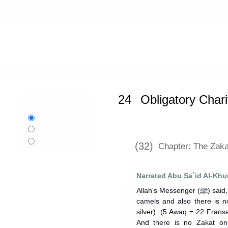
Home
»
Sahih al-Bukhari
»
Obligator
24
Obligatory Chari
Language:
English
اردو
Urdu
বাংলা
Bangla
(32)
Chapter: The Zakat
Narrated Abu Sa`id Al-Khu
Allah's Messenger (ﷺ) said, "There is no Zakat on less than five
camels and also there is n
silver). (5 Awaq = 22 Fran
And there is no Zakat on 