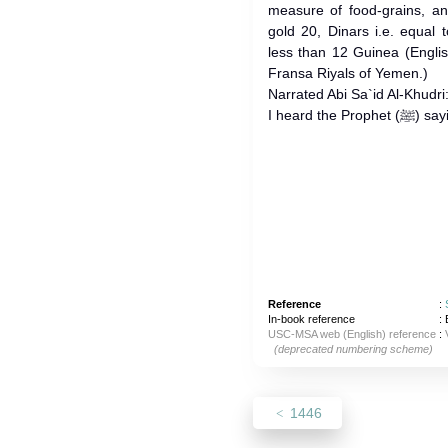
measure of food-grains, a
gold 20, Dinars i.e. equal
less than 12 Guinea (English
Fransa Riyals of Yemen.)
Narrated Abi Sa`id Al-Khudri
I heard the
Reference
:
In-book reference
: 
USC-MSA web (English) reference
:
(deprecated numbering scheme)
1446