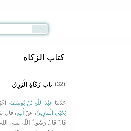
Qur'an
|
Sunnah
|
Prayer Times
|
Audio
كتاب الزكاة
باب زَكَاةِ الْوَرِقِ
(32)
بَرَنَا
عَبْدُ اللَّهِ بْنُ يُوسُفَ
حَدَّثَنَا
 سَمِعْتُ
أَبِيهِ
، عَنْ
يَحْيَى الْمَازِنِيِّ
ولُ اللَّهِ صلى الله عليه وسلم ‏"‏