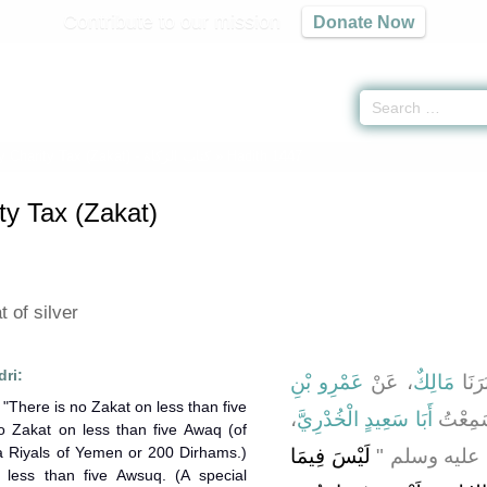
Contribute to our mission
Donate Now
y Charity Tax (Zakat) -
كتاب الزكاة
» Hadith 1447
ty Tax (Zakat)
 of silver
dri:
عَمْرِو بْنِ
، عَنْ
مَالِكٌ
، أَخْ
،
أَبَا سَعِيدٍ الْخُدْرِيَّ
، قَالَ
o Zakat on less than five Awaq (of
sa Riyals of Yemen or 200 Dirhams.)
لَيْسَ فِيمَا
قَالَ قَالَ رَسُ
less than five Awsuq. (A special