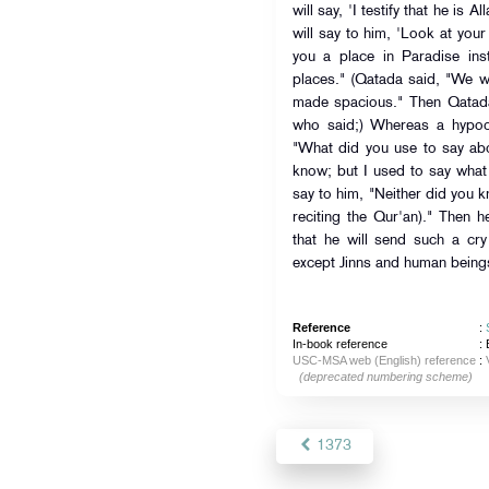
will say, 'I testify that he is 
will say to him, 'Look at your
you a place in Paradise ins
places." (Qatada said, "We w
made spacious." Then Qatada
who said;) Whereas a hypocr
"What did you use to say abou
know; but I used to say what 
say to him, "Neither did you 
reciting the Qur'an)." Then h
that he will send such a cry
except Jinns and human being
Reference
:
In-book reference
: 
USC-MSA web (English) reference
:
(deprecated numbering scheme)
1373