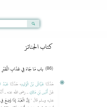
Qur'an
|
Sunnah
|
Prayer Times
|
Audio
كتاب الجنائز
باب مَا جَاءَ فِي عَذَابِ الْقَبْرِ
(86)
الأَعْلَى
، حَدَّثَنَا
عَيَّاشُ بْنُ الْوَلِيدِ
حَدَّثَنَا
نَّ رَسُولَ اللَّهِ صلى الله
أَنَسِ بْنِ مَالِكٍ
عَنْ
لَّى عَنْهُ أَصْحَابُهُ، وَإِنَّهُ
عليه وسلم قَالَ ‏"‏