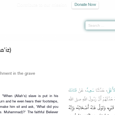
Contribute to our mission
Donate Now
Al-Janaa'iz) -
كتاب الجنائز
» Hadith 1374
a'iz)
hment in the grave
،
قَتَادَةَ
، عَنْ
سَعِيدٌ
، حَدَّثَنَا
عَبْدُ 
ـ رضى الله عنه ـ أَنَّهُ حَدَّثَهُمْ أَ
rn and he even hears their footsteps,
إِنَّ الْعَبْدَ إِذَا وُضِعَ فِي قَبْرِهِ، وَتَوَ
make him sit and ask, 'What did you
.e. Muhammad)?' The faithful Believer