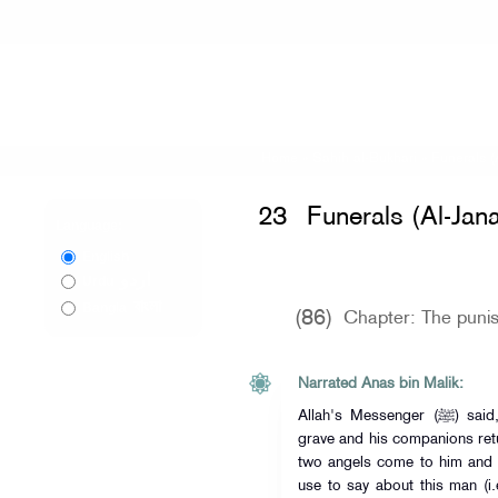
Home
»
Sahih al-Bukhari
»
Funerals (
23
Funerals (Al-Jana
Language:
English
اردو
Urdu
বাংলা
Bangla
(86)
Chapter: The punis
Narrated Anas bin Malik:
Allah's Messenger (ﷺ) said, "When (Allah's) slave is put in his
grave and his companions retu
two angels come to him and 
use to say about this man (i