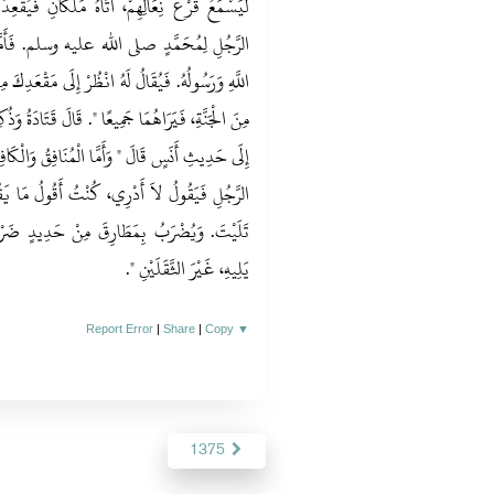
َانِ فَيُقْعِدَانِهِ فَيَقُولاَنِ مَا كُنْتَ تَقُولُ فِي
 فَأَمَّا الْمُؤْمِنُ فَيَقُولُ أَشْهَدُ أَنَّهُ عَبْدُ
 مَقْعَدِكَ مِنَ النَّارِ، قَدْ أَبْدَلَكَ اللَّهُ بِهِ مَقْعَدًا
تَادَةُ وَذُكِرَ لَنَا أَنَّهُ يُفْسَحُ فِي قَبْرِهِ‏.‏ ثُمَّ رَجَعَ
فِقُ وَالْكَافِرُ فَيُقَالُ لَهُ مَا كُنْتَ تَقُولُ فِي هَذَا
ولُ مَا يَقُولُ النَّاسُ‏.‏ فَيُقَالُ لاَ دَرَيْتَ وَلاَ
َدِيدٍ ضَرْبَةً، فَيَصِيحُ صَيْحَةً يَسْمَعُهَا مَنْ
‏‏.‏
يَلِيهِ، غَيْرَ الثَّقَلَيْنِ ‏"
Report Error
|
Share
|
Copy
▼
1375