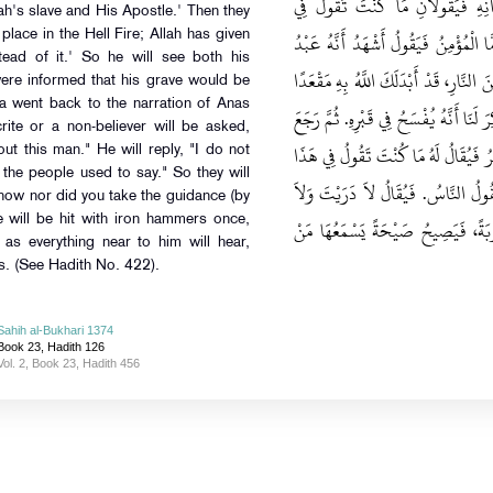
لَيَسْمَعُ قَرْعَ نِعَالِهِمْ، أَتَاهُ مَلَك
Allah's slave and His Apostle.' Then they
الرَّجُلِ لِمُحَمَّدٍ صلى الله عليه وسلم‏.‏
 place in the Hell Fire; Allah has given
tead of it.' So he will see both his
اللَّهِ وَرَسُولُهُ‏.‏ فَيُقَالُ لَهُ انْظُرْ إِلَى
ere informed that his grave would be
 went back to the narration of Anas
مِنَ الْجَنَّةِ، فَيَرَاهُمَا جَمِيعًا ‏"‏‏.‏ قَالَ قَ
ite or a non-believer will be asked,
إِلَى حَدِيثِ أَنَسٍ قَالَ ‏"‏ وَأَمَّا الْمُنَا
t this man." He will reply, "I do not
the people used to say." So they will
الرَّجُلِ فَيَقُولُ لاَ أَدْرِي، كُنْتُ أَقُ
know nor did you take the guidance (by
e will be hit with iron hammers once,
تَلَيْتَ‏.‏ وَيُضْرَبُ بِمَطَارِقَ مِنْ ح
 as everything near to him will hear,
s. (See Hadith No. 422).
Sahih al-Bukhari 1374
Book 23, Hadith 126
Vol. 2, Book 23, Hadith 456