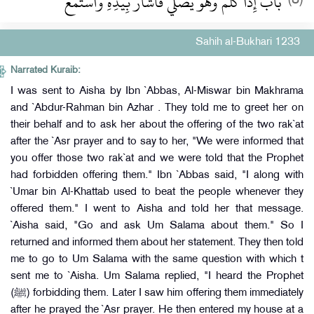
باب إِذَا كُلِّمَ وَهُوَ يُصَلِّي فَأَشَارَ بِيَدِهِ وَاسْتَمَعَ
Sahih al-Bukhari 1233
Narrated Kuraib:
I was sent to Aisha by Ibn `Abbas, Al-Miswar bin Makhrama
and `Abdur-Rahman bin Azhar . They told me to greet her on
their behalf and to ask her about the offering of the two rak`at
after the `Asr prayer and to say to her, "We were informed that
you offer those two rak`at and we were told that the Prophet
had forbidden offering them." Ibn `Abbas said, "I along with
`Umar bin Al-Khattab used to beat the people whenever they
offered them." I went to Aisha and told her that message.
`Aisha said, "Go and ask Um Salama about them." So I
returned and informed them about her statement. They then told
me to go to Um Salama with the same question with which t
sent me to `Aisha. Um Salama replied, "I heard the Prophet
(ﷺ) forbidding them. Later I saw him offering them immediately
after he prayed the `Asr prayer. He then entered my house at a