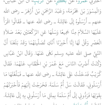
، أَنَّ ابْنَ عَبَّاسٍ،
كُرَيْبٍ
، عَنْ
بُكَيْرٍ
، عَنْ
عَمْرٌو
أَخْبَرَنِي
وَالْمِسْوَرَ بْنَ مَخْرَمَةَ، وَعَبْدَ الرَّحْمَنِ بْنَ أَزْهَرَ ـ رضى الله
عنهم ـ أَرْسَلُوهُ إِلَى عَائِشَةَ ـ رضى الله عنها ـ فَقَالُوا اقْرَأْ
عَلَيْهَا السَّلاَمَ مِنَّا جَمِيعًا وَسَلْهَا عَنِ الرَّكْعَتَيْنِ بَعْدَ صَلاَةِ
الْعَصْرِ وَقُلْ لَهَا إِنَّا أُخْبِرْنَا أَنَّكِ تُصَلِّينَهُمَا وَقَدْ بَلَغَنَا أَنَّ
النَّبِيَّ صلى الله عليه وسلم نَهَى عَنْهَا‏.‏ وَقَالَ ابْنُ عَبَّاسٍ
وَكُنْتُ أَضْرِبُ النَّاسَ مَعَ عُمَرَ بْنِ الْخَطَّابِ عَنْهُمَا‏.‏ فَقَالَ
كُرَيْبٌ فَدَخَلْتُ عَلَى عَائِشَةَ ـ رضى الله عنها ـ فَبَلَّغْتُهَا مَا
أَرْسَلُونِي‏.‏ فَقَالَتْ سَلْ أُمَّ سَلَمَةَ‏.‏ فَخَرَجْتُ إِلَيْهِمْ فَأَخْبَرْتُهُمْ
بِقَوْلِهَا فَرَدُّونِي إِلَى أُمِّ سَلَمَةَ بِمِثْلِ مَا أَرْسَلُونِي بِهِ إِلَى عَائِشَةَ‏.‏