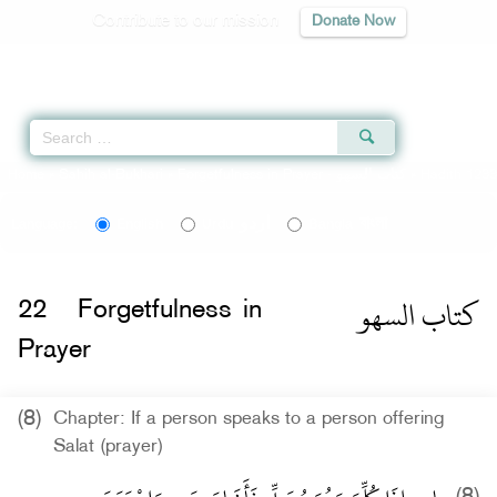
Contribute to our mission
Donate Now
Qur'an
|
Sunnah
|
Prayer Times
|
Audio
Home
»
Sahih al-Bukhari
»
Forgetfulness in Prayer -
كتاب السهو
» Hadith 1233
اردو
বাংলা
Language:
English
Urdu
Bangla
كتاب السهو
22
Forgetfulness in
Prayer
(8)
Chapter: If a person speaks to a person offering
Salat (prayer)
(8)