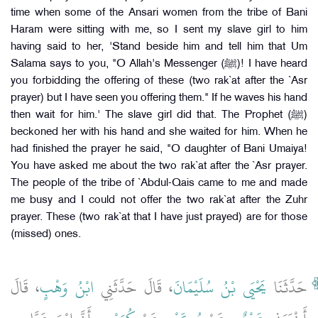
time when some of the Ansari women from the tribe of Bani
Haram were sitting with me, so I sent my slave girl to him
having said to her, 'Stand beside him and tell him that Um
Salama says to you, "O Allah's Messenger (ﷺ)! I have heard
you forbidding the offering of these (two rak`at after the `Asr
prayer) but I have seen you offering them." If he waves his hand
then wait for him.' The slave girl did that. The Prophet (ﷺ)
beckoned her with his hand and she waited for him. When he
had finished the prayer he said, "O daughter of Bani Umaiya!
You have asked me about the two rak`at after the `Asr prayer.
The people of the tribe of `Abdul-Qais came to me and made
me busy and I could not offer the two rak`at after the Zuhr
prayer. These (two rak`at that I have just prayed) are for those
(missed) ones.
، قَالَ
ابْنُ وَهْبٍ
، قَالَ حَدَّثَنِي
يَحْيَى بْنُ سُلَيْمَانَ
حَدَّثَنَا