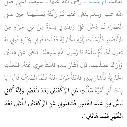
ـ رضى الله عنها ـ سَمِعْتُ النَّبِيَّ صلى
أُمُّ سَلَمَةَ
فَقَالَتْ
الله عليه وسلم يَنْهَى عَنْهَا ثُمَّ رَأَيْتُهُ يُصَلِّيهِمَا حِينَ صَلَّى
الْعَصْرَ، ثُمَّ دَخَلَ عَلَىَّ وَعِنْدِي نِسْوَةٌ مِنْ بَنِي حَرَامٍ مِنَ
الأَنْصَارِ فَأَرْسَلْتُ إِلَيْهِ الْجَارِيَةَ فَقُلْتُ قُومِي بِجَنْبِهِ قُولِي لَهُ
تَقُولُ لَكَ أُمُّ سَلَمَةَ يَا رَسُولَ اللَّهِ سَمِعْتُكَ تَنْهَى عَنْ هَاتَيْنِ
وَأَرَاكَ تُصَلِّيهِمَا‏.‏ فَإِنْ أَشَارَ بِيَدِهِ فَاسْتَأْخِرِي عَنْهُ‏.‏ فَفَعَلَتِ
الْجَارِيَةُ فَأَشَارَ بِيَدِهِ فَاسْتَأْخَرَتْ عَنْهُ فَلَمَّا انْصَرَفَ قَالَ ‏"‏ يَا
سَأَلْتِ عَنِ الرَّكْعَتَيْنِ بَعْدَ الْعَصْرِ وَإِنَّهُ أَتَانِي
بِنْتَ أَبِي أُمَيَّةَ
نَاسٌ مِنْ عَبْدِ الْقَيْسِ فَشَغَلُونِي عَنِ الرَّكْعَتَيْنِ اللَّتَيْنِ بَعْدَ
‏‏.‏
الظُّهْرِ فَهُمَا هَاتَانِ ‏"