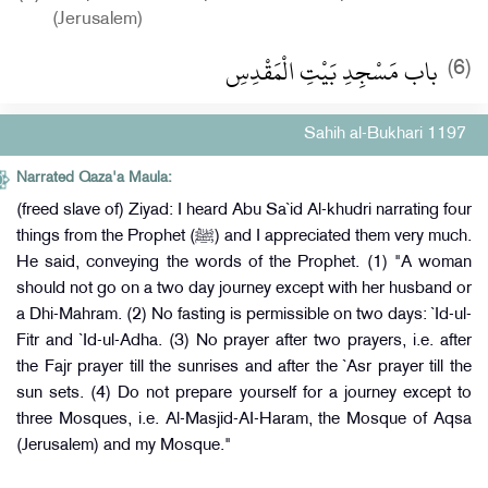
(Jerusalem)
باب مَسْجِدِ بَيْتِ الْمَقْدِسِ
(6)
Sahih al-Bukhari 1197
Narrated Qaza'a Maula:
(freed slave of) Ziyad: I heard Abu Sa`id Al-khudri narrating four
things from the Prophet (ﷺ) and I appreciated them very much.
He said, conveying the words of the Prophet. (1) "A woman
should not go on a two day journey except with her husband or
a Dhi-Mahram. (2) No fasting is permissible on two days: `Id-ul-
Fitr and `Id-ul-Adha. (3) No prayer after two prayers, i.e. after
the Fajr prayer till the sunrises and after the `Asr prayer till the
sun sets. (4) Do not prepare yourself for a journey except to
three Mosques, i.e. Al-Masjid-AI-Haram, the Mosque of Aqsa
(Jerusalem) and my Mosque."