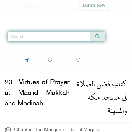
Contribute to our mission
Donate Now
Qur'an
|
Sunnah
|
Prayer Times
|
Audio
Home
»
Sahih al-Bukhari
»
Virtues of Prayer at Masjid Makkah and Madinah -
اردو
বাংলা
Language:
English
Urdu
Bangla
كتاب فضل الصلاة
20
Virtues of Prayer
فى مسجد مكة
at Masjid Makkah
and Madinah
والمدينة
(6)
Chapter: The Mosque of Bait-ul-Maqdis