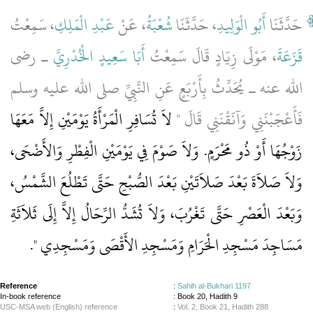
، سَمِعْتُ
عَبْدِ الْمَلِكِ
، عَنْ
شُعْبَةُ
، حَدَّثَنَا
أَبُو الْوَلِيدِ
حَدَّثَنَا
ـ رضى
أَبَا سَعِيدٍ الْخُدْرِيَّ
، مَوْلَى زِيَادٍ قَالَ سَمِعْتُ
قَزَعَةَ
الله عنه ـ يُحَدِّثُ بِأَرْبَعٍ عَنِ النَّبِيِّ صلى الله عليه وسلم
لاَ تُسَافِرِ الْمَرْأَةُ يَوْمَيْنِ إِلاَّ مَعَهَا
فَأَعْجَبْنَنِي وَآنَقْنَنِي قَالَ ‏"‏
زَوْجُهَا أَوْ ذُو مَحْرَمٍ‏.‏ وَلاَ صَوْمَ فِي يَوْمَيْنِ الْفِطْرِ وَالأَضْحَى،
وَلاَ صَلاَةَ بَعْدَ صَلاَتَيْنِ بَعْدَ الصُّبْحِ حَتَّى تَطْلُعَ الشَّمْسُ،
وَبَعْدَ الْعَصْرِ حَتَّى تَغْرُبَ، وَلاَ تُشَدُّ الرِّحَالُ إِلاَّ إِلَى ثَلاَثَةِ
‏‏.‏
مَسَاجِدَ مَسْجِدِ الْحَرَامِ وَمَسْجِدِ الأَقْصَى وَمَسْجِدِي ‏"
Reference
:
Sahih al-Bukhari 1197
In-book reference
: Book 20, Hadith 9
USC-MSA web (English) reference
:
Vol. 2, Book 21, Hadith 288