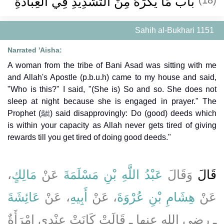
باب مَا يُكْرَهُ مِنَ التَّشْدِيدِ فِي الْعِبَادَةِ
Sahih al-Bukhari 1151
Narrated 'Aisha:
A woman from the tribe of Bani Asad was sitting with me
and Allah's Apostle (p.b.u.h) came to my house and said,
"Who is this?" I said, "(She is) So and so. She does not
sleep at night because she is engaged in prayer." The
Prophet (ﷺ) said disapprovingly: Do (good) deeds which
is within your capacity as Allah never gets tired of giving
rewards till you get tired of doing good deeds."
،
مَالِكٍ
عَنْ
عَبْدُ اللَّهِ بْنِ مَسْلَمَةَ
وَقَالَ
قَالَ
عَائِشَةَ
، عَنْ
أَبِيهِ
، عَنْ
هِشَامِ بْنِ عُرْوَةَ
عَنْ
ـ رضى الله عنها ـ قَالَتْ كَانَتْ عِنْدِي امْرَأَةٌ