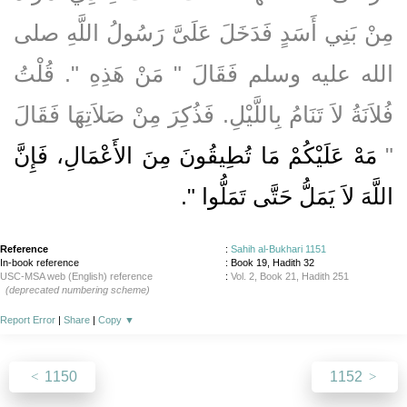
مِنْ بَنِي أَسَدٍ فَدَخَلَ عَلَىَّ رَسُولُ اللَّهِ صلى
الله عليه وسلم فَقَالَ ‏"‏ مَنْ هَذِهِ ‏"‏‏.‏ قُلْتُ
فُلاَنَةُ لاَ تَنَامُ بِاللَّيْلِ‏.‏ فَذُكِرَ مِنْ صَلاَتِهَا فَقَالَ
مَهْ عَلَيْكُمْ مَا تُطِيقُونَ مِنَ الأَعْمَالِ، فَإِنَّ
‏"‏
‏‏.‏
اللَّهَ لاَ يَمَلُّ حَتَّى تَمَلُّوا ‏"
Reference
:
Sahih al-Bukhari 1151
In-book reference
: Book 19, Hadith 32
USC-MSA web (English) reference
:
Vol. 2, Book 21, Hadith 251
(deprecated numbering scheme)
Report Error
|
Share
|
Copy
▼
1150
1152