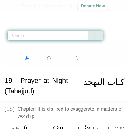
Contribute to our mission
Donate Now
Qur'an
|
Sunnah
|
Prayer Times
|
Audio
Home
»
Sahih al-Bukhari
»
Prayer at Night (Tahajjud) -
كتاب التهجد
» Hadith 
اردو
বাংলা
Language:
English
Urdu
Bangla
19
Prayer at Night
كتاب التهجد
(Tahajjud)
(18)
Chapter: It is disliked to exaggerate in matters of
worship
(18)