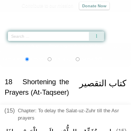
Contribute to our mission
Donate Now
Qur'an
|
Sunnah
|
Prayer Times
|
Audio
Home
»
Sahih al-Bukhari
»
Shortening the Prayers (At-Taqseer) -
اردو
বাংলা
Language:
English
Urdu
Bangla
18
Shortening the
كتاب التقصير
Prayers (At-Taqseer)
(15)
Chapter: To delay the Salat-uz-Zuhr till the Asr
prayers
(15)