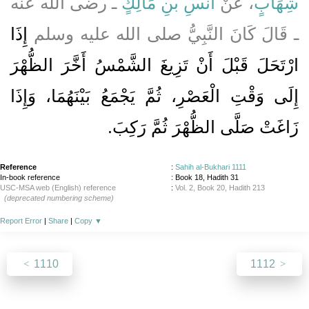
ـ رضى الله عنه
أَنَسِ بْنِ مَالِكٍ
، عَنْ
شِهَابٍ
إِذَا
ـ قَالَ كَانَ النَّبِيُّ صلى الله عليه وسلم
ارْتَحَلَ قَبْلَ أَنْ تَزِيغَ الشَّمْسُ أَخَّرَ الظُّهْرَ
إِلَى وَقْتِ الْعَصْرِ، ثُمَّ يَجْمَعُ بَيْنَهُمَا، وَإِذَا
زَاغَتْ صَلَّى الظُّهْرَ ثُمَّ رَكِبَ‏.‏
Reference
:
Sahih al-Bukhari 1111
In-book reference
: Book 18, Hadith 31
USC-MSA web (English) reference
:
Vol. 2, Book 20, Hadith 213
(deprecated numbering scheme)
Report Error
|
Share
|
Copy
▼
1110
1112
About
|
News
|
Support
|
Developers
|
Contact
|
Donate