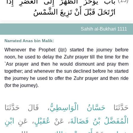
باب يُؤَخِّرُ الظُّهْرَ إِلَى الْعَصْرِ إِذَا
ارْتَحَلَ قَبْلَ أَنْ تَزِيغَ الشَّمْسُ
Sahih al-Bukhari 1111
Narrated Anas bin Malik:
Whenever the Prophet (ﷺ) started the journey before
noon, he used to delay the Zuhr prayer till the time for the
`Asr prayer and then he would dismount and pray them
together; and whenever the sun declined before he started
the journey he used to offer the Zuhr prayer and then ride
(for the journey).
، قَالَ حَدَّثَنَا
حَسَّانُ الْوَاسِطِيُّ
حَدَّثَنَا
ابْنِ
، عَنِ
عُقَيْلٍ
، عَنْ
الْمُفَضَّلُ بْنُ فَضَالَةَ