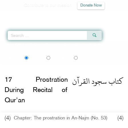
Contribute to our mission
Donate Now
Qur'an
|
Sunnah
|
Prayer Times
|
Audio
Home
»
Sahih al-Bukhari
»
Prostration During Recital of Qur'an -
اردو
বাংলা
Language:
English
Urdu
Bangla
كتاب سجود القرآن
17
Prostration
During Recital of
Qur'an
(4)
(4)
Chapter: The prostration in An-Najm (No. 53)