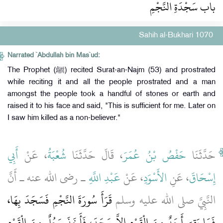
باب سَجْدَةِ النَّجْمِ
Sahih al-Bukhari 1070
Narrated `Abdullah bin Mas`ud:
The Prophet (ﷺ) recited Surat-an-Najm (53) and prostrated
while reciting it and all the people prostrated and a man
amongst the people took a handful of stones or earth and
raised it to his face and said, "This is sufficient for me. Later on
I saw him killed as a non-believer."
أَبِي
، عَنْ
شُعْبَةُ
، قَالَ حَدَّثَنَا
حَفْصُ بْنُ عُمَرَ
حَدَّثَنَا
ـ رضى الله عنه ـ أَنَّ
عَبْدِ اللَّهِ
، عَنْ
الأَسْوَدِ
، عَنِ
إِسْحَاقَ
قَرَأَ سُورَةَ النَّجْمِ فَسَجَدَ بِهَا،
النَّبِيَّ صلى الله عليه وسلم
فَمَا بَقِيَ أَحَدٌ مِنَ الْقَوْمِ إِلاَّ سَجَدَ، فَأَخَذَ رَجُلٌ مِنَ الْقَوْمِ