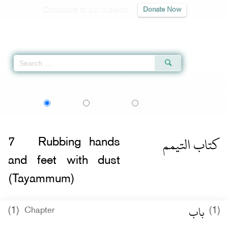
Contribute to our mission
Donate Now
Qur'an
|
Sunnah
|
Prayer Times
|
Audio
Home
»
Sahih al-Bukhari
»
Rubbing hands and feet with dust (Tayammum)
» H
اردو
বাংলা
Language:
English
Urdu
Bangla
كتاب التيمم
7
Rubbing hands
and feet with dust
(Tayammum)
باب
(1)
(1)
Chapter