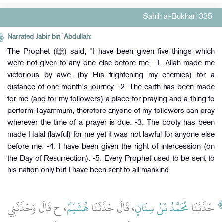
Sahih al-Bukhari 335
Narrated Jabir bin `Abdullah:
The Prophet (ﷺ) said, "I have been given five things which
were not given to any one else before me. -1. Allah made me
victorious by awe, (by His frightening my enemies) for a
distance of one month's journey. -2. The earth has been made
for me (and for my followers) a place for praying and a thing to
perform Tayammum, therefore anyone of my followers can pray
wherever the time of a prayer is due. -3. The booty has been
made Halal (lawful) for me yet it was not lawful for anyone else
before me. -4. I have been given the right of intercession (on
the Day of Resurrection). -5. Every Prophet used to be sent to
his nation only but I have been sent to all mankind.
، ح قَالَ وَحَدَّثَنِي
هُشَيْمٌ
، قَالَ حَدَّثَنَا
مُحَمَّدُ بْنُ سِنَانٍ
حَدَّثَنَا