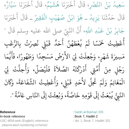
،
سَيَّارٌ
، قَالَ أَخْبَرَنَا
هُشَيْمٌ
، قَالَ أَخْبَرَنَا
سَعِيدُ بْنُ النَّضْرِ
ـ قَالَ أَخْبَرَنَا
يَزِيدُ ـ هُوَ ابْنُ صُهَيْبٍ الْفَقِيرُ
قَالَ حَدَّثَنَا
، أَنَّ النَّبِيَّ صلى الله عليه وسلم قَالَ ‏"‏
جَابِرُ بْنُ عَبْدِ اللَّهِ
أُعْطِيتُ خَمْسًا لَمْ يُعْطَهُنَّ أَحَدٌ قَبْلِي نُصِرْتُ بِالرُّعْبِ
مَسِيرَةَ شَهْرٍ، وَجُعِلَتْ لِيَ الأَرْضُ مَسْجِدًا وَطَهُورًا، فَأَيُّمَا
رَجُلٍ مِنْ أُمَّتِي أَدْرَكَتْهُ الصَّلاَةُ فَلْيُصَلِّ، وَأُحِلَّتْ لِيَ
الْمَغَانِمُ وَلَمْ تَحِلَّ لأَحَدٍ قَبْلِي، وَأُعْطِيتُ الشَّفَاعَةَ، وَكَانَ
‏‏.‏
النَّبِيُّ يُبْعَثُ إِلَى قَوْمِهِ خَاصَّةً، وَبُعِثْتُ إِلَى النَّاسِ عَامَّةً ‏"
Reference
:
Sahih al-Bukhari 335
In-book reference
: Book 7, Hadith 2
USC-MSA web (English) reference
:
Vol. 1, Book 7, Hadith 331
(deprecated numbering scheme)