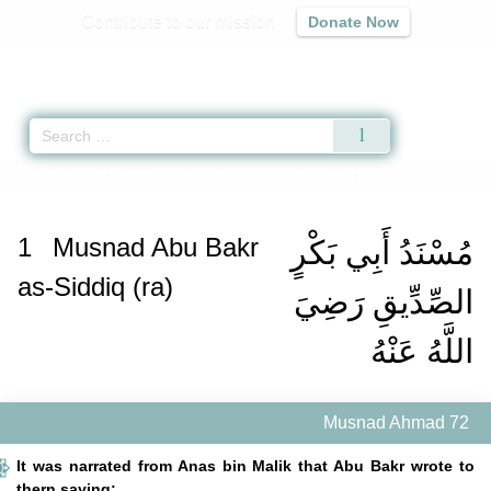
Contribute to our mission
Donate Now
Qur'an
|
Sunnah
|
Prayer Times
|
Audio
Home
»
Musnad Ahmad
»
Musnad Abu Bakr as-Siddiq (ra) -
مُسْنَدُ أَبِي بَكْرٍ الص
1
Musnad Abu Bakr
مُسْنَدُ أَبِي بَكْرٍ
as-Siddiq (ra)
الصِّدِّيقِ رَضِيَ
اللَّهُ عَنْهُ
Musnad Ahmad 72
It was narrated from Anas bin Malik that Abu Bakr wrote to
thern saying: