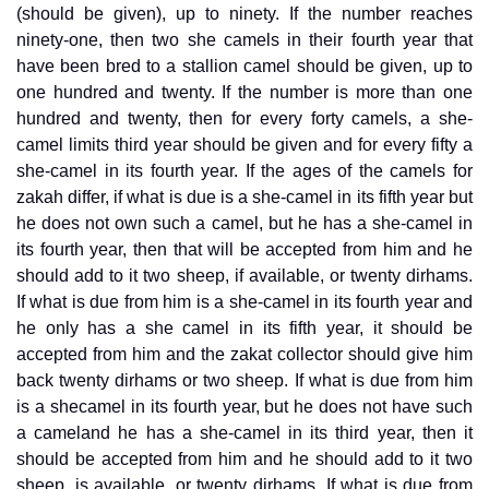
(should be given), up to ninety. If the number reaches
ninety-one, then two she camels in their fourth year that
have been bred to a stallion camel should be given, up to
one hundred and twenty. If the number is more than one
hundred and twenty, then for every forty camels, a she-
camel limits third year should be given and for every fifty a
she-camel in its fourth year. If the ages of the camels for
zakah differ, if what is due is a she-camel in its fifth year but
he does not own such a camel, but he has a she-camel in
its fourth year, then that will be accepted from him and he
should add to it two sheep, if available, or twenty dirhams.
If what is due from him is a she-camel in its fourth year and
he only has a she camel in its fifth year, it should be
accepted from him and the zakat collector should give him
back twenty dirhams or two sheep. If what is due from him
is a shecamel in its fourth year, but he does not have such
a cameland he has a she-camel in its third year, then it
should be accepted from him and he should add to it two
sheep, is available, or twenty dirhams. If what is due from