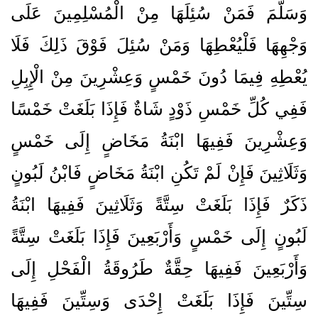
وَسَلَّمَ فَمَنْ سُئِلَهَا مِنْ الْمُسْلِمِينَ عَلَى
وَجْهِهَا فَلْيُعْطِهَا وَمَنْ سُئِلَ فَوْقَ ذَلِكَ فَلَا
يُعْطِهِ فِيمَا دُونَ خَمْسٍ وَعِشْرِينَ مِنْ الْإِبِلِ
فَفِي كُلِّ خَمْسِ ذَوْدٍ شَاةٌ فَإِذَا بَلَغَتْ خَمْسًا
وَعِشْرِينَ فَفِيهَا ابْنَةُ مَخَاضٍ إِلَى خَمْسٍ
وَثَلَاثِينَ فَإِنْ لَمْ تَكُنِ ابْنَةُ مَخَاضٍ فَابْنُ لَبُونٍ
ذَكَرٌ فَإِذَا بَلَغَتْ سِتَّةً وَثَلَاثِينَ فَفِيهَا ابْنَةُ
لَبُونٍ إِلَى خَمْسٍ وَأَرْبَعِينَ فَإِذَا بَلَغَتْ سِتَّةً
وَأَرْبَعِينَ فَفِيهَا حِقَّةٌ طَرُوقَةُ الْفَحْلِ إِلَى
سِتِّينَ فَإِذَا بَلَغَتْ إِحْدَى وَسِتِّينَ فَفِيهَا