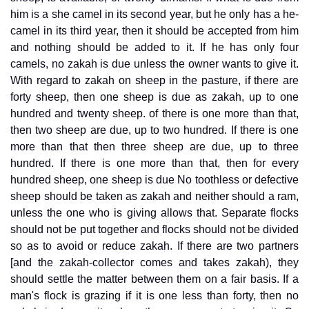
him is a she camel in its second year, but he only has a he-
camel in its third year, then it should be accepted from him
and nothing should be added to it. If he has only four
camels, no zakah is due unless the owner wants to give it.
With regard to zakah on sheep in the pasture, if there are
forty sheep, then one sheep is due as zakah, up to one
hundred and twenty sheep. of there is one more than that,
then two sheep are due, up to two hundred. If there is one
more than that then three sheep are due, up to three
hundred. If there is one more than that, then for every
hundred sheep, one sheep is due No toothless or defective
sheep should be taken as zakah and neither should a ram,
unless the one who is giving allows that. Separate flocks
should not be put together and flocks should not be divided
so as to avoid or reduce zakah. If there are two partners
[and the zakah-collector comes and takes zakah), they
should settle the matter between them on a fair basis. If a
man's flock is grazing if it is one less than forty, then no