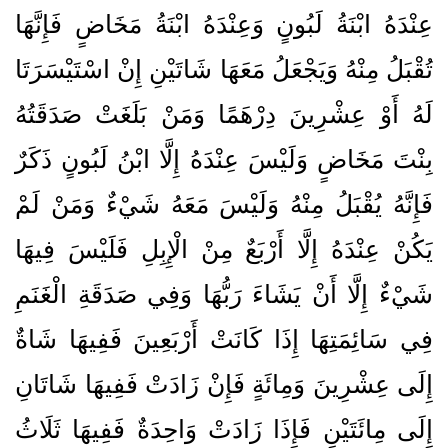
عِنْدَهُ ابْنَةُ لَبُونٍ وَعِنْدَهُ ابْنَةُ مَخَاضٍ فَإِنَّهَا
تُقْبَلُ مِنْهُ وَيَجْعَلُ مَعَهَا شَاتَيْنِ إِنْ اسْتَيْسَرَتَا
لَهُ أَوْ عِشْرِينَ دِرْهَمًا وَمَنْ بَلَغَتْ صَدَقَتُهُ
بِنْتَ مَخَاضٍ وَلَيْسَ عِنْدَهُ إِلَّا ابْنُ لَبُونٍ ذَكَرٌ
فَإِنَّهُ يُقْبَلُ مِنْهُ وَلَيْسَ مَعَهُ شَيْءٌ وَمَنْ لَمْ
يَكُنْ عِنْدَهُ إِلَّا أَرْبَعٌ مِنْ الْإِبِلِ فَلَيْسَ فِيهَا
شَيْءٌ إِلَّا أَنْ يَشَاءَ رَبُّهَا وَفِي صَدَقَةِ الْغَنَمِ
فِي سَائِمَتِهَا إِذَا كَانَتْ أَرْبَعِينَ فَفِيهَا شَاةٌ
إِلَى عِشْرِينَ وَمِائَةٍ فَإِنْ زَادَتْ فَفِيهَا شَاتَانِ
إِلَى مِائَتَيْنِ فَإِذَا زَادَتْ وَاحِدَةٌ فَفِيهَا ثَلَاثُ