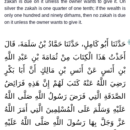
zakah is due on it unless the owner wants to give it. On
silver the zakah is one quarter of one tenth; if the wealth is
only one hundred and ninety dirhams, then no zakah is due
on it unless the owner wants to give it.
حَدَّثَنَا أَبُو كَامِلٍ، حَدَّثَنَا حَمَّادُ بْنُ سَلَمَةَ، قَالَ
أَخَذْتُ هَذَا الْكِتَابَ مِنْ ثُمَامَةَ بْنِ عَبْدِ اللَّهِ
بْنِ أَنَسٍ عَنْ أَنَسِ بْنِ مَالِكٍ أَنَّ أَبَا بَكْرٍ
رَضِيَ اللَّهُ عَنْهُ كَتَبَ لَهُمْ إِنَّ هَذِهِ فَرَائِضُ
الصَّدَقَةِ الَّتِي فَرَضَ رَسُولُ اللَّهِ صَلَّى اللَّهُ
عَلَيْهِ وَسَلَّمَ عَلَى الْمُسْلِمِينَ الَّتِي أَمَرَ اللَّهُ
عَزَّ وَجَلَّ بِهَا رَسُولَ اللَّهِ صَلَّى اللَّهُ عَلَيْهِ