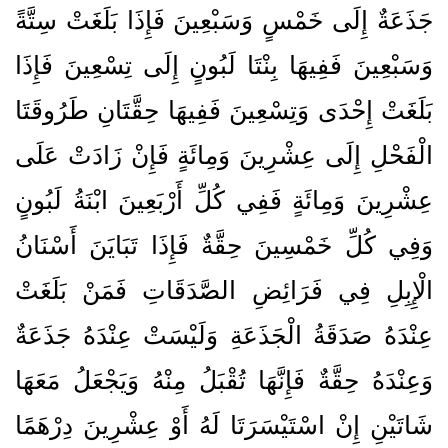
جَذَعَةٌ إِلَى خَمْسٍ وَسَبْعِينَ فَإِذَا بَلَغَتْ سِتَّةً
وَسَبْعِينَ فَفِيهَا بِنْتَا لَبُونٍ إِلَى تِسْعِينَ فَإِذَا
بَلَغَتْ إِحْدَى وَتِسْعِينَ فَفِيهَا حِقَّتَانِ طَرُوقَتَا
الْفَحْلِ إِلَى عِشْرِينَ وَمِائَةٍ فَإِنْ زَادَتْ عَلَى
عِشْرِينَ وَمِائَةٍ فَفِي كُلِّ أَرْبَعِينَ ابْنَةُ لَبُونٍ
وَفِي كُلِّ خَمْسِينَ حِقَّةٌ فَإِذَا تَبَايَنَ أَسْنَانُ
الْإِبِلِ فِي فَرَائِضِ الصَّدَقَاتِ فَمَنْ بَلَغَتْ
عِنْدَهُ صَدَقَةُ الْجَذَعَةِ وَلَيْسَتْ عِنْدَهُ جَذَعَةٌ
وَعِنْدَهُ حِقَّةٌ فَإِنَّهَا تُقْبَلُ مِنْهُ وَيَجْعَلُ مَعَهَا
شَاتَيْنِ إِنْ اسْتَيْسَرَتَا لَهُ أَوْ عِشْرِينَ دِرْهَمًا