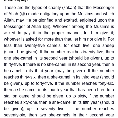
These are the types of charity (zakah) that the Messenger
of Allah (ﷺ) made obligatory upon the Muslims and which
Allah, may He be glorified and exalted, enjoined upon the
Messenger of Allah (ﷺ). Whoever among the Muslims is
asked to pay it in the proper manner, let him give it;
whoever is asked for more than that, let him not give it. For
less than twenty-five camels, for each five, one sheep
(should be given). If the number reaches twenty-five, then
one she-camel in its second year (should be given), up to
thirty-five. If there is no she-camel in its second year, then a
he-camel in its third year (may be given). If the number
reaches thirty-six, then a she-camel in its third year (should
be given), up to forty-five. If the number reaches forty-six,
then a she-camel in its fourth year that has been bred to a
stallion camel should be given, up to sixty, If the number
reaches sixty-one, then a she-camel in its fifth year (should
be given), up to seventy five. If the number reaches
seventy-six, then two she-camels in their second year