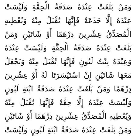
وَمَنْ بَلَغَتْ عِنْدَهُ صَدَقَةُ الْحِقَّةِ وَلَيْسَتْ
عِنْدَهُ إِلَّا جَذَعَةٌ فَإِنَّهَا تُقْبَلُ مِنْهُ وَيُعْطِيهِ
الْمُصَدِّقُ عِشْرِينَ دِرْهَمًا أَوْ شَاتَيْنِ وَمَنْ
بَلَغَتْ عِنْدَهُ صَدَقَةُ الْحِقَّةِ وَلَيْسَتْ عِنْدَهُ
وَعِنْدَهُ بِنْتُ لَبُونٍ فَإِنَّهَا تُقْبَلُ مِنْهُ وَيَجْعَلُ
مَعَهَا شَاتَيْنِ إِنْ اسْتَيْسَرَتَا لَهُ أَوْ عِشْرِينَ
دِرْهَمًا وَمَنْ بَلَغَتْ عِنْدَهُ صَدَقَةُ ابْنَةِ لَبُونٍ
وَلَيْسَتْ عِنْدَهُ إِلَّا حِقَّةٌ فَإِنَّهَا تُقْبَلُ مِنْهُ
وَيُعْطِيهِ الْمُصَدِّقُ عِشْرِينَ دِرْهَمًا أَوْ شَاتَيْنِ
وَمَنْ بَلَغَتْ عِنْدَهُ صَدَقَةُ ابْنَةِ لَبُونٍ وَلَيْسَتْ