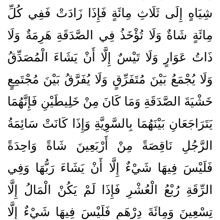
شِيَاهٍ إِلَى ثَلَاثِ مِائَةٍ فَإِذَا زَادَتْ فَفِي كُلِّ
مِائَةٍ شَاةٌ وَلَا تُؤْخَذُ فِي الصَّدَقَةِ هَرِمَةٌ وَلَا
ذَاتُ عَوَارٍ وَلَا تَيْسٌ إِلَّا أَنْ يَشَاءَ الْمُصَدِّقُ
وَلَا يُجْمَعُ بَيْنَ مُتَفَرِّقٍ وَلَا يُفَرَّقُ بَيْنَ مُجْتَمِعٍ
خَشْيَةَ الصَّدَقَةِ وَمَا كَانَ مِنْ خَلِيطَيْنِ فَإِنَّهُمَا
يَتَرَاجَعَانِ بَيْنَهُمَا بِالسَّوِيَّةِ وَإِذَا كَانَتْ سَائِمَةُ
الرَّجُلِ نَاقِصَةً مِنْ أَرْبَعِينَ شَاةً وَاحِدَةً
فَلَيْسَ فِيهَا شَيْءٌ إِلَّا أَنْ يَشَاءَ رَبُّهَا وَفِي
الرِّقَةِ رُبْعُ الْعُشْرِ فَإِذَا لَمْ يَكُنْ الْمَالُ إِلَّا
تِسْعِينَ وَمِائَةَ دِرْهَمٍ فَلَيْسَ فِيهَا شَيْءٌ إِلَّا