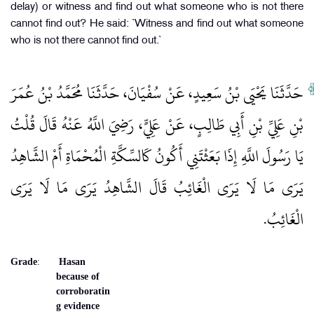
delay) or witness and find out what someone who is not there
cannot find out? He said: `Witness and find out what someone
who is not there cannot find out.`
حَدَّثَنَا يَحْيَى بْنُ سَعِيدٍ، عَنْ سُفْيَانَ، حَدَّثَنَا مُحَمَّدُ بْنُ عُمَرَ
بْنِ عَلِيِّ بْنِ أَبِي طَالِبٍ، عَنْ عَلِيٍّ، رَضِيَ اللَّهُ عَنْهُ قَالَ قُلْتُ
يَا رَسُولَ اللَّهِ إِذَا بَعَثْتَنِي أَكُونُ كَالسِّكَّةِ الْمُحْمَاةِ أَمْ الشَّاهِدُ
يَرَى مَا لَا يَرَى الْغَائِبُ قَالَ الشَّاهِدُ يَرَى مَا لَا يَرَى
الْغَائِبُ‏.‏
Grade
:
Hasan
because of
corroboratin
g evidence