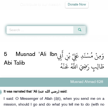
Contribute to our mission
Donate Now
Qur'an
|
Sunnah
|
Prayer Times
|
Audio
Home
»
Musnad Ahmad
»
Musnad 'Ali Ibn Abi Talib -
وَمِنْ مُسْنَدِ عَلِيِّ بْنِ أَبِي طَا
وَمِنْ مُسْنَدِ عَلِيِّ بْنِ أَبِي
5
Musnad 'Ali Ibn
طَالِبٍ رَضِيَ اللَّهُ عَنْهُ
Abi Talib
Musnad Ahmad 628
It was narrated that ‘Ali (رضي الله عنه) said:
I said: O Messenger of Allah (ﷺ), when you send me on a
mission, should I go and do what you tell me to do (with no