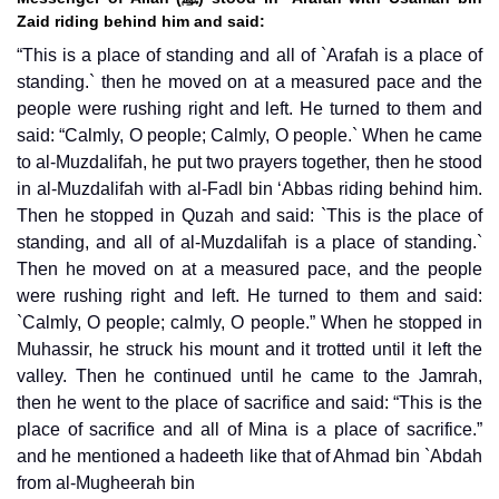
Zaid riding behind him and said:
“This is a place of standing and all of `Arafah is a place of
standing.` then he moved on at a measured pace and the
people were rushing right and left. He turned to them and
said: “Calmly, O people; Calmly, O people.` When he came
to al-Muzdalifah, he put two prayers together, then he stood
in al-Muzdalifah with al-Fadl bin ‘Abbas riding behind him.
Then he stopped in Quzah and said: `This is the place of
standing, and all of al-Muzdalifah is a place of standing.`
Then he moved on at a measured pace, and the people
were rushing right and left. He turned to them and said:
`Calmly, O people; calmly, O people.” When he stopped in
Muhassir, he struck his mount and it trotted until it left the
valley. Then he continued until he came to the Jamrah,
then he went to the place of sacrifice and said: “This is the
place of sacrifice and all of Mina is a place of sacrifice.”
and he mentioned a hadeeth like that of Ahmad bin `Abdah
from al-Mugheerah bin