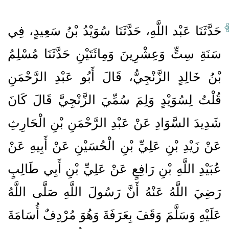
حَدَّثَنَا عَبْد اللَّهِ، حَدَّثَنَا سُوَيْدُ بْنُ سَعِيدٍ، فِي
سَنَةِ سِتٍّ وَعِشْرِينَ وَمِائَتَيْنِ حَدَّثَنَا مُسْلِمُ
بْنُ خَالِدٍ الزَّنْجِيُّ، قَالَ أَبُو عَبْدِ الرَّحْمَنِ
قُلْتُ لِسُوَيْدٍ وَلِمَ سُمِّيَ الزَّنْجِيَّ قَالَ كَانَ
شَدِيدَ السَّوَادِ عَنْ عَبْدِ الرَّحْمَنِ بْنِ الْحَارِثِ
عَنْ زَيْدِ بْنِ عَلِيِّ بْنِ الْحُسَيْنِ عَنْ أَبِيهِ عَنْ
عُبَيْدِ اللَّهِ بْنِ رَافِعٍ عَنْ عَلِيِّ بْنِ أَبِي طَالِبٍ
رَضِيَ اللَّهُ عَنْهُ أَنَّ رَسُولَ اللَّهِ صَلَّى اللَّهُ
عَلَيْهِ وَسَلَّمَ وَقَفَ بِعَرَفَةَ وَهُوَ مُرْدِفٌ أُسَامَةَ