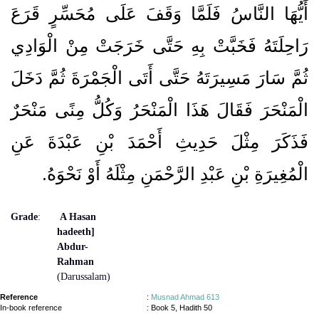
أَيُّهَا النَّاسُ فَلَمَّا وَقَفَ عَلَى مُحَسِّرٍ قَرَعَ
رَاحِلَتَهُ فَخَبَّتْ بِهِ حَتَّى خَرَجَتْ مِنْ الْوَادِي
ثُمَّ سَارَ مَسِيرَتَهُ حَتَّى أَتَى الْجَمْرَةَ ثُمَّ دَخَلَ
الْمَنْحَرَ فَقَالَ هَذَا الْمَنْحَرُ وَكُلُّ مِنًى مَنْحَرٌ
فَذَكَرَ مِثْلَ حَدِيثِ أَحْمَدَ بْنِ عَبْدَةَ عَنِ
الْمُغِيرَةِ بْنِ عَبْدِ الرَّحْمَنِ مِثْلَهُ أَوْ نَحْوَهُ‏.‏
Grade
:
A Hasan
hadeeth]
Abdur-
Rahman
(Darussalam)
Reference
:
Musnad Ahmad 613
In-book reference
: Book 5, Hadith 50