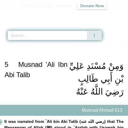
Contribute to our mission
Donate Now
Qur'an
|
Sunnah
|
Prayer Times
|
Audio
Home
»
Musnad Ahmad
»
Musnad 'Ali Ibn Abi Talib -
وَمِنْ مُسْنَدِ عَلِيِّ بْنِ أَبِي 
5
Musnad 'Ali Ibn
وَمِنْ مُسْنَدِ عَلِيِّ
Abi Talib
بْنِ أَبِي طَالِبٍ
رَضِيَ اللَّهُ عَنْهُ
Musnad Ahmad 613
It was narrated from `Ali bin Abi Talib (رضي الله عنه) that The
Messenger of Allah (ﷺ) stood in `Arafah with Usamah bin