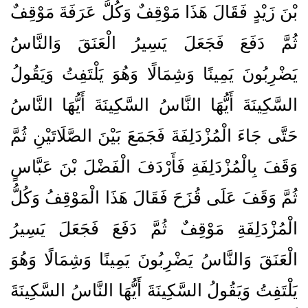
بْنَ زَيْدٍ فَقَالَ هَذَا مَوْقِفٌ وَكُلُّ عَرَفَةَ مَوْقِفٌ
ثُمَّ دَفَعَ فَجَعَلَ يَسِيرُ الْعَنَقَ وَالنَّاسُ
يَضْرِبُونَ يَمِينًا وَشِمَالًا وَهُوَ يَلْتَفِتُ وَيَقُولُ
السَّكِينَةَ أَيُّهَا النَّاسُ السَّكِينَةَ أَيُّهَا النَّاسُ
حَتَّى جَاءَ الْمُزْدَلِفَةَ فَجَمَعَ بَيْنَ الصَّلَاتَيْنِ ثُمَّ
وَقَفَ بِالْمُزْدَلِفَةِ فَأَرْدَفَ الْفَضْلَ بْنَ عَبَّاسٍ
ثُمَّ وَقَفَ عَلَى قُزَحَ فَقَالَ هَذَا الْمَوْقِفُ وَكُلُّ
الْمُزْدَلِفَةِ مَوْقِفٌ ثُمَّ دَفَعَ فَجَعَلَ يَسِيرُ
الْعَنَقَ وَالنَّاسُ يَضْرِبُونَ يَمِينًا وَشِمَالًا وَهُوَ
يَلْتَفِتُ وَيَقُولُ السَّكِينَةَ أَيُّهَا النَّاسُ السَّكِينَةَ