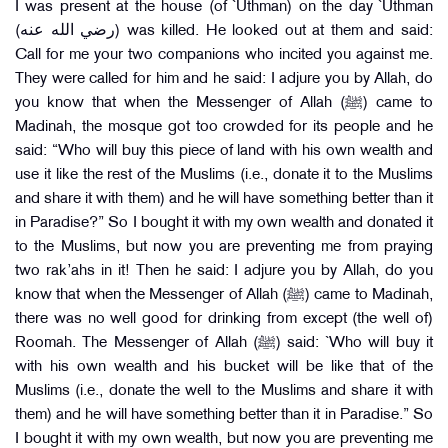
I was present at the house (of `Uthman) on the day `Uthman
(رضي الله عنه) was killed. He looked out at them and said:
Call for me your two companions who incited you against me.
They were called for him and he said: I adjure you by Allah, do
you know that when the Messenger of Allah (ﷺ) came to
Madinah, the mosque got too crowded for its people and he
said: “Who will buy this piece of land with his own wealth and
use it like the rest of the Muslims (i.e., donate it to the Muslims
and share it with them) and he will have something better than it
in Paradise?” So I bought it with my own wealth and donated it
to the Muslims, but now you are preventing me from praying
two rak’ahs in it! Then he said: I adjure you by Allah, do you
know that when the Messenger of Allah (ﷺ) came to Madinah,
there was no well good for drinking from except (the well of)
Roomah. The Messenger of Allah (ﷺ) said: `Who will buy it
with his own wealth and his bucket will be like that of the
Muslims (i.e., donate the well to the Muslims and share it with
them) and he will have something better than it in Paradise.” So
I bought it with my own wealth, but now you are preventing me