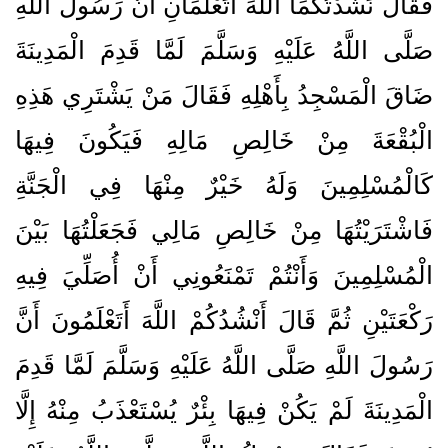
فَقَالَ نَشَدْتُكُمَا اللَّهَ أَتَعْلَمَانِ أَنَّ رَسُولَ اللَّهِ
صَلَّى اللَّهُ عَلَيْهِ وَسَلَّمَ لَمَّا قَدِمَ الْمَدِينَةَ
ضَاقَ الْمَسْجِدُ بِأَهْلِهِ فَقَالَ مَنْ يَشْتَرِي هَذِهِ
الْبُقْعَةَ مِنْ خَالِصِ مَالِهِ فَيَكُونَ فِيهَا
كَالْمُسْلِمِينَ وَلَهُ خَيْرٌ مِنْهَا فِي الْجَنَّةِ
فَاشْتَرَيْتُهَا مِنْ خَالِصِ مَالِي فَجَعَلْتُهَا بَيْنَ
الْمُسْلِمِينَ وَأَنْتُمْ تَمْنَعُونِي أَنْ أُصَلِّيَ فِيهِ
رَكْعَتَيْنِ ثُمَّ قَالَ أَنْشُدُكُمْ اللَّهَ أَتَعْلَمُونَ أَنَّ
رَسُولَ اللَّهِ صَلَّى اللَّهُ عَلَيْهِ وَسَلَّمَ لَمَّا قَدِمَ
الْمَدِينَةَ لَمْ يَكُنْ فِيهَا بِئْرٌ يُسْتَعْذَبُ مِنْهُ إِلَّا