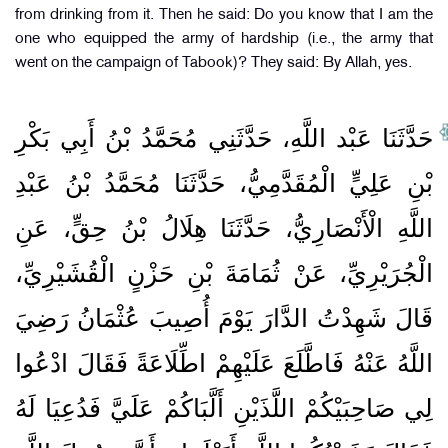
from drinking from it. Then he said: Do you know that I am the
one who equipped the army of hardship (i.e., the army that
went on the campaign of Tabook)? They said: By Allah, yes.
حَدَّثَنَا عَبْد اللَّهِ، حَدَّثَنِي مُحَمَّدُ بْنُ أَبِي بَكْرِ
بْنِ عَلِيٍّ الْمُقَدَّمِيُّ، حَدَّثَنَا مُحَمَّدُ بْنُ عَبْدِ
اللَّهِ الْأَنْصَارِيُّ، حَدَّثَنَا هِلَالُ بْنُ حِقٍّ، عَنِ
الْجُرَيْرِيِّ، عَنْ ثُمَامَةَ بْنِ حَزْنٍ الْقُشَيْرِيِّ،
قَالَ شَهِدْتُ الدَّارَ يَوْمَ أُصِيبَ عُثْمَانُ رَضِيَ
اللَّهُ عَنْهُ فَاطَّلَعَ عَلَيْهِمْ اطِّلَاعَةً فَقَالَ ادْعُوا
لِي صَاحِبَيْكُمْ اللَّذَيْنِ أَلَّبَاكُمْ عَلَيَّ فَدُعِيَا لَهُ