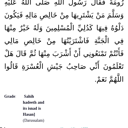
رُومَةَ فَقَالَ رَسُولُ اللَّهِ صَلَّى اللَّهُ عَلَيْهِ
وَسَلَّمَ مَنْ يَشْتَرِيهَا مِنْ خَالِصِ مَالِهِ فَيَكُونَ
دَلْوُهُ فِيهَا كَدُلِيِّ الْمُسْلِمِينَ وَلَهُ خَيْرٌ مِنْهَا
فِي الْجَنَّةِ فَاشْتَرَيْتُهَا مِنْ خَالِصِ مَالِي
فَأَنْتُمْ تَمْنَعُونِي أَنْ أَشْرَبَ مِنْهَا ثُمَّ قَالَ هَلْ
تَعْلَمُونَ أَنِّي صَاحِبُ جَيْشِ الْعُسْرَةِ قَالُوا
اللَّهُمَّ نَعَمْ‏.‏
Grade
:
Sahih
hadeeth and
its isnad is
Hasan]
(Darussalam)