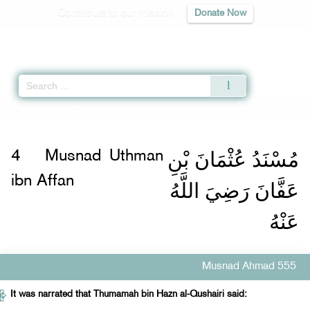
Contribute to our mission
Donate Now
Qur'an
|
Sunnah
|
Prayer Times
|
Audio
Home
»
Musnad Ahmad
»
Musnad Uthman ibn Affan -
مُسْنَدُ عُثْمَانَ بْنِ عَفَّانَ رَض
مُسْنَدُ عُثْمَانَ بْنِ
4
Musnad Uthman
ibn Affan
عَفَّانَ رَضِيَ اللَّهُ
عَنْهُ
Musnad Ahmad 555
It was narrated that Thumamah bin Hazn al-Qushairi said: