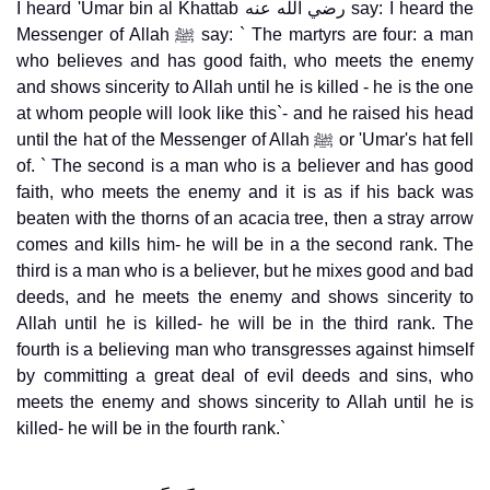
I heard 'Umar bin al Khattab رضي الله عنه say: I heard the
Messenger of Allah ﷺ say: ` The martyrs are four: a man
who believes and has good faith, who meets the enemy
and shows sincerity to Allah until he is killed - he is the one
at whom people will look like this`- and he raised his head
until the hat of the Messenger of Allah ﷺ or 'Umar's hat fell
of. ` The second is a man who is a believer and has good
faith, who meets the enemy and it is as if his back was
beaten with the thorns of an acacia tree, then a stray arrow
comes and kills him- he will be in a the second rank. The
third is a man who is a believer, but he mixes good and bad
deeds, and he meets the enemy and shows sincerity to
Allah until he is killed- he will be in the third rank. The
fourth is a believing man who transgresses against himself
by committing a great deal of evil deeds and sins, who
meets the enemy and shows sincerity to Allah until he is
killed- he will be in the fourth rank.`