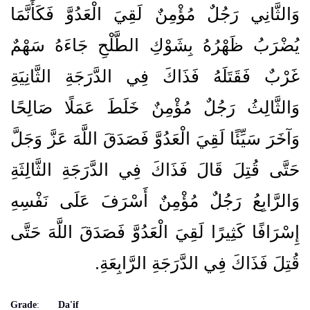
وَالثَّانِي رَجُلٌ مُؤْمِنٌ لَقِيَ الْعَدُوَّ فَكَأَنَّمَا
يُضْرَبُ ظَهْرُهُ بِشَوْكِ الطَّلْحِ جَاءَهُ سَهْمٌ
غَرْبٌ فَقَتَلَهُ فَذَاكَ فِي الدَّرَجَةِ الثَّانِيَةِ
وَالثَّالِثُ رَجُلٌ مُؤْمِنٌ خَلَطَ عَمَلًا صَالِحًا
وَآخَرَ سَيِّئًا لَقِيَ الْعَدُوَّ فَصَدَقَ اللَّهَ عَزَّ وَجَلَّ
حَتَّى قُتِلَ قَالَ فَذَاكَ فِي الدَّرَجَةِ الثَّالِثَةِ
وَالرَّابِعُ رَجُلٌ مُؤْمِنٌ أَسْرَفَ عَلَى نَفْسِهِ
إِسْرَافًا كَثِيرًا لَقِيَ الْعَدُوَّ فَصَدَقَ اللَّهَ حَتَّى
قُتِلَ فَذَاكَ فِي الدَّرَجَةِ الرَّابِعَةِ‏.‏
Grade
:
Da'if