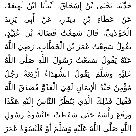
حَدَّثَنَا يَحْيَى بْنُ إِسْحَاقَ، أَنْبَأَنَا ابْنُ لَهِيعَةَ،
عَنْ عَطَاءِ بْنِ دِينَارٍ، عَنْ أَبِي يَزِيدَ
الْخَوْلَانِيِّ، قَالَ سَمِعْتُ فَضَالَةَ بْنَ عُبَيْدٍ،
يَقُولُ سَمِعْتُ عُمَرَ بْنَ الْخَطَّابِ، رَضِيَ اللَّهُ
عَنْهُ يَقُولُ سَمِعْتُ رَسُولَ اللَّهِ صَلَّى اللَّهُ
عَلَيْهِ وَسَلَّمَ يَقُولُ الشُّهَدَاءُ أَرْبَعَةٌ رَجُلٌ
مُؤْمِنٌ جَيِّدُ الْإِيمَانِ لَقِيَ الْعَدُوَّ فَصَدَقَ اللَّهَ
فَقُتِلَ فَذَلِكَ الَّذِي يَنْظُرُ النَّاسُ إِلَيْهِ هَكَذَا
وَرَفَعَ رَأْسَهُ حَتَّى سَقَطَتْ قَلَنْسُوَةُ رَسُولِ
اللَّهِ صَلَّى اللَّهُ عَلَيْهِ وَسَلَّمَ أَوْ قَلَنْسُوَةُ عُمَرَ