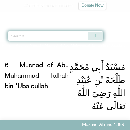
Contribute to our mission
Donate Now
Qur'an
|
Sunnah
|
Prayer Times
|
Audio
Home
»
Musnad Ahmad
»
Musnad of Abu Muhammad Talhah bin 'Ubaidullah 
مُسْنَدُ أَبِي مُحَمَّدٍ
6
Musnad of Abu
Muhammad Talhah
طَلْحَةَ بْنِ عُبَيْدِ
bin 'Ubaidullah
اللَّهِ رَضِيَ اللَّهُ
تَعَالَى عَنْهُ
Musnad Ahmad 1389