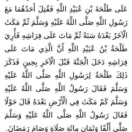
عَلَى طَلْحَةَ بْنِ عُبَيْدِ اللَّهِ فَقُتِلَ أَحَدُهُمَا مَعَ
رَسُولِ اللَّهِ صَلَّى اللَّهُ عَلَيْهِ وَسَلَّمَ ثُمَّ مَكَثَ
الْآخَرُ بَعْدَهُ سَنَةً ثُمَّ مَاتَ عَلَى فِرَاشِهِ فَأُرِيَ
طَلْحَةُ بْنُ عُبَيْدِ اللَّهِ أَنَّ الَّذِي مَاتَ عَلَى
فِرَاشِهِ دَخَلَ الْجَنَّةَ قَبْلَ الْآخَرِ بِحِينٍ فَذَكَرَ
ذَلِكَ طَلْحَةُ لِرَسُولِ اللَّهِ صَلَّى اللَّهُ عَلَيْهِ
وَسَلَّمَ فَقَالَ رَسُولُ اللَّهِ صَلَّى اللَّهُ عَلَيْهِ
وَسَلَّمَ كَمْ مَكَثَ فِي الْأَرْضِ بَعْدَهُ قَالَ حَوْلًا
فَقَالَ رَسُولُ اللَّهِ صَلَّى اللَّهُ عَلَيْهِ وَسَلَّمَ
صَلَّى أَلْفًا وَثَمَانِ مِائَةِ صَلَاةٍ وَصَامَ رَمَضَانَ‏.‏