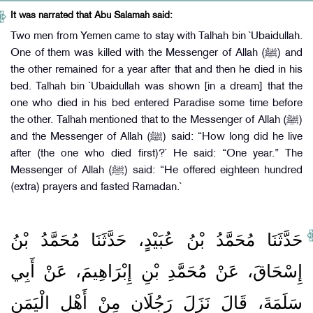
It was narrated that Abu Salamah said:
Two men from Yemen came to stay with Talhah bin `Ubaidullah.
One of them was killed with the Messenger of Allah (ﷺ) and
the other remained for a year after that and then he died in his
bed. Talhah bin `Ubaidullah was shown [in a dream] that the
one who died in his bed entered Paradise some time before
the other. Talhah mentioned that to the Messenger of Allah (ﷺ)
and the Messenger of Allah (ﷺ) said: “How long did he live
after (the one who died first)?` He said: “One year.” The
Messenger of Allah (ﷺ) said: “He offered eighteen hundred
(extra) prayers and fasted Ramadan.`
حَدَّثَنَا مُحَمَّدُ بْنُ عُبَيْدٍ، حَدَّثَنَا مُحَمَّدُ بْنُ
إِسْحَاقَ، عَنْ مُحَمَّدِ بْنِ إِبْرَاهِيمَ، عَنْ أَبِي
سَلَمَةَ، قَالَ نَزَلَ رَجُلَانِ مِنْ أَهْلِ الْيَمَنِ