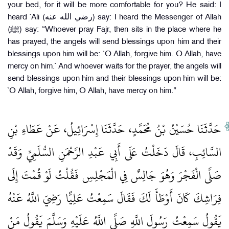
your bed, for it will be more comfortable for you? He said: I
heard `Ali (رضي الله عنه) say: I heard the Messenger of Allah
(ﷺ) say: “Whoever pray Fajr, then sits in the place where he
has prayed, the angels will send blessings upon him and their
blessings upon him will be: ‘O Allah, forgive him. O Allah, have
mercy on him.` And whoever waits for the prayer, the angels will
send blessings upon him and their blessings upon him will be:
`O Allah, forgive him, O Allah, have mercy on him.”
حَدَّثَنَا حُسَيْنُ بْنُ مُحَمَّدٍ، حَدَّثَنَا إِسْرَائِيلُ، عَنْ عَطَاءِ بْنِ
السَّائِبِ، قَالَ دَخَلْتُ عَلَى أَبِي عَبْدِ الرَّحْمَنِ السُّلَمِيِّ وَقَدْ
صَلَّى الْفَجْرَ وَهُوَ جَالِسٌ فِي الْمَجْلِسِ فَقُلْتُ لَوْ قُمْتَ إِلَى
فِرَاشِكَ كَانَ أَوْطَأَ لَكَ فَقَالَ سَمِعْتُ عَلِيًّا رَضِيَ اللَّهُ عَنْهُ
يَقُولُ سَمِعْتُ رَسُولَ اللَّهِ صَلَّى اللَّهُ عَلَيْهِ وَسَلَّمَ يَقُولُ مَنْ