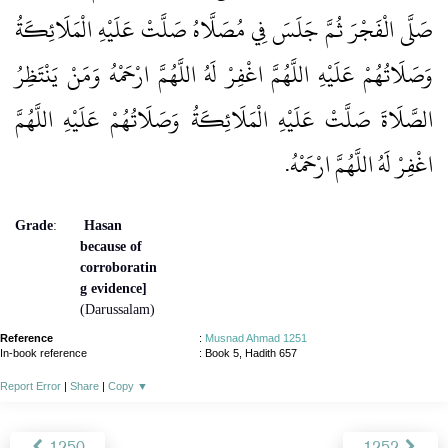
صَلَّى الْفَجْرَ ثُمَّ جَلَسَ فِي مُصَلَّاهُ صَلَّتْ عَلَيْهِ الْمَلَائِكَةُ
وَصَلَاتُهُمْ عَلَيْهِ اللَّهُمَّ اغْفِرْ لَهُ اللَّهُمَّ ارْحَمْهُ وَمَنْ يَنْتَظِرُ
الصَّلَاةَ صَلَّتْ عَلَيْهِ الْمَلَائِكَةُ وَصَلَاتُهُمْ عَلَيْهِ اللَّهُمَّ
اغْفِرْ لَهُ اللَّهُمَّ ارْحَمْهُ‏.‏
Grade
:
Hasan
because of
corroboratin
g evidence]
(Darussalam)
Reference
:
Musnad Ahmad 1251
In-book reference
: Book 5, Hadith 657
Report Error
|
Share
|
Copy
▼