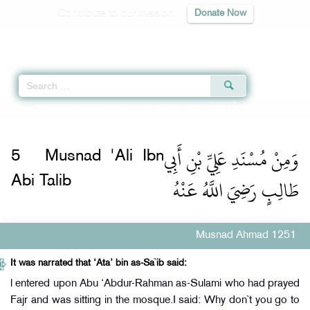
Contribute to our mission
Donate Now
Qur'an
|
Sunnah
|
Prayer Times
|
Audio
Home
»
Musnad Ahmad
»
Musnad 'Ali Ibn Abi Talib -
وَمِنْ مُسْنَدِ عَلِيِّ بْنِ أَبِي طَا
وَمِنْ مُسْنَدِ عَلِيِّ بْنِ أَبِي
5
Musnad 'Ali Ibn
طَالِبٍ رَضِيَ اللَّهُ عَنْهُ
Abi Talib
Musnad Ahmad 1251
It was narrated that ‘Ata’ bin as-Sa`ib said:
l entered upon Abu ‘Abdur-Rahman as-Sulami who had prayed
Fajr and was sitting in the mosque.I said: Why don`t you go to