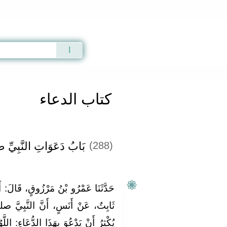
Qur'an
|
Sunnah
|
Prayer Times
|
Audio
كتاب الدعاء
ِيِّ صلى الله عليه وسلم
(288)
الَ‏:‏ أَخْبَرَنَا شُعْبَةُ، قَالَ‏:‏ حَدَّثَنَا
النَّبِيَّ صلى الله عليه وسلم كَانَ
اءِ‏:‏ اللَّهُمَّ آتِنَا فِي الدُّنْيَا حَسَنَةً،