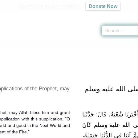
Contribute to our mission
Donate Now
ation -
كتاب الدعاء
» Hadith 677
بَابُ دَعَوَاتِ النَّب
plications of the Prophet, may
phet, may Allah bless him and grant
حَدَّثَنَا عَمْرُو بْنُ مَرْزُوقٍ، قَ
plication with this supplication, "O
ثَابِتٌ، عَنْ أَنَسٍ، أَنَّ 
world and good in the Next World and
nt of the Fire."
يُكْثِرُ أَنْ يَدْعُوَ بِهَذَا الدُّعَ