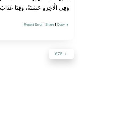
ْآخِرَةِ حَسَنَةً، وَقِنَا عَذَابَ النَّارِ‏.‏
Report Error
|
Share
|
Copy
▼
678