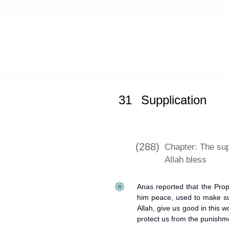
Home
»
Al-Adab Al-Mufrad
»
Supplic
31
Supplication
(288)
Chapter: The sup
Allah bless
Anas reported that the Pro
him peace, used to make sup
Allah, give us good in this 
protect us from the punishme