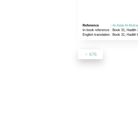
Reference
:
Al-Adab Al-Mufra
In-book reference
: Book 31, Hadith 
English translation
:
Book 31, Hadith 
676