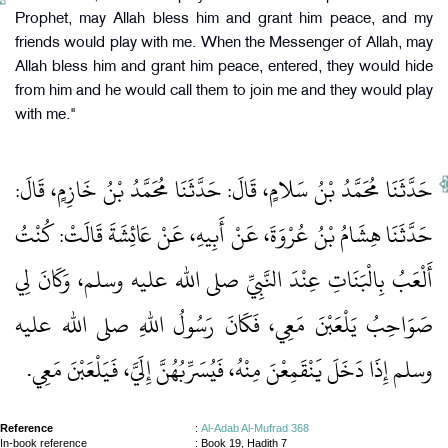
Prophet, may Allah bless him and grant him peace, and my
friends would play with me. When the Messenger of Allah, may
Allah bless him and grant him peace, entered, they would hide
from him and he would call them to join me and they would play
with me."
حَدَّثَنَا مُحَمَّدُ بْنُ سَلامٍ، قَالَ‏:‏ حَدَّثَنَا مُحَمَّدُ بْنُ خَازِمٍ، قَالَ‏:‏
حَدَّثَنَا هِشَامُ بْنُ عُرْوَةَ، عَنْ أَبِيهِ، عَنْ عَائِشَةَ قَالَتْ‏:‏ كُنْتُ
أَلْعَبُ بِالْبَنَاتِ عِنْدَ النَّبِيِّ صلى الله عليه وسلم، وَكَانَ لِي
صَوَاحِبُ يَلْعَبْنَ مَعِي، فَكَانَ رَسُولُ اللهِ صلى الله عليه
وسلم إِذَا دَخَلَ يَنْقَمِعْنَ مِنْهُ، فَيُسَرِّبُهُنَّ إِلَيَّ، فَيَلْعَبْنَ مَعِي‏.‏
Reference
:
Al-Adab Al-Mufrad 368
In-book reference
: Book 19, Hadith 7