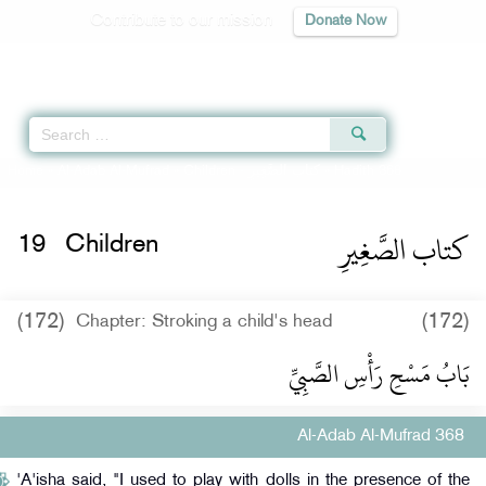
Contribute to our mission
Donate Now
Qur'an
|
Sunnah
|
Prayer Times
|
Audio
Home
»
Al-Adab Al-Mufrad
»
Children -
كتاب الصَّغِيرِ
» Hadith 368
كتاب الصَّغِيرِ
19
Children
(172)
(172)
Chapter: Stroking a child's head
بَابُ مَسْحِ رَأْسِ الصَّبِيِّ
Al-Adab Al-Mufrad 368
'A'isha said, "I used to play with dolls in the presence of the