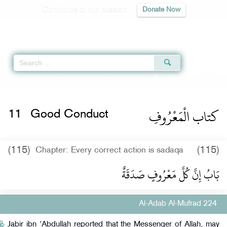
Contribute to our mission
Donate Now
Qur'an
|
Sunnah
|
Prayer Times
|
Audio
Home
»
Al-Adab Al-Mufrad
»
Good Conduct -
كتاب الْمَعْرُوفِ
» Hadith 224
كتاب الْمَعْرُوفِ
11
Good Conduct
(115)
(115)
Chapter: Every correct action is sadaqa
بَابُ إِنَّ كُلَّ مَعْرُوفٍ صَدَقَةٌ
Al-Adab Al-Mufrad 224
Jabir ibn 'Abdullah reported that the Messenger of Allah, may