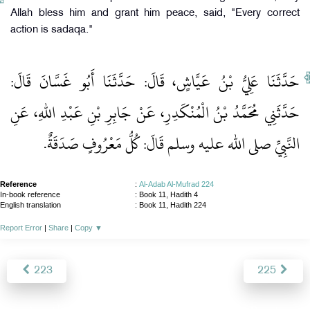
Allah bless him and grant him peace, said, "Every correct
action is sadaqa."
حَدَّثَنَا عَلِيُّ بْنُ عَيَّاشٍ، قَالَ‏:‏ حَدَّثَنَا أَبُو غَسَّانَ قَالَ‏:‏
حَدَّثَنِي مُحَمَّدُ بْنُ الْمُنْكَدِرِ، عَنْ جَابِرِ بْنِ عَبْدِ اللهِ، عَنِ
النَّبِيِّ صلى الله عليه وسلم قَالَ‏:‏ كُلُّ مَعْرُوفٍ صَدَقَةٌ‏.‏
Reference
:
Al-Adab Al-Mufrad 224
In-book reference
: Book 11, Hadith 4
English translation
:
Book 11, Hadith 224
Report Error
|
Share
|
Copy
▼
223
225