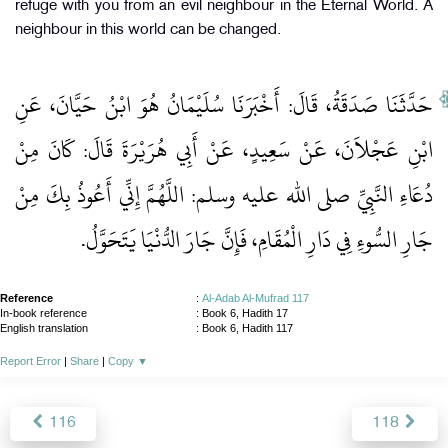
refuge with you from an evil neighbour in the Eternal World. A
neighbour in this world can be changed.
حَدَّثَنَا صَدَقَةُ، قَالَ‏:‏ أَخْبَرَنَا سُلَيْمَانُ هُوَ ابْنُ حَيَّانَ، عَنِ
ابْنِ عَجْلاَنَ، عَنْ سَعِيدٍ، عَنْ أَبِي هُرَيْرَةَ قَالَ‏:‏ كَانَ مِنْ
دُعَاءِ النَّبِيِّ صلى الله عليه وسلم‏:‏ اللَّهُمَّ إِنِّي أَعُوذُ بِكَ مِنْ
جَارِ السُّوءِ فِي دَارِ الْمُقَامِ، فَإِنَّ جَارَ الدُّنْيَا يَتَحَوَّلُ‏.‏
Reference
:
Al-Adab Al-Mufrad 117
In-book reference
: Book 6, Hadith 17
English translation
:
Book 6, Hadith 117
Report Error
|
Share
|
Copy
▼
116
118