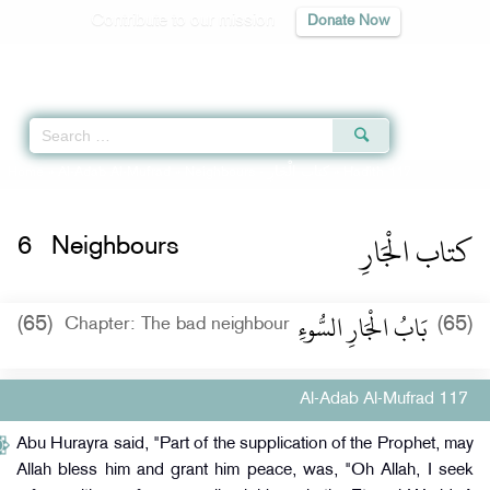
Contribute to our mission
Donate Now
Qur'an
|
Sunnah
|
Prayer Times
|
Audio
Home
»
Al-Adab Al-Mufrad
»
Neighbours -
كتاب الْجَارِ
» Hadith 117
كتاب الْجَارِ
6
Neighbours
بَابُ الْجَارِ السُّوءِ
(65)
(65)
Chapter: The bad neighbour
Al-Adab Al-Mufrad 117
Abu Hurayra said, "Part of the supplication of the Prophet, may
Allah bless him and grant him peace, was, "Oh Allah, I seek