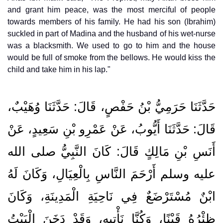
and grant him peace, was the most merciful of people
towards members of his family. He had his son (Ibrahim)
suckled in part of Madina and the husband of his wet-nurse
was a blacksmith. We used to go to him and the house
would be full of smoke from the bellows. He would kiss the
child and take him in his lap."
حَدَّثَنَا حَرَمِيُّ بْنُ حَفْصٍ، قَالَ‏:‏ حَدَّثَنَا وُهَيْبٌ،
قَالَ‏:‏ حَدَّثَنَا أَيُّوبُ، عَنْ عَمْرِو بْنِ سَعِيدٍ، عَنْ
أَنَسِ بْنِ مَالِكٍ قَالَ‏:‏ كَانَ النَّبِيُّ صلى الله
عليه وسلم أَرْحَمَ النَّاسِ بِالْعِيَالِ، وَكَانَ لَهُ
ابْنٌ مُسْتَرْضَعٌ فِي نَاحِيَةِ الْمَدِينَةِ، وَكَانَ
ظِئْرُهُ قَيْنًا، وَكُنَّا نَأْتِيهِ، وَقَدْ دَخَنَ الْبَيْتُ