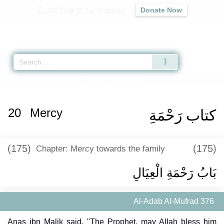
Contribute to our mission
Donate Now
Qur'an
|
Sunnah
|
Prayer Times
|
Audio
Home
»
Al-Adab Al-Mufrad
»
Mercy
» Hadith 376
20
Mercy
كتاب رَحْمَةِ
(175)
(175)
Chapter: Mercy towards the family
بَابُ رَحْمَةِ الْعِيَالِ
Al-Adab Al-Mufrad 376
Anas ibn Malik said, "The Prophet, may Allah bless him