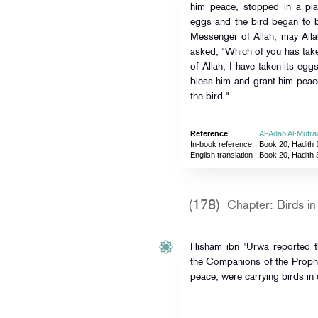
him peace, stopped in a pl
eggs and the bird began to b
Messenger of Allah, may All
asked, "Which of you has tak
of Allah, I have taken its eg
bless him and grant him peace
the bird."
Reference
:
Al-Adab Al-Mufra
In-book reference
: Book 20, Hadith 
English translation
:
Book 20, Hadith 
(178)
Chapter: Birds i
Hisham ibn 'Urwa reported 
the Companions of the Prophe
peace, were carrying birds in