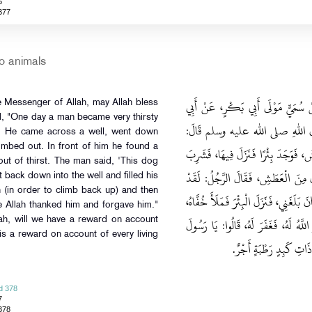
6
377
o animals
حَدَّثَنَا إِسْمَاعِيلُ قَالَ‏:‏ حَدَّثَنِي
e Messenger of Allah, may Allah bless
d, "One day a man became very thirsty
صَالِحٍ السَّمَّانِ، عَنْ أَبِي هُرَيْرَ
d. He came across a well, went down
limbed out. In front of him he found a
بَيْنَمَا رَجُلٌ يَمْشِي بِطَرِيقٍ اشْتَدَّ ب
out of thirst. The man said, 'This dog
ثُمَّ خَرَجَ، فَإِذَا كَلْبٌ يَلْهَثُ، يَأْك
t back down into the well and filled his
h (in order to climb back up) and then
بَلَغَ هَذَا الْكَلْبَ مِنَ الْعَطَشِ مِثْلُ ال
e Allah thanked him and forgave him."
ثُمَّ أَمْسَكَهَا بِفِيهِ، فَسَقَى الْكَلْبَ، ف
ah, will we have a reward on account
is a reward on account of every living
اللهِ، وَإِنَّ لَنَا فِي الْبَهَا
d 378
7
378