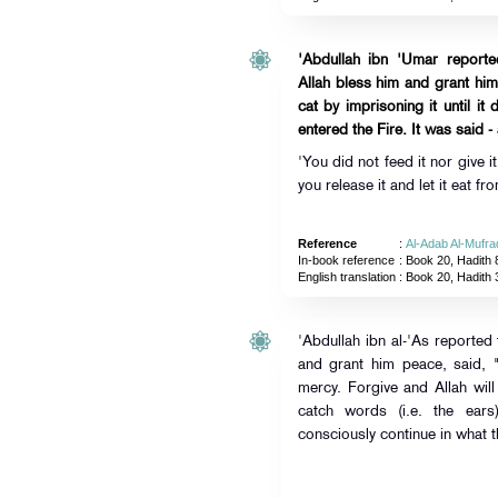
'Abdullah ibn 'Umar report
Allah bless him and grant hi
cat by imprisoning it until it
entered the Fire. It was said 
'You did not feed it nor give 
you release it and let it eat fr
Reference
:
Al-Adab Al-Mufra
In-book reference
: Book 20, Hadith 
English translation
:
Book 20, Hadith 
'Abdullah ibn al-'As reported
and grant him peace, said,
mercy. Forgive and Allah will
catch words (i.e. the ear
consciously continue in what t