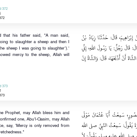
d 372
1
372
حَدَّثَنَا مُسَدَّدٌ، قَالَ‏:‏ حَدَّثَنَا إِسْم
 that his father said, "A man said,
oing to slaughter a sheep and then I
مِخْرَاقٍ، عَنْ مُعَاوِيَةَ بْنِ قُرَّةَ، عَنْ
r the sheep I was going to slaughter').'
howed mercy to the sheep, Allah will
لَأَذْبَحُ الشَّاةَ فَأَرْحَمُهَا، أَوْ قَالَ‏:‏ إِن
d 373
2
373
حَدَّثَنَا آدَمُ، قَالَ‏:‏ حَدَّثَنَا شُعْ
the Prophet, may Allah bless him and
 confirmed one, Abu'l-Qasim, may Allah
الْمُغِيرَةِ بْنِ شُعْبَةَ يَقُولُ‏:‏ سَمِعْت
ce, say, 'Mercy is only removed from
retchedness."
عليه وسلم الصَّادِقَ الْمَصْدُوقَ أَب