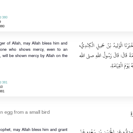
d 380
9
380
حَدَّثَنَا مَحْمُودٌ، قَالَ‏:‏ حَدَّثَنَا يَزِيد
r of Allah, may Allah bless him and
nyone who shows mercy, even to an
عَنِ الْقَاسِمِ بْنِ عَبْدِ الرَّحْمَنِ، عَن
, will be shown mercy by Allah on the
عليه وسلم‏:‏ مَنْ رَ
d 381
10
381
ب
n egg from a small bird
حَدَّثَنَا طَلْقُ بْنُ غَنَّامٍ، قَالَ‏:‏ حَد
rophet, may Allah bless him and grant