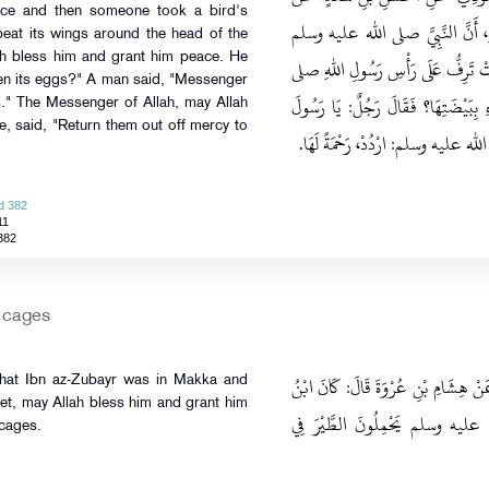
ace and then someone took a bird's
عَبْدِ الرَّحْمَنِ بْنِ عَبْدِ اللهِ، عَ
eat its wings around the head of the
ah bless him and grant him peace. He
نَزَلَ مَنْزِلاً فَأَخَذَ رَجُلٌ بَيْضَ حُمّ
en its eggs?" A man said, "Messenger
الله عليه وسلم فَقَالَ‏:‏ أَيُّكُمْ فَجَعَ
gs." The Messenger of Allah, may Allah
, said, "Return them out off mercy to
اللهِ، أَنَا أَخَذْتُ بَيْضَتَهَا، فَقَالَ ا
d 382
11
382
n cages
حَدَّثَنَا عَارِمٌ، قَالَ‏:‏ حَدَّثَنَا حَمَّادُ
that Ibn az-Zubayr was in Makka and
t, may Allah bless him and grant him
الزُّبَيْرِ بِمَكَّةَ وَأَصْحَابُ النَّ
 cages.