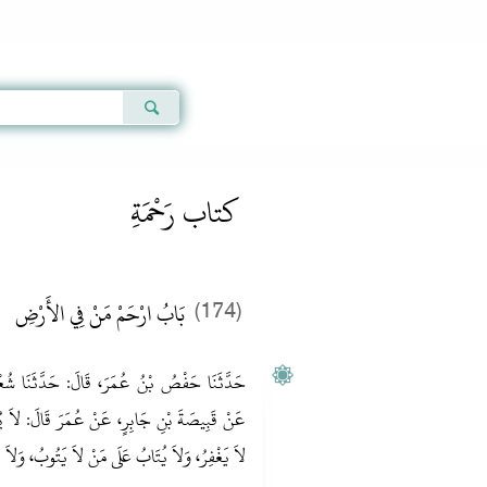
Qur'an
|
Sunnah
|
Prayer Times
|
Audio
كتاب رَحْمَةِ
بَابُ ارْحَمْ مَنْ فِي الأَرْضِ
(174)
َّثَنَا شُعْبَةُ، عَنْ عَبْدِ الْمَلِكِ بْنِ عُمَيْرٍ،
َ‏:‏ لاَ يُرْحَمُ مَنْ لاَ يَرْحَمُ، وَلاَ يُغْفَرُ لِمَنْ
ابُ عَلَى مَنْ لاَ يَتُوبُ، وَلاَ يُوقَّ مَنْ لا يُتَوَقَّ‏.‏