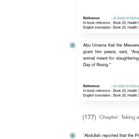
Reference
:
Al-Adab Al-Mufra
In-book reference
: Book 20, Hadith 
English translation
:
Book 20, Hadith 
Abu Umama that the Messenge
grant him peace, said, "A
animal meant for slaughtering
Day of Rising."
Reference
:
Al-Adab Al-Mufra
In-book reference
: Book 20, Hadith 
English translation
:
Book 20, Hadith 
(177)
Chapter: Taking a
'Abdullah reported that the P