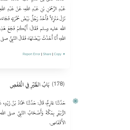
نْ عَبْدِ اللهِ، أَنَّ النَّبِيَّ صلى الله عليه وسلم
َرَةٍ، فَجَاءَتْ تَرِفُّ عَلَى رَأْسِ رَسُولِ اللهِ صلى
 هَذِهِ بِبَيْضَتِهَا‏؟‏ فَقَالَ رَجُلٌ‏:‏ يَا رَسُولَ
لنَّبِيُّ صلى الله عليه وسلم‏:‏ ارْدُدْ، رَحْمَةً لَهَا‏.‏
Report Error
|
Share
|
Copy
▼
بَابُ الطَّيْرِ فِي الْقَفَصِ
(178)
 بْنُ زَيْدٍ، عَنْ هِشَامِ بْنِ عُرْوَةَ قَالَ‏:‏ كَانَ ابْنُ
بِيِّ صلى الله عليه وسلم يَحْمِلُونَ الطَّيْرَ فِي
الأَقْفَاصِ‏.‏