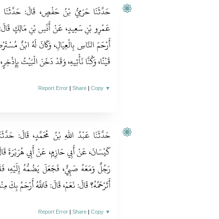
حَدَّثَنَا وُهَيْبٌ، قَالَ‏:‏ حَدَّثَنَا أَيُّوبُ، عَنْ
َالِكٍ قَالَ‏:‏ كَانَ النَّبِيُّ صلى الله عليه وسلم
نٌ مُسْتَرْضَعٌ فِي نَاحِيَةِ الْمَدِينَةِ، وَكَانَ ظِئْرُهُ
هِ، وَقَدْ دَخَنَ الْبَيْتُ بِإِذْخِرٍ، فَيُقَبِّلُهُ وَيَشُمُّهُ‏.‏
Report Error
|
Share
|
Copy
▼
‏:‏ حَدَّثَنَا مَرْوَانُ، قَالَ‏:‏ حَدَّثَنَا يَزِيدُ بْنُ
ُرَيْرَةَ قَالَ‏:‏ أَتَى النَّبِيَّ صلى الله عليه وسلم
هُ إِلَيْهِ، فَقَالَ النَّبِيُّ صلى الله عليه وسلم‏:‏
فَاللَّهُ أَرْحَمُ بِكَ مِنْكَ بِهِ، وَهُوَ أَرْحَمُ الرَّاحِمِينَ‏.‏
Report Error
|
Share
|
Copy
▼