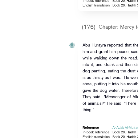
In-book reference
: Book 20, Hadith 
English translation
:
Book 20, Hadith 
(176)
Chapter: Mercy t
Abu Hurayra reported that th
him and grant him peace, sai
while walking down the roa
into it, and drank and then c
dog panting, eating the dust 
is as thirsty as I was.' He wen
shoe, putting it into his mout
gave the dog water. Therefor
They said, "Messenger of All
of animals?" He said, "There 
thing."
Reference
:
Al-Adab Al-Mufra
In-book reference
: Book 20, Hadith 
English translation
:
Book 20, Hadith 