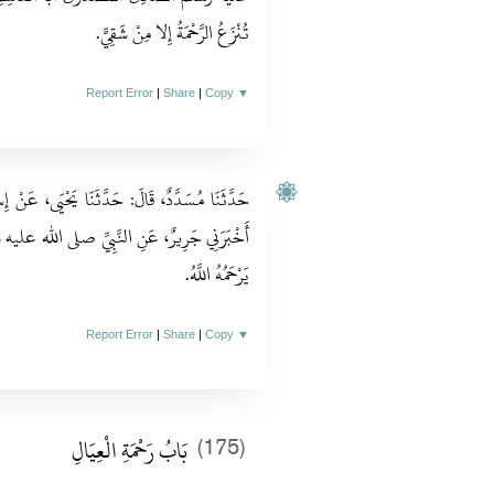
تُنْزَعُ الرَّحْمَةُ إِلا مِنْ شَقِيٍّ‏.‏
Report Error
|
Share
|
Copy
▼
يَى، عَنْ إِسْمَاعِيلَ قَالَ‏:‏ أَخْبَرَنِي قَيْسٌ قَالَ‏:‏
الله عليه وسلم قَالَ‏:‏ مَنْ لا يَرْحَمُ النَّاسَ لا
يَرْحَمُهُ اللَّهُ‏.‏
Report Error
|
Share
|
Copy
▼
بَابُ رَحْمَةِ الْعِيَالِ
(175)