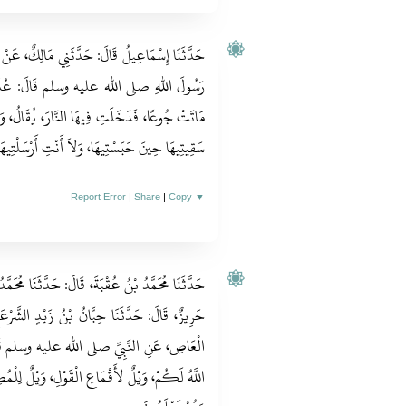
َالِكٌ، عَنْ نَافِعٍ، عَنْ عَبْدِ اللهِ بْنِ عُمَرَ، أَنَّ
‏ عُذِّبَتِ امْرَأَةٌ فِي هِرَّةٍ حَبَسَتْهَا حَتَّى
َالُ، وَاللَّهُ أَعْلَمُ‏:‏ لاَ أَنْتِ أَطْعَمْتِيهَا، وَلاَ
ْتِ أَرْسَلْتِيهَا، فَأَكَلَتْ مِنْ خَشَاشِ الأَرْضِ‏.‏
Report Error
|
Share
|
Copy
▼
ثَنَا مُحَمَّدُ بْنُ عُثْمَانَ الْقُرَشِيُّ، قَالَ‏:‏ حَدَّثَنَا
َيْدٍ الشَّرْعَبِيُّ، عَنْ عَبْدِ اللهِ بْنِ عَمْرِو بْنِ
لم قَالَ‏:‏ ارْحَمُوا تُرْحَمُوا، وَاغْفِرُوا يَغْفِرُ
يْلٌ لِلْمُصِرِّينَ الَّذِينَ يُصِرُّونَ عَلَى مَا فَعَلُوا