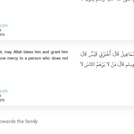
d 374
3
374
حَدَّثَنَا مُسَدَّدٌ، قَالَ‏:‏ حَدَّثَنَا يَحْ
et, may Allah bless him and grant him
 show mercy to a person who does not
أَخْبَرَنِي جَرِيرٌ، عَنِ النَّبِيِّ صلى 
d 375
4
375
owards the family