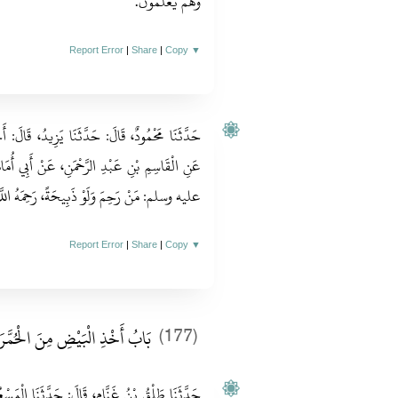
وَهُمْ يَعْلَمُونَ‏.‏
Report Error
|
Share
|
Copy
▼
ُ، قَالَ‏:‏ أَخْبَرَنَا الْوَلِيدُ بْنُ جَمِيلٍ الْكِنْدِيُّ،
ْ أَبِي أُمَامَةَ قَالَ‏:‏ قَالَ رَسُولُ اللهِ صلى الله
حِمَ وَلَوْ ذَبِيحَةً، رَحِمَهُ اللَّهُ يَوْمَ الْقِيَامَةِ‏.‏
Report Error
|
Share
|
Copy
▼
َابُ أَخْذِ الْبَيْضِ مِنَ الْحُمَّرَةِ
(177)
َّثَنَا الْمَسْعُودِيُّ، عَنِ الْحَسَنِ بْنِ سَعْدٍ، عَنْ