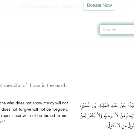
Contribute to our mission
Donate Now
 merciful of those in the earth
حَدَّثَنَا حَفْصُ بْنُ عُمَرَ، قَالَ‏:‏ حَد
one who does not show mercy will not
oes not forgive will not be forgiven.
عَنْ قَبِيصَةَ بْنِ جَابِرٍ، عَنْ عُمَرَ قَال
repentance will not be turned to nor
d."
لاَ يَغْفِرُ، وَلاَ يُتَ