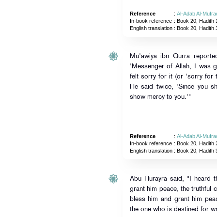
Reference
:
Al-Adab Al-Mufra
In-book reference
: Book 20, Hadith 
English translation
:
Book 20, Hadith 
Mu'awiya ibn Qurra reported
'Messenger of Allah, I was g
felt sorry for it (or 'sorry fo
He said twice, 'Since you s
show mercy to you.'"
Reference
:
Al-Adab Al-Mufra
In-book reference
: Book 20, Hadith 
English translation
:
Book 20, Hadith 
Abu Hurayra said, "I heard 
grant him peace, the truthful
bless him and grant him pea
the one who is destined for w