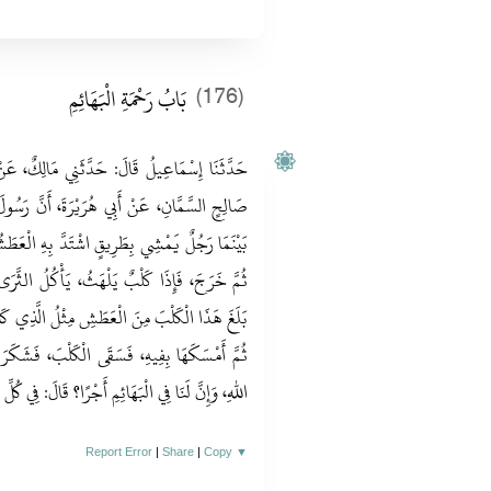
بَابُ رَحْمَةِ الْبَهَائِمِ
(176)
 مَالِكٌ، عَنْ سُمَيٍّ مَوْلَى أَبِي بَكْرٍ، عَنْ أَبِي
ةَ، أَنَّ رَسُولَ اللهِ صلى الله عليه وسلم قَالَ‏:‏
ِهِ الْعَطَشُ، فَوَجَدَ بِئْرًا فَنَزَلَ فِيهَا، فَشَرِبَ
ُلُ الثَّرَى مِنَ الْعَطَشِ، فَقَالَ الرَّجُلُ‏:‏ لَقَدْ
َّذِي كَانَ بَلَغَنِي، فَنَزَلَ الْبِئْرَ فَمَلَأَ خُفَّاهُ،
َشَكَرَ اللَّهُ لَهُ، فَغَفَرَ لَهُ، قَالُوا‏:‏ يَا رَسُولَ
ئِمِ أَجْرًا‏؟‏ قَالَ‏:‏ فِي كُلِّ ذَاتِ كَبِدٍ رَطْبَةٍ أَجْرٌ‏.‏
Report Error
|
Share
|
Copy
▼