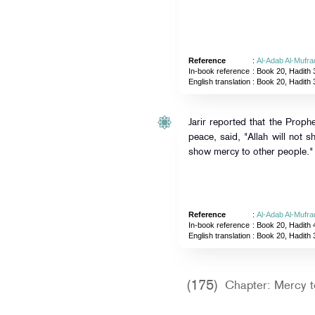
Reference
:
Al-Adab Al-Mufra
In-book reference
: Book 20, Hadith 
English translation
:
Book 20, Hadith 
Jarir reported that the Proph
peace, said, "Allah will not
show mercy to other people."
Reference
:
Al-Adab Al-Mufra
In-book reference
: Book 20, Hadith 
English translation
:
Book 20, Hadith 
(175)
Chapter: Mercy t