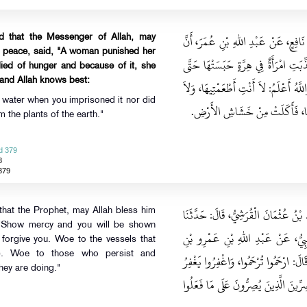
حَدَّثَنَا إِسْمَاعِيلُ قَالَ‏:‏ حَدَّثَنِي م
ed that the Messenger of Allah, may
m peace, said, "A woman punished her
رَسُولَ اللهِ صلى الله عليه وسلم قَالَ‏:
 died of hunger and because of it, she
- and Allah knows best:
مَاتَتْ جُوعًا، فَدَخَلَتِ فِيهَا النَّارَ، يُق
it water when you imprisoned it nor did
سَقِيتِيهَا حِينَ حَبَسْتِيهَا، وَلاَ أَن
om the plants of the earth."
d 379
8
379
حَدَّثَنَا مُحَمَّدُ بْنُ عُقْبَةَ، قَالَ‏:‏ حَدَّ
 that the Prophet, may Allah bless him
 "Show mercy and you will be shown
حَرِيزٌ، قَالَ‏:‏ حَدَّثَنَا حِبَّانُ بْنُ ز
 forgive you. Woe to the vessels that
s). Woe to those who persist and
الْعَاصِ، عَنِ النَّبِيِّ صلى الله عليه وس
hey are doing."
اللَّهُ لَكُمْ، وَيْلٌ لأَقْمَاعِ الْقَوْلِ، وَ