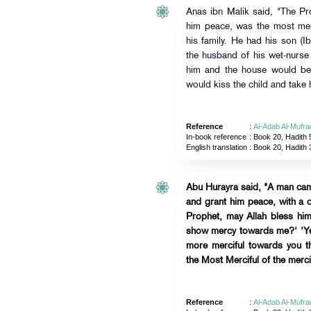
Anas ibn Malik said, "The Pr
him peace, was the most me
his family. He had his son (I
the husband of his wet-nurs
him and the house would be
would kiss the child and take h
Reference
:
Al-Adab Al-Mufra
In-book reference
: Book 20, Hadith 
English translation
:
Book 20, Hadith 
Abu Hurayra said, "A man cam
and grant him peace, with a 
Prophet, may Allah bless hi
show mercy towards me?' 'Yes,
more merciful towards you th
the Most Merciful of the mercif
Reference
:
Al-Adab Al-Mufra