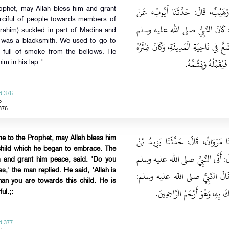
حَدَّثَنَا حَرَمِيُّ بْنُ حَفْصٍ، قَالَ‏:‏ 
ophet, may Allah bless him and grant
rciful of people towards members of
عَمْرِو بْنِ سَعِيدٍ، عَنْ أَنَسِ بْنِ م
brahim) suckled in part of Madina and
e was a blacksmith. We used to go to
أَرْحَمَ النَّاسِ بِالْعِيَالِ، وَكَانَ لَهُ ابْ
 full of smoke from the bellows. He
قَيْنًا، وَكُنَّا نَأْتِي
im in his lap."
d 376
5
376
حَدَّثَنَا عَبْدُ اللهِ بْنُ مُحَمَّدٍ، قَالَ
e to the Prophet, may Allah bless him
child which he began to embrace. The
كَيْسَانَ، عَنْ أَبِي حَازِمٍ، عَنْ أَبِي ه
m and grant him peace, said. 'Do you
' the man replied. He said, 'Allah is
رَجُلٌ وَمَعَهُ صَبِيٌّ، فَجَعَلَ يَضُمُّ
an you are towards this child. He is
أَتَرْحَمُهُ‏؟‏ قَالَ‏:‏ نَعَمْ، قَالَ‏:‏ 
ul.;:
d 377