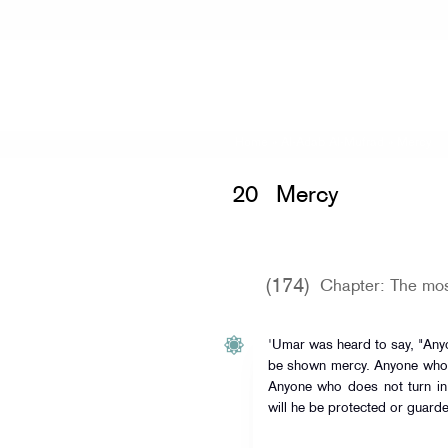
Home
»
Al-Adab Al-Mufrad
» Mercy
20
Mercy
(174)
Chapter: The most
'Umar was heard to say, "Any
be shown mercy. Anyone who d
Anyone who does not turn in 
will he be protected or guarde