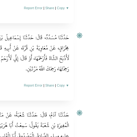
Report Error
|
Share
|
Copy
▼
َاعِيلُ بْنُ إِبْرَاهِيمَ، قَالَ‏:‏ حَدَّثَنَا زِيَادُ بْنُ
 أَبِيهِ قَالَ‏:‏ قَالَ رَجُلٌ‏:‏ يَا رَسُولَ اللهِ، إِنِّي
ِّي لَأَرْحَمُ الشَّاةَ أَنْ أَذْبَحَهَا، قَالَ‏:‏ وَالشَّاةُ إِنْ
رَحِمْتَهَا، رَحِمَكَ اللَّهُ مَرَّتَيْنِ‏.‏
Report Error
|
Share
|
Copy
▼
بَةُ، عَنْ مَنْصُورٍ، سَمِعْتُ أَبَا عُثْمَانَ مَوْلَى
ُ أَبَا هُرَيْرَةَ يَقُولُ‏:‏ سَمِعْتُ النَّبِيَّ صلى الله
َا الْقَاسِمِ صلى الله عليه وسلم يَقُولُ‏:‏ لاَ