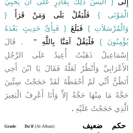
{‏ أَلَيْسَ ذَلِكَ بِقَادِرٍ عَلَى أَنْ يُحْيِيَ
إِلَى ‏‏
‏{‏
‏ فَلْيَقُلْ بَلَى وَمَنْ قَرَأَ ‏
الْمَوْتَى ‏}
‏{‏ فَبِأَىِّ حَدِيثٍ بَعْدَهُ
فَبَلَغَ ‏
وَالْمُرْسَلاَتِ ‏}‏
‏ ‏.‏ قَالَ
فَلْيَقُلْ آمَنَّا بِاللَّهِ ‏"
يُؤْمِنُونَ ‏}‏
إِسْمَاعِيلُ ذَهَبْتُ أُعِيدُ عَلَى الرَّجُلِ
الأَعْرَابِيِّ وَأَنْظُرُ لَعَلَّهُ فَقَالَ يَا ابْنَ أَخِي
أَتَظُنُّ أَنِّي لَمْ أَحْفَظْهُ لَقَدْ حَجَجْتُ سِتِّينَ
حَجَّةً مَا مِنْهَا حَجَّةٌ إِلاَّ وَأَنَا أَعْرِفُ الْبَعِيرَ
‏.‏
الَّذِي حَجَجْتُ عَلَيْهِ
ضعيف
حكم
Grade
:
Da'if
(Al-Albani)