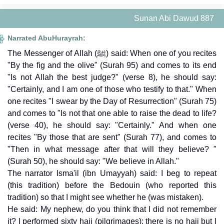
Sunan Abi Dawud 887
Narrated AbuHurayrah:
The Messenger of Allah (ﷺ) said: When one of you recites
"By the fig and the olive" (Surah 95) and comes to its end
"Is not Allah the best judge?" (verse 8), he should say:
"Certainly, and I am one of those who testify to that." When
one recites "I swear by the Day of Resurrection" (Surah 75)
and comes to "Is not that one able to raise the dead to life?
(verse 40), he should say: "Certainly." And when one
recites "By those that are sent" (Surah 77), and comes to
"Then in what message after that will they believe? "
(Surah 50), he should say: "We believe in Allah."
The narrator Isma'il (ibn Umayyah) said: I beg to repeat
(this tradition) before the Bedouin (who reported this
tradition) so that I might see whether he (was mistaken).
He said: My nephew, do you think that I did not remember
it? I performed sixty hajj (pilgrimages); there is no hajj but I