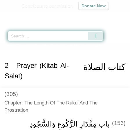
Contribute to our mission
Donate Now
Qur'an
|
Sunnah
|
Prayer Times
|
Audio
Home
»
Sunan Abi Dawud
»
Prayer (Kitab Al-Salat) -
كتاب الصلاة
» Hadith 8
2
Prayer (Kitab Al-
كتاب الصلاة
Salat)
(305)
Chapter: The Length Of The Ruku' And The
Prostration
باب مِقْدَارِ الرُّكُوعِ وَالسُّجُودِ
(156)