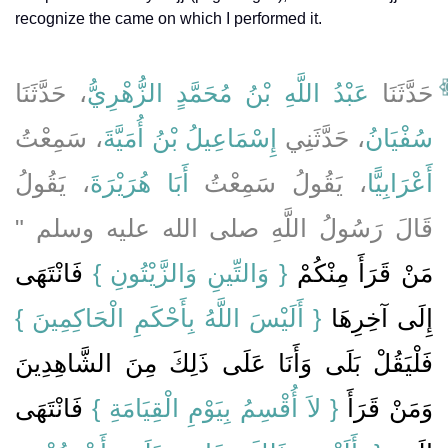
recognize the came on which I performed it.
، حَدَّثَنَا
عَبْدُ اللَّهِ بْنُ مُحَمَّدٍ الزُّهْرِيُّ
حَدَّثَنَا
، سَمِعْتُ
إِسْمَاعِيلُ بْنُ أُمَيَّةَ
، حَدَّثَنِي
سُفْيَانُ
، يَقُولُ
أَبَا هُرَيْرَةَ
، يَقُولُ سَمِعْتُ
أَعْرَابِيًّا
قَالَ رَسُولُ اللَّهِ صلى الله عليه وسلم ‏"‏
فَانْتَهَى
‏{‏ وَالتِّينِ وَالزَّيْتُونِ ‏}‏
مَنْ قَرَأَ مِنْكُمْ ‏
{‏ أَلَيْسَ اللَّهُ بِأَحْكَمِ الْحَاكِمِينَ ‏}
إِلَى آخِرِهَا ‏‏
فَلْيَقُلْ بَلَى وَأَنَا عَلَى ذَلِكَ مِنَ الشَّاهِدِينَ
‏ فَانْتَهَى
{‏ لاَ أُقْسِمُ بِيَوْمِ الْقِيَامَةِ ‏}
وَمَنْ قَرَأَ ‏‏