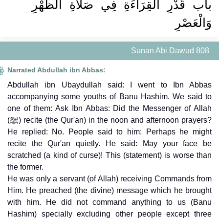
باب قَدْرِ الْقِرَاءَةِ فِي صَلاَةِ الظُّهْرِ
وَالْعَصْرِ
Sunan Abi Dawud 808
Narrated Abdullah ibn Abbas:
Abdullah ibn Ubaydullah said: I went to Ibn Abbas
accompanying some youths of Banu Hashim. We said to
one of them: Ask Ibn Abbas: Did the Messenger of Allah
(ﷺ) recite (the Qur'an) in the noon and afternoon prayers?
He replied: No. People said to him: Perhaps he might
recite the Qur'an quietly. He said: May your face be
scratched (a kind of curse)! This (statement) is worse than
the former.
He was only a servant (of Allah) receiving Commands from
Him. He preached (the divine) message which he brought
with him. He did not command anything to us (Banu
Hashim) specially excluding other people except three