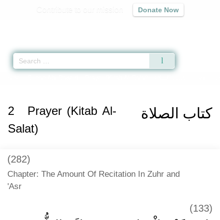
Contribute to our mission
Donate Now
Qur'an
|
Sunnah
|
Prayer Times
|
Audio
Home
»
Sunan Abi Dawud
»
Prayer (Kitab Al-Salat) -
كتاب الصلاة
» Hadith 8
2
Prayer (Kitab Al-
كتاب الصلاة
Salat)
(282)
Chapter: The Amount Of Recitation In Zuhr and
'Asr
(133)