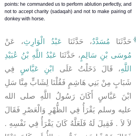
points: he commanded us to perform ablution perfectly, and
not to accept charity (sadaqah) and not to make pairing of
donkey with horse.
، عَنْ
عَبْدُ الْوَارِثِ
، حَدَّثَنَا
مُسَدَّدٌ
حَدَّثَنَا
عَبْدُ اللَّهِ بْنُ عُبَيْدِ
، حَدَّثَنَا
مُوسَى بْنِ سَالِمٍ
فِي
ابْنِ عَبَّاسٍ
، قَالَ دَخَلْتُ عَلَى
اللَّهِ
شَبَابٍ مِنْ بَنِي هَاشِمٍ فَقُلْنَا لِشَابٍّ مِنَّا سَلِ
ابْنَ عَبَّاسٍ أَكَانَ رَسُولُ اللَّهِ صلى الله
عليه وسلم يَقْرَأُ فِي الظُّهْرِ وَالْعَصْرِ فَقَالَ
لاَ لاَ ‏.‏ فَقِيلَ لَهُ فَلَعَلَّهُ كَانَ يَقْرَأُ فِي نَفْسِهِ ‏.‏