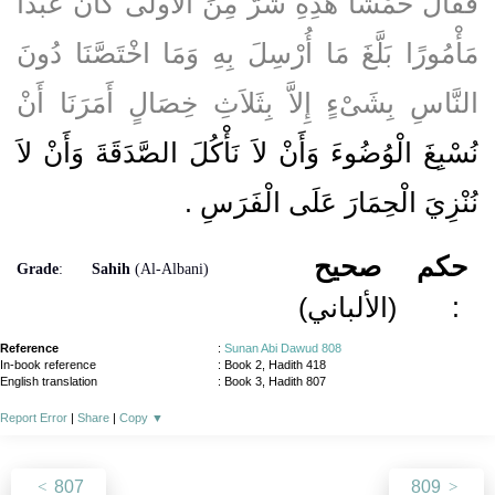
فَقَالَ خَمْشًا هَذِهِ شَرٌّ مِنَ الأُولَى كَانَ عَبْدًا
مَأْمُورًا بَلَّغَ مَا أُرْسِلَ بِهِ وَمَا اخْتَصَّنَا دُونَ
النَّاسِ بِشَىْءٍ إِلاَّ بِثَلاَثِ خِصَالٍ أَمَرَنَا أَنْ
نُسْبِغَ الْوُضُوءَ وَأَنْ لاَ نَأْكُلَ الصَّدَقَةَ وَأَنْ لاَ
نُنْزِيَ الْحِمَارَ عَلَى الْفَرَسِ ‏.‏
صحيح
حكم
Grade
:
Sahih
(Al-Albani)
(الألباني)
:
Reference
:
Sunan Abi Dawud 808
In-book reference
: Book 2, Hadith 418
English translation
:
Book 3, Hadith 807
Report Error
|
Share
|
Copy
▼
807
809