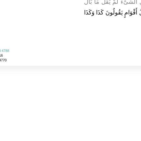
عليه وسلم إِذَا بَلَغَهُ عَنِ ا
مَا بَالُ أَقْوَامٍ يَقُولُونَ كَذَا
d 4788
16
 4770