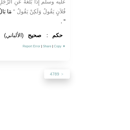
لرَّجُلِ الشَّىْءُ لَمْ يَقُلْ مَا بَالُ
 وَكَذَا
فُلاَنٍ يَقُولُ وَلَكِنْ يَقُولُ ‏"‏
‏ ‏.‏
‏"
(الألباني)
صحيح
:
حكم
Report Error
|
Share
|
Copy
▼
4789