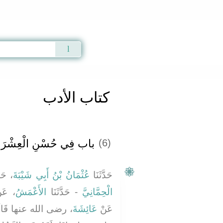
Qur'an
|
Sunnah
|
Prayer Times
|
Audio
كتاب الأدب
اب فِي حُسْنِ الْعِشْرَةِ
(6)
َثَنَا
عُثْمَانُ بْنُ أَبِي شَيْبَةَ
حَدَّثَنَا
عَنْ
الأَعْمَشُ
- حَدَّثَنَا
الْحِمَّانِيَّ
نَ النَّبِيُّ صلى الله
عَائِشَةَ
عَنْ