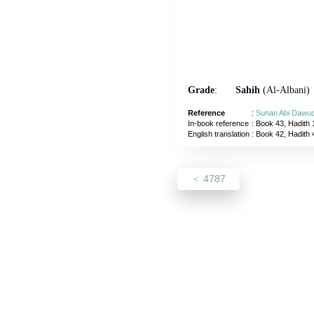
Grade
:
Sahih
(Al-Albani)
Reference
:
Sunan Abi Dawu
In-book reference
: Book 43, Hadith 
English translation
:
Book 42, Hadith
4787