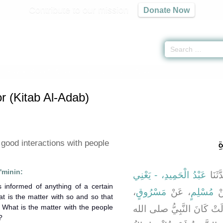
Contribute to our mission
Donate Now
 Behavior (Kitab Al-Adab) -
كتاب الأدب
» Hadith 4788
r (Kitab Al-Adab)
ب
good interactions with people
'minin:
عَبْدُ الْحَمِيدِ، - يَعْنِي
، حَدّ
،
مَسْرُوقٍ
، عَنْ
مُسْلِمٍ
، 
t is the matter with so and so that
 What is the matter with the people
، رضى الله عنها قَالَتْ كَا
?