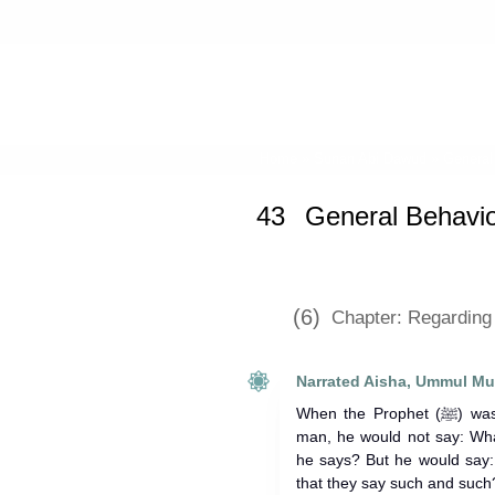
Home
»
Sunan Abi Dawud
»
General
43
General Behavio
(6)
Chapter: Regarding 
Narrated Aisha, Ummul Mu
When the Prophet (ﷺ) was informed of anything of a certain
man, he would not say: Wha
he says? But he would say:
that they say such and such