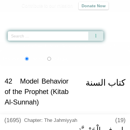
Contribute to our mission
Donate Now
Qur'an
|
Sunnah
|
Prayer Times
|
Audio
Home
»
Sunan Abi Dawud
»
Model Behavior of the Prophet (Kitab Al-Sunnah
اردو
Language:
English
Urdu
42
Model Behavior
كتاب السنة
of the Prophet (Kitab
Al-Sunnah)
(1695)
(19)
Chapter: The Jahmiyyah
باب فِي الْجَهْمِيَّةِ