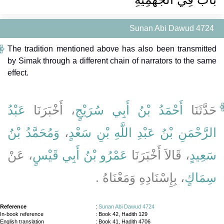
Sunan Abi Dawud 4724
The tradition mentioned above has also been transmitted
by Simak through a different chain of narrators to the same
effect.
عَبْدُ
، أَخْبَرَنَا
أَحْمَدُ بْنُ أَبِي سُرَيْجٍ
حَدَّثَنَا
وَمُحَمَّدُ بْنُ
،
الرَّحْمَنِ بْنُ عَبْدِ اللَّهِ بْنِ سَعْدٍ
، عَنْ
عَمْرُو بْنُ أَبِي قَيْسٍ
، قَالاَ أَخْبَرَنَا
سَعِيدٍ
، بِإِسْنَادِهِ وَمَعْنَاهُ ‏.‏
سِمَاكٍ
Reference
:
Sunan Abi Dawud 4724
In-book reference
: Book 42, Hadith 129
English translation
:
Book 41, Hadith 4706