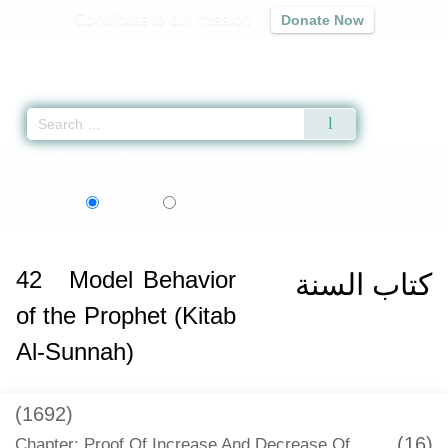
Contribute to our mission
Donate Now
Qur'an
|
Sunnah
|
Prayer Times
|
Audio
Home
»
Sunan Abi Dawud
»
Model Behavior of the Prophet (Kitab Al-Sunnah
اردو
Language:
English
Urdu
42
Model Behavior
كتاب السنة
of the Prophet (Kitab
Al-Sunnah)
(1692)
(16)
Chapter: Proof Of Increase And Decrease Of