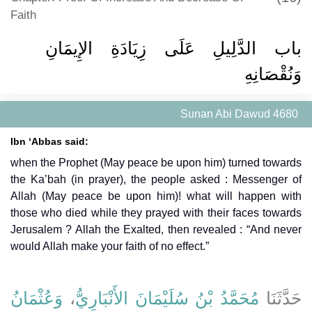
Faith
باب الدَّلِيلِ عَلَى زِيَادَةِ الإِيمَانِ
وَنُقْصَانِهِ
Sunan Abi Dawud 4680
Ibn ‘Abbas said:
when the Prophet (May peace be upon him) turned towards
the Ka’bah (in prayer), the people asked : Messenger of
Allah (May peace be upon him)! what will happen with
those who died while they prayed with their faces towards
Jerusalem ? Allah the Exalted, then revealed : “And never
would Allah make your faith of no effect.”
وَعُثْمَانُ
،
مُحَمَّدُ بْنُ سُلَيْمَانَ الأَنْبَارِيُّ
حَدَّثَنَا