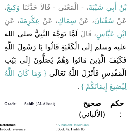
،
وَكِيعٌ
، - الْمَعْنَى - قَالاَ حَدَّثَنَا
بْنُ أَبِي شَيْبَةَ
، عَنِ
عِكْرِمَةَ
، عَنْ
سِمَاكٍ
، عَنْ
سُفْيَانَ
عَنْ
لَمَّا تَوَجَّهَ النَّبِيُّ صلى الله
، قَالَ
ابْنِ عَبَّاسٍ
عليه وسلم إِلَى الْكَعْبَةِ قَالُوا يَا رَسُولَ اللَّهِ
فَكَيْفَ الَّذِينَ مَاتُوا وَهُمْ يُصَلُّونَ إِلَى بَيْتِ
{‏ وَمَا كَانَ اللَّهُ
الْمَقْدِسِ فَأَنْزَلَ اللَّهُ تَعَالَى ‏‏
‏ ‏.‏
لِيُضِيعَ إِيمَانَكُمْ ‏}
صحيح
حكم
Grade
:
Sahih
(Al-Albani)
(الألباني)
:
Reference
:
Sunan Abi Dawud 4680
In-book reference
: Book 42, Hadith 85