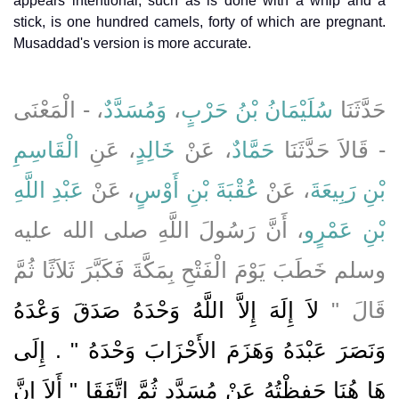
appears intentional, such as is done with a whip and a
stick, is one hundred camels, forty of which are pregnant.
Musaddad's version is more accurate.
، - الْمَعْنَى
وَمُسَدَّدٌ
،
سُلَيْمَانُ بْنُ حَرْبٍ
حَدَّثَنَا
الْقَاسِمِ
، عَنِ
خَالِدٍ
، عَنْ
حَمَّادٌ
- قَالاَ حَدَّثَنَا
عَبْدِ اللَّهِ
، عَنْ
عُقْبَةَ بْنِ أَوْسٍ
، عَنْ
بْنِ رَبِيعَةَ
، أَنَّ رَسُولَ اللَّهِ صلى الله عليه
بْنِ عَمْرٍو
وسلم خَطَبَ يَوْمَ الْفَتْحِ بِمَكَّةَ فَكَبَّرَ ثَلاَثًا ثُمَّ
لاَ إِلَهَ إِلاَّ اللَّهُ وَحْدَهُ صَدَقَ وَعْدَهُ
قَالَ ‏"‏
وَنَصَرَ عَبْدَهُ وَهَزَمَ الأَحْزَابَ وَحْدَهُ ‏"‏ ‏.‏ إِلَى
هَا هُنَا حَفِظْتُهُ عَنْ مُسَدَّدٍ ثُمَّ اتَّفَقَا ‏"‏ أَلاَ إِنَّ