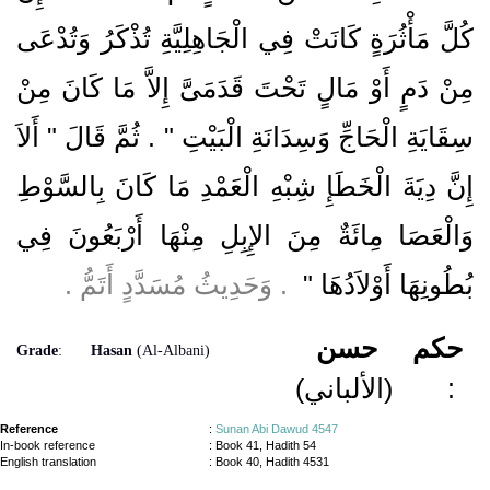
كُلَّ مَأْثُرَةٍ كَانَتْ فِي الْجَاهِلِيَّةِ تُذْكَرُ وَتُدْعَى
مِنْ دَمٍ أَوْ مَالٍ تَحْتَ قَدَمَىَّ إِلاَّ مَا كَانَ مِنْ
سِقَايَةِ الْحَاجِّ وَسِدَانَةِ الْبَيْتِ ‏"‏ ‏.‏ ثُمَّ قَالَ ‏"‏ أَلاَ
إِنَّ دِيَةَ الْخَطَإِ شِبْهِ الْعَمْدِ مَا كَانَ بِالسَّوْطِ
وَالْعَصَا مِائَةٌ مِنَ الإِبِلِ مِنْهَا أَرْبَعُونَ فِي
‏ ‏.‏ وَحَدِيثُ مُسَدَّدٍ أَتَمُّ ‏.‏
بُطُونِهَا أَوْلاَدُهَا ‏"
حسن
حكم
Grade
:
Hasan
(Al-Albani)
(الألباني)
:
Reference
:
Sunan Abi Dawud 4547
In-book reference
: Book 41, Hadith 54
English translation
:
Book 40, Hadith 4531