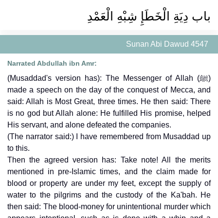
باب دِيَةِ الْخَطَإِ شِبْهِ الْعَمْدِ
Sunan Abi Dawud 4547
Narrated Abdullah ibn Amr:
(Musaddad's version has): The Messenger of Allah (ﷺ)
made a speech on the day of the conquest of Mecca, and
said: Allah is Most Great, three times. He then said: There
is no god but Allah alone: He fulfilled His promise, helped
His servant, and alone defeated the companies.
(The narrator said:) I have remembered from Musaddad up
to this.
Then the agreed version has: Take note! All the merits
mentioned in pre-Islamic times, and the claim made for
blood or property are under my feet, except the supply of
water to the pilgrims and the custody of the Ka'bah. He
then said: The blood-money for unintentional murder which