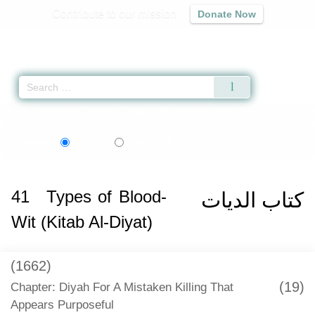
Contribute to our mission
Donate Now
Qur'an
|
Sunnah
|
Prayer Times
|
Audio
Home
»
Sunan Abi Dawud
»
Types of Blood-Wit (Kitab Al-Diyat) -
اردو
Language:
English
Urdu
41
Types of Blood-
كتاب الديات
Wit (Kitab Al-Diyat)
(1662)
(19)
Chapter: Diyah For A Mistaken Killing That
Appears Purposeful