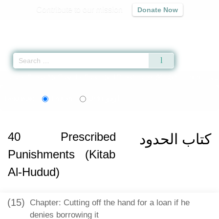
Contribute to our mission
Donate Now
Qur'an
|
Sunnah
|
Prayer Times
|
Audio
Home
»
Sunan Abi Dawud
»
Prescribed Punishments (Kitab Al-Hudud) -
اردو
Language:
English
Urdu
40
Prescribed
كتاب الحدود
Punishments (Kitab
Al-Hudud)
(15)
Chapter: Cutting off the hand for a loan if he
denies borrowing it