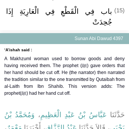
باب فِي الْقَطْعِ فِي الْعَارِيَةِ إِذَا
(15)
جُحِدَتْ
Sunan Abi Dawud 4397
‘A’ishah said :
A Makhzuml woman used to borrow goods and deny
having received them. The prophet (ﷺ) gave orders that
her hand should be cut off. He (the narrator) then narrated
the tradition similar to the one transmitted by Qutaibah from
al-Laith from Ibn Shahib. This version adds: The
prophet(ﷺ) had her hand cut off.
وَمُحَمَّدُ بْنُ
،
عَبَّاسُ بْنُ عَبْدِ الْعَظِيمِ
حَدَّثَنَا
،
مَعْمَرٌ
، أَخْبَرَنَا
عَبْدُ الرَّزَّاقِ
، قَالاَ حَدَّثَنَا
يَحْيَى