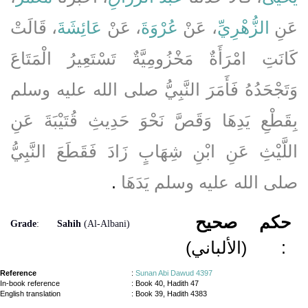
، قَالَتْ
عَائِشَةَ
، عَنْ
عُرْوَةَ
، عَنْ
الزُّهْرِيِّ
عَنِ
كَانَتِ امْرَأَةٌ مَخْزُومِيَّةٌ تَسْتَعِيرُ الْمَتَاعَ
وَتَجْحَدُهُ فَأَمَرَ النَّبِيُّ صلى الله عليه وسلم
بِقَطْعِ يَدِهَا وَقَصَّ نَحْوَ حَدِيثِ قُتَيْبَةَ عَنِ
اللَّيْثِ عَنِ ابْنِ شِهَابٍ زَادَ فَقَطَعَ النَّبِيُّ
‏.‏
صلى الله عليه وسلم يَدَهَا
صحيح
حكم
Grade
:
Sahih
(Al-Albani)
(الألباني)
:
Reference
:
Sunan Abi Dawud 4397
In-book reference
: Book 40, Hadith 47
English translation
:
Book 39, Hadith 4383