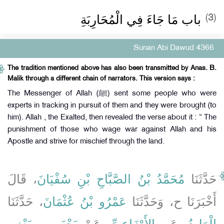
باب مَا جَاءَ فِي الْمُحَارِبَةِ
(3)
Sunan Abi Dawud 4366
The tradition mentioned above has also been transmitted by Anas. B.
Malik through a different chain of narrators. This version says :
The Messenger of Allah (ﷺ) sent some people who were
experts in tracking in pursuit of them and they were brought (to
him). Allah , the Exalted, then revealed the verse about it : “ The
punishment of those who wage war against Allah and his
Apostle and strive for mischief through the land.
، قَالَ
مُحَمَّدُ بْنُ الصَّبَّاحِ بْنِ سُفْيَانَ
حَدَّثَنَا
، حَدَّثَنَا
عَمْرُو بْنُ عُثْمَانَ
أَخْبَرَنَا ح، وَحَدَّثَنَا
يَحْيَى، - يَعْنِي
، عَنْ
الأَوْزَاعِيِّ
، عَنِ
الْوَلِيدُ