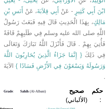
أَنَسِ بْنِ
، عَنْ
أَبِي قِلاَبَةَ
- عَنْ
ابْنَ أَبِي كَثِيرٍ
، بِهَذَا الْحَدِيثِ قَالَ فِيهِ فَبَعَثَ رَسُولُ
مَالِكٍ
اللَّهِ صلى الله عليه وسلم فِي طَلَبِهِمْ قَافَةً
فَأُتِيَ بِهِمْ ‏.‏ قَالَ فَأَنْزَلَ اللَّهُ تَبَارَكَ وَتَعَالَى
{‏ إِنَّمَا جَزَاءُ الَّذِينَ يُحَارِبُونَ اللَّهَ
فِي ذَلِكَ ‏‏
‏ الآيَةَ
وَرَسُولَهُ وَيَسْعَوْنَ فِي الأَرْضِ فَسَادًا ‏}
‏.‏
صحيح
حكم
Grade
:
Sahih
(Al-Albani)
(الألباني)
:
Reference
:
Sunan Abi Dawud 4366