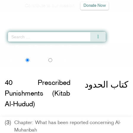
Contribute to our mission
Donate Now
Qur'an
|
Sunnah
|
Prayer Times
|
Audio
Home
»
Sunan Abi Dawud
»
Prescribed Punishments (Kitab Al-Hudud) -
اردو
Language:
English
Urdu
كتاب الحدود
40
Prescribed
Punishments (Kitab
Al-Hudud)
(3)
Chapter: What has been reported concerning Al-
Muharibah