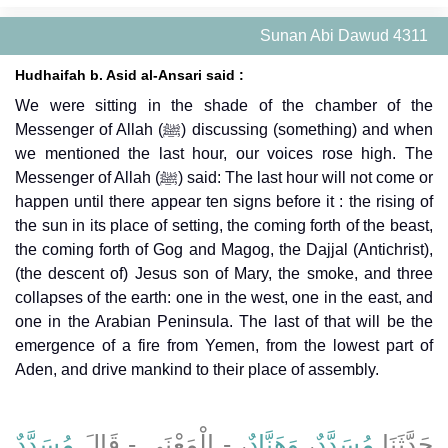
Sunan Abi Dawud 4311
Hudhaifah b. Asid al-Ansari said :
We were sitting in the shade of the chamber of the
Messenger of Allah (ﷺ) discussing (something) and when
we mentioned the last hour, our voices rose high. The
Messenger of Allah (ﷺ) said: The last hour will not come or
happen until there appear ten signs before it : the rising of
the sun in its place of setting, the coming forth of the beast,
the coming forth of Gog and Magog, the Dajjal (Antichrist),
(the descent of) Jesus son of Mary, the smoke, and three
collapses of the earth: one in the west, one in the east, and
one in the Arabian Peninsula. The last of that will be the
emergence of a fire from Yemen, from the lowest part of
Aden, and drive mankind to their place of assembly.
مُسَدَّدٌ
، - الْمَعْنَى - قَالَ
وَهَنَّادٌ
،
مُسَدَّدٌ
حَدَّثَنَا