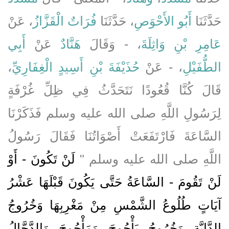
، عَنْ
فُرَاتٌ الْقَزَّازُ
، حَدَّثَنَا
أَبُو الأَحْوَصِ
حَدَّثَنَا
أَبِي
عَنْ
هَنَّادٌ
، - وَقَالَ
عَامِرِ بْنِ وَاثِلَةَ
،
حُذَيْفَةَ بْنِ أَسِيدٍ الْغِفَارِيِّ
، - عَنْ
الطُّفَيْلِ
قَالَ كُنَّا قُعُودًا نَتَحَدَّثُ فِي ظِلِّ غُرْفَةٍ
لِرَسُولِ اللَّهِ صلى الله عليه وسلم فَذَكَرْنَا
السَّاعَةَ فَارْتَفَعَتْ أَصْوَاتُنَا فَقَالَ رَسُولُ
لَنْ تَكُونَ - أَوْ
اللَّهِ صلى الله عليه وسلم ‏"‏
لَنْ تَقُومَ - السَّاعَةُ حَتَّى يَكُونَ قَبْلَهَا عَشْرُ
آيَاتٍ طُلُوعُ الشَّمْسِ مِنْ مَغْرِبِهَا وَخُرُوجُ
الدَّابَّةِ وَخُرُوجُ يَأْجُوجَ وَمَأْجُوجَ وَالدَّجَّالُ