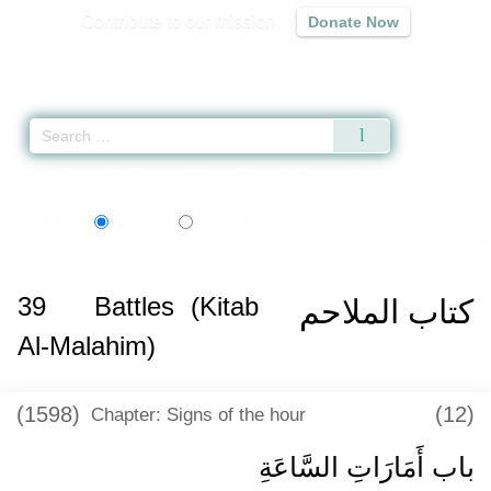
Contribute to our mission
Donate Now
Qur'an
|
Sunnah
|
Prayer Times
|
Audio
Home
»
Sunan Abi Dawud
»
Battles (Kitab Al-Malahim) -
كتاب الملاحم
» Hadi
اردو
Language:
English
Urdu
39
Battles (Kitab
كتاب الملاحم
Al-Malahim)
(1598)
(12)
Chapter: Signs of the hour
باب أَمَارَاتِ السَّاعَةِ