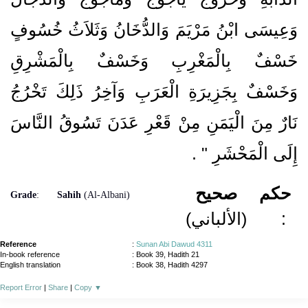
وَعِيسَى ابْنُ مَرْيَمَ وَالدُّخَانُ وَثَلاَثُ خُسُوفٍ
خَسْفٌ بِالْمَغْرِبِ وَخَسْفٌ بِالْمَشْرِقِ
وَخَسْفٌ بِجَزِيرَةِ الْعَرَبِ وَآخِرُ ذَلِكَ تَخْرُجُ
نَارٌ مِنَ الْيَمَنِ مِنْ قَعْرِ عَدَنَ تَسُوقُ النَّاسَ
‏ ‏.‏
إِلَى الْمَحْشَرِ ‏"
صحيح
حكم
Grade
:
Sahih
(Al-Albani)
(الألباني)
:
Reference
:
Sunan Abi Dawud 4311
In-book reference
: Book 39, Hadith 21
English translation
:
Book 38, Hadith 4297
Report Error
|
Share
|
Copy
▼